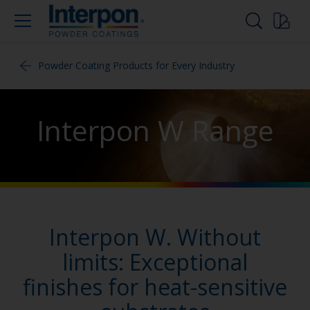
Powder Coating Products for Every Industry
Interpon W Range
Interpon W. Without
limits: Exceptional
finishes for heat-sensitive