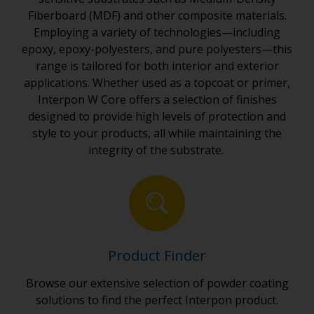
Fiberboard (MDF) and other composite materials.
Employing a variety of technologies—including
epoxy, epoxy-polyesters, and pure polyesters—this
range is tailored for both interior and exterior
applications. Whether used as a topcoat or primer,
Interpon W Core offers a selection of finishes
designed to provide high levels of protection and
style to your products, all while maintaining the
integrity of the substrate.
Product Finder
Browse our extensive selection of powder coating
solutions to find the perfect Interpon product.