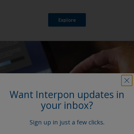
Explore
Want Interpon updates in
your inbox?
Sign up in just a few clicks.