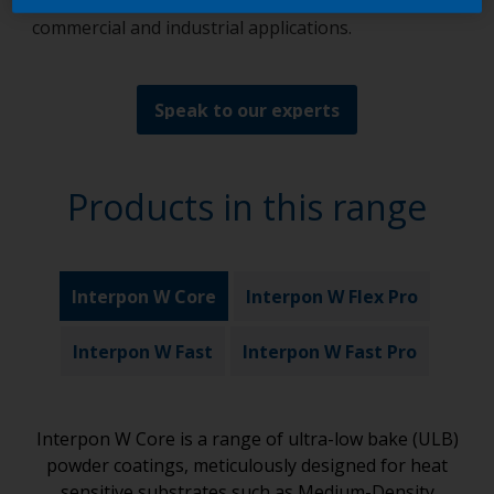
appeal and robust protection, purpose-built for
commercial and industrial applications.
Speak to our experts
Products in this range
Interpon W Core
Interpon W Flex Pro
Interpon W Fast
Interpon W Fast Pro
Interpon W Core is a range of ultra-low bake (ULB)
powder coatings, meticulously designed for heat
sensitive substrates such as Medium-Density