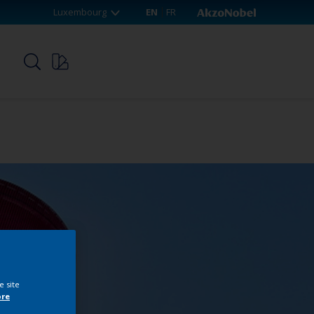
Luxembourg
EN
FR
p
e site
ore