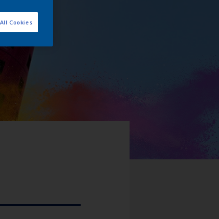
All Cookies