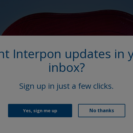
t Interpon updates in 
inbox?
Sign up in just a few clicks.
No thanks
Yes, sign me up