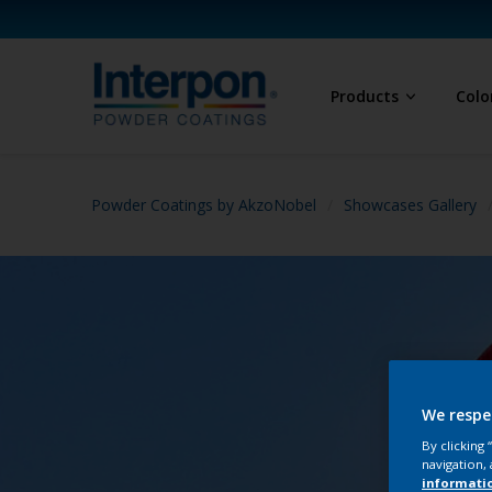
Products
Colo
Powder Coatings by AkzoNobel
Showcases Gallery
We respe
By clicking
navigation, 
informati