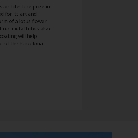
s architecture prize in
d for its art and
orm of a lotus flower
of red metal tubes also
coating will help
at of the Barcelona