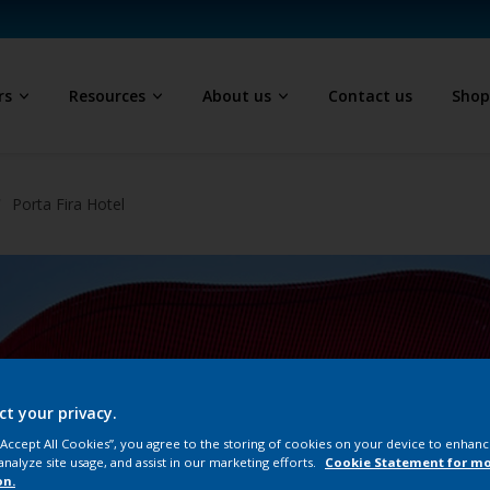
rs
Resources
About us
Contact us
Sho
Porta Fira Hotel
ct your privacy.
 “Accept All Cookies”, you agree to the storing of cookies on your device to enhanc
analyze site usage, and assist in our marketing efforts.
Cookie Statement for m
on.