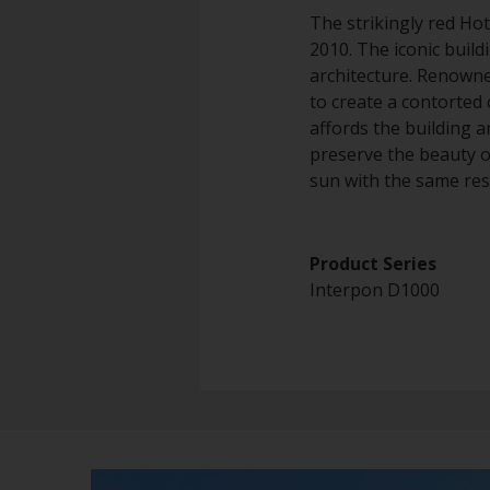
The strikingly red Hot
2010. The iconic build
architecture. Renowne
to create a contorted 
affords the building a
preserve the beauty o
sun with the same resi
Product Series
Interpon D1000