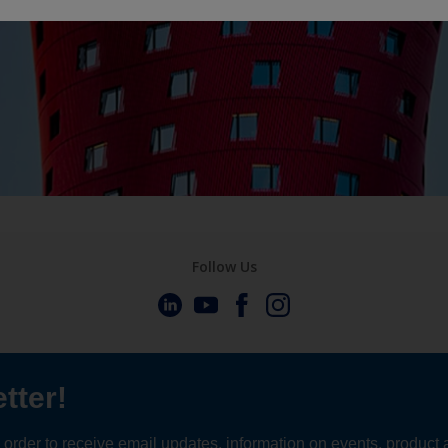
Follow Us