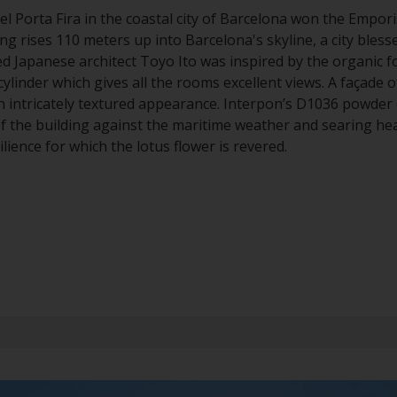
el Porta Fira in the coastal city of Barcelona won the Empori
ing rises 110 meters up into Barcelona's skyline, a city blesse
d Japanese architect Toyo Ito was inspired by the organic f
cylinder which gives all the rooms excellent views. A façade 
n intricately textured appearance. Interpon’s D1036 powder 
f the building against the maritime weather and searing he
lience for which the lotus flower is revered.