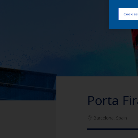
Cookies
Porta Fi
Barcelona, Spain