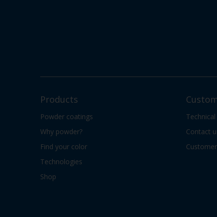
Products
Custom
Powder coatings
Technical
Why powder?
Contact u
Find your color
Customer 
Technologies
Shop