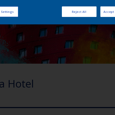
 Settings
Reject All
Accept 
ra Hotel