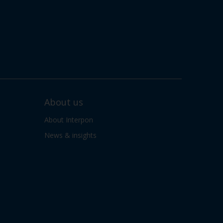
About us
About Interpon
News & insights