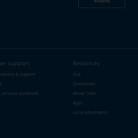
er support
Resources
 service & support
Hub
s
Downloads
services worldwide
About color
Apps
Local information