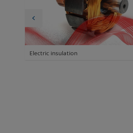
Electric insulation