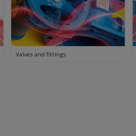
Valves and fittings