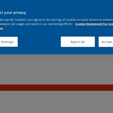
ct your privacy.
 “Accept All Cookies”, you agree to the storing of cookies on your device to enhanc
analyze site usage, and assist in our marketing efforts.
Cookie Statement for m
on.
 Settings
Reject All
Accept 