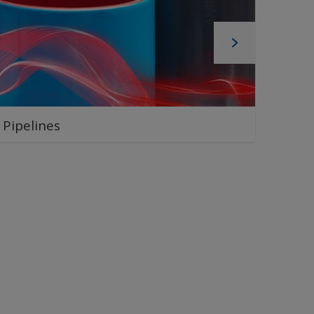
Pipelines
Pipe