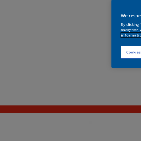
We respe
By clicking
navigation, 
informati
Cookies