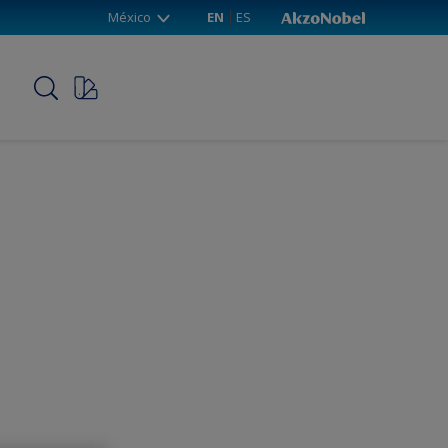
México
EN
ES
p