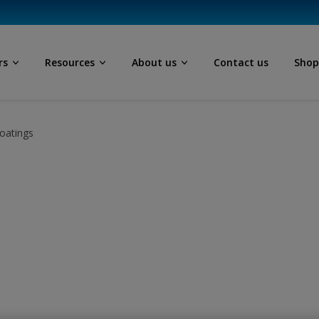
rs
Resources
About us
Contact us
Sho
oatings