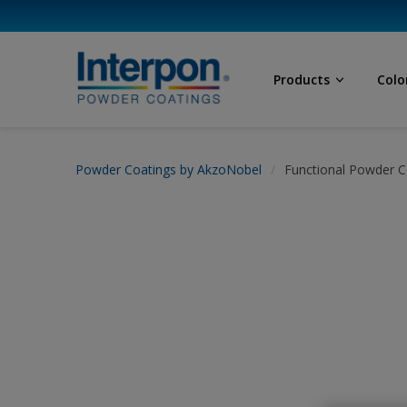
Products
Colo
Powder Coatings by AkzoNobel
Functional Powder C