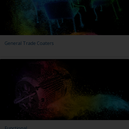
General Trade Coaters
Functional