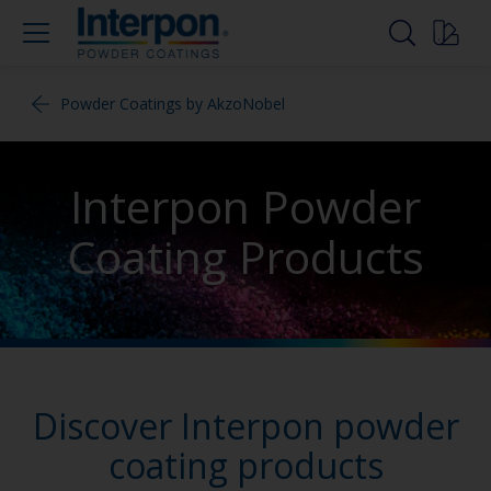
Powder Coatings by AkzoNobel
Interpon Powder
Coating Products
Discover Interpon powder
coating products