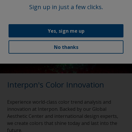
Sign up in just a few clicks.
Yes, sign me up
No thanks
Interpon's Color Innovation
Experience world-class color trend analysis and
innovation at Interpon. Backed by our Global
Aesthetic Center and international design experts,
we create colors that shine today and last into the
future.