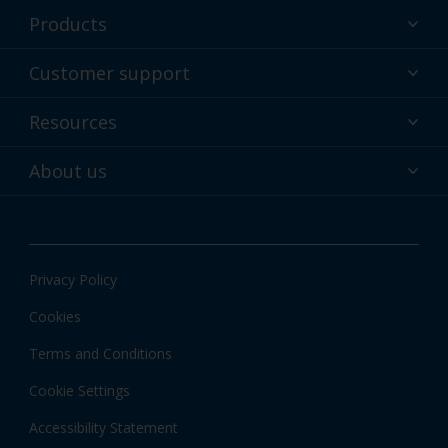
Products
Powder coatings
Customer support
Why powder?
Technical service & support
Resources
Find your color
Contact us
Technologies
Hub
About us
Customer services worldwide
Shop
Downloads
About Interpon
About color
News & insights
Apps
Privacy Policy
Local information
Cookies
Terms and Conditions
Cookie Settings
Accessibility Statement