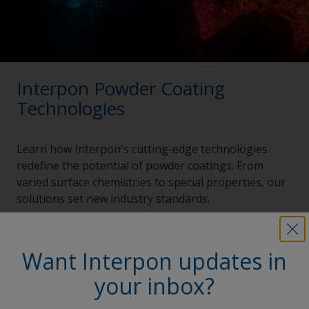
Interpon Powder Coating
Technologies
Learn how Interpon's cutting-edge technologies
redefine the potential of powder coatings. From
varied surface chemistries to special properties, our
solutions set new industry standards.
Explore now
Want Interpon updates in
your inbox?