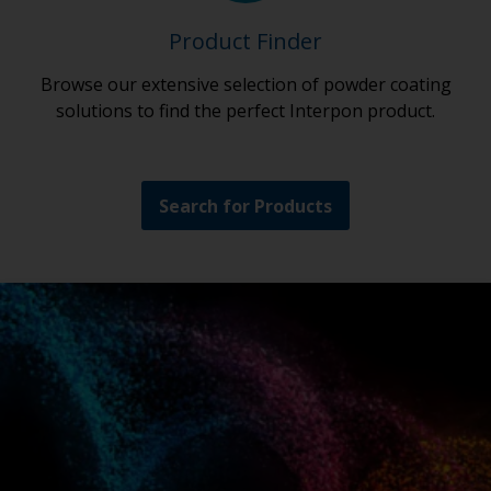
Product Finder
Browse our extensive selection of powder coating
solutions to find the perfect Interpon product.
Search for Products