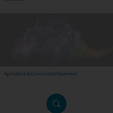
Agricultural & Construction Equipment