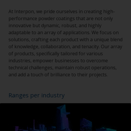
At Interpon, we pride ourselves in creating high-
performance powder coatings that are not only
innovative but dynamic, robust, and highly
adaptable to an array of applications. We focus on
solutions, crafting each product with a unique blend
of knowledge, collaboration, and tenacity. Our array
of products, specifically tailored for various
industries, empower businesses to overcome
technical challenges, maintain robust operations,
and add a touch of brilliance to their projects.
Ranges per industry