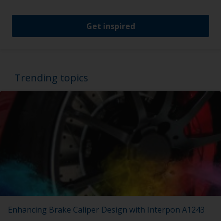
Get inspired
Trending topics
Enhancing Brake Caliper Design with Interpon A1243