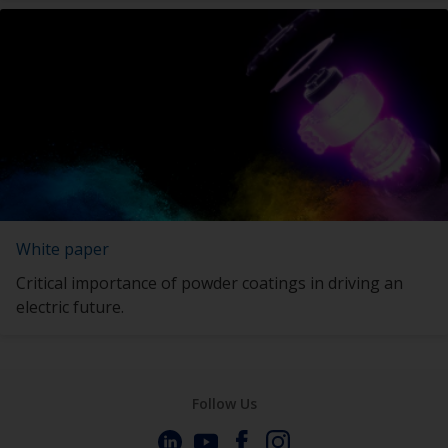
White paper
Critical importance of powder coatings in driving an
electric future.
Follow Us