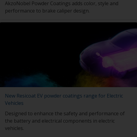
AkzoNobel Powder Coatings adds color, style and
performance to brake caliper design.
New Resicoat EV powder coatings range for Electric
Vehicles
Designed to enhance the safety and performance of
the battery and electrical components in electric
vehicles.