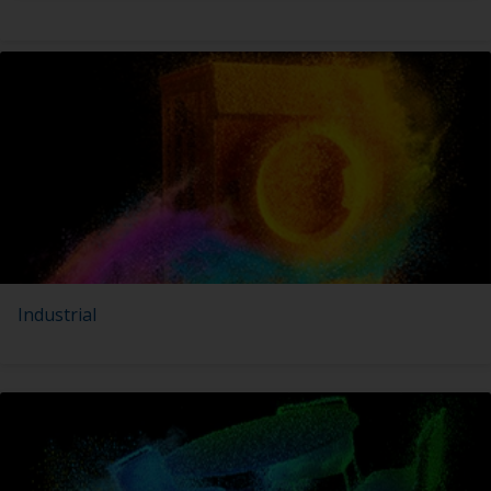
Industrial