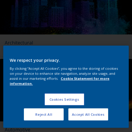
Architectural
We respect your privacy.
By clicking “Accept All Cookies”, you agree to the storing of cookies
on your device to enhance site navigation, analyze site usage, and
assist in our marketing efforts.
Cookie Statement for more
information.
Cookies Settings
Reject All
Accept All Cookies
Automotive