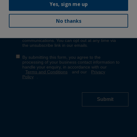
Yes, sign me up
No thanks