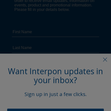
Want Interpon updates in
your inbox?
Sign up in just a few clicks.