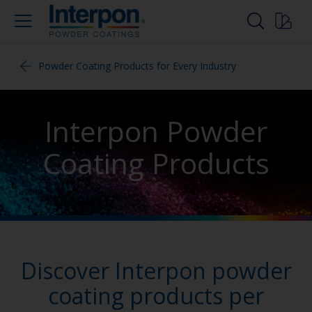
Powder Coating Products for Every Industry
Interpon Powder
Coating Products
Discover Interpon powder
coating products per