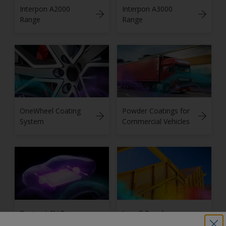
Interpon A2000
Interpon A3000
Range
Range
OneWheel Coating
Powder Coatings for
System
Commercial Vehicles
Resicoat EV Range
Low-E Powder
for Electric Vehicles
Coatings Solutions