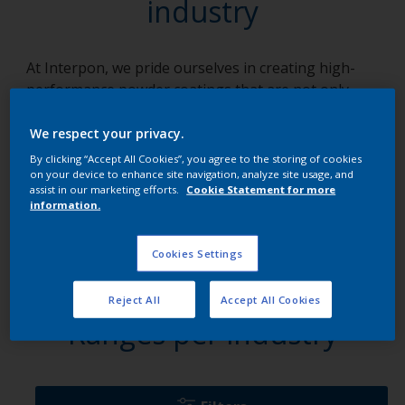
industry
At Interpon, we pride ourselves in creating high-
performance powder coatings that are not only
innovative but dynamic, robust, and highly
adaptable to an array of applications. We focus on
We respect your privacy.
solutions, crafting each product with a unique blend
By clicking “Accept All Cookies”, you agree to the storing of cookies
of knowledge, collaboration, and tenacity. Our array
on your device to enhance site navigation, analyze site usage, and
assist in our marketing efforts.
Cookie Statement for more
of products, specifically tailored for various
information.
industries, empower businesses to overcome
technical challenges, maintain robust operations,
Cookies Settings
and add a touch of brilliance to their projects.
Reject All
Accept All Cookies
Ranges per industry