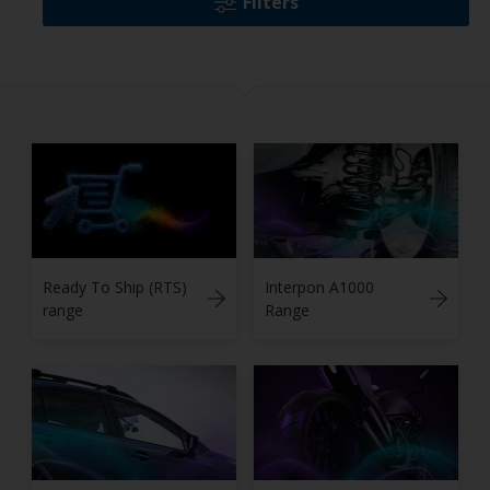
Filters
Ready To Ship (RTS)
Interpon A1000
range
Range