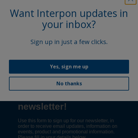
Want Interpon updates in
your inbox?
1
Sign up in just a few clicks.
Follow Us
Yes, sign me up
No thanks