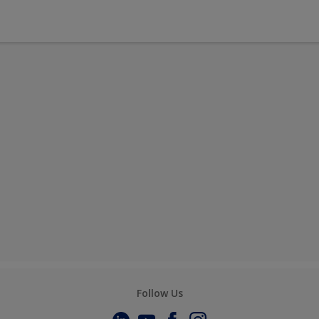
Follow Us