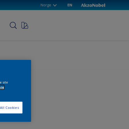
Norge
EN
p
e site
ore
All Cookies