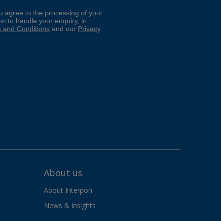
About us
About Interpon
News & insights