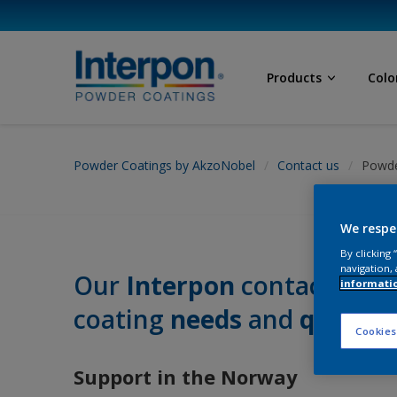
Products
Colo
Powder Coatings by AkzoNobel
Contact us
Powde
We respe
By clicking
navigation, 
Our
Interpon
contacts near
informati
coating
needs
and
questio
Cookies
Support in the Norway