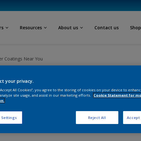
rs
Resources
About us
Contact us
Sho
r Coatings Near You
ct your privacy.
 “Accept All Cookies”, you agree to the storing of cookies on your device to enhanc
analyze site usage, and assist in our marketing efforts.
Cookie Statement for m
 you, for all your powder
on.
ns.
 Settings
Reject All
Accept 