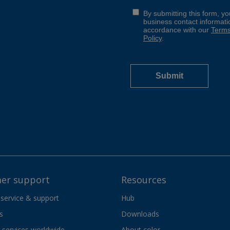
er support
Resources
 service & support
Hub
s
Downloads
services worldwide
About color