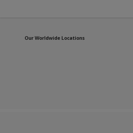
Our Worldwide Locations