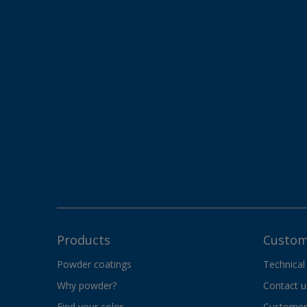
Products
Custom
Powder coatings
Technical
Why powder?
Contact u
Find your color
Customer 