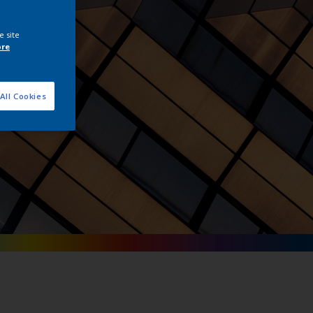
tals
e site
ore
All Cookies