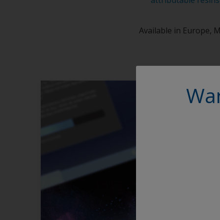
Available in Europe, M
Wan