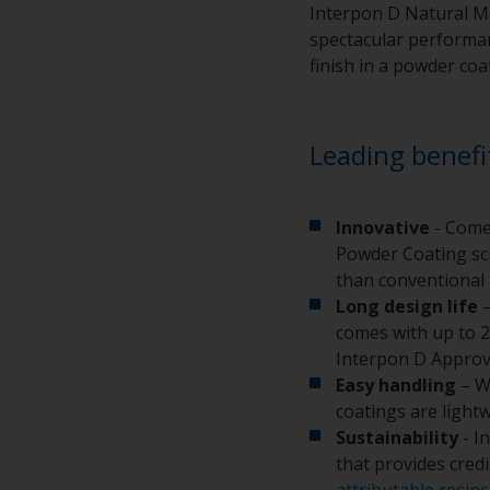
Interpon D Natural Me
spectacular performanc
finish in a powder coa
Leading benefi
Innovative
- Come
Powder Coating sci
than conventional 
Long design life
–
comes with up to 2
Interpon D Approv
Easy handling
– W
coatings are light
Sustainability
- I
that provides cred
attributable resins