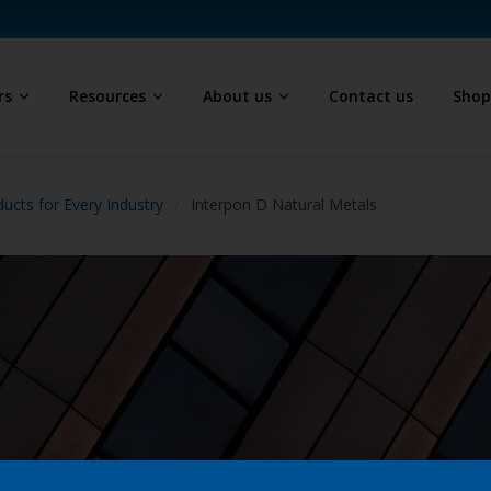
rs
Resources
About us
Contact us
Sho
ucts for Every Industry
Interpon D Natural Metals