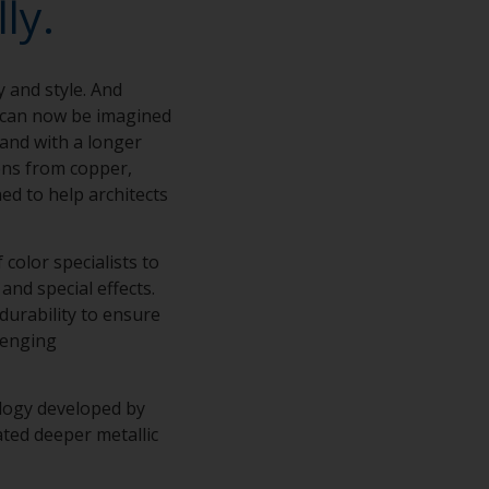
ly.
y and style. And
s can now be imagined
 and with a longer
ions from copper,
ed to help architects
color specialists to
and special effects.
 durability to ensure
lenging
ology developed by
ted deeper metallic