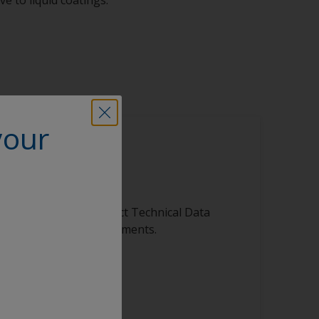
your
is product
ibrary, featuring product Technical Data
s, and other vital documents.