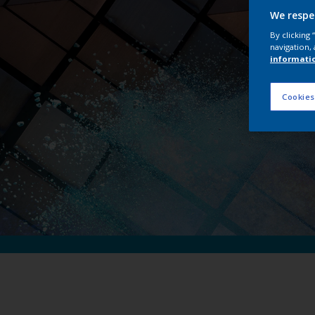
Int
We respe
By clicking
navigation, 
informati
Cookies