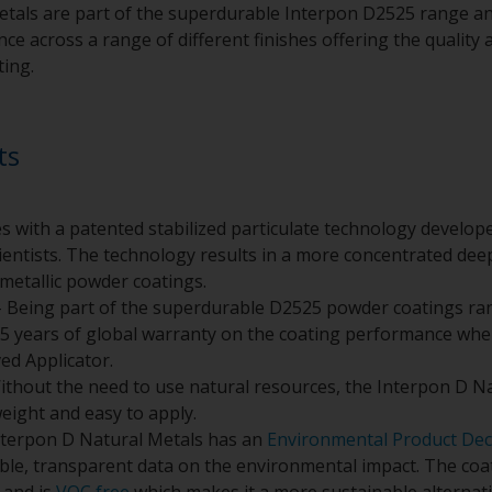
tals are part of the superdurable Interpon D2525 range an
e across a range of different finishes offering the quality a
ting.
ts
s with a patented stabilized particulate technology develo
entists. The technology results in a more concentrated deepe
metallic powder coatings.
 Being part of the superdurable D2525 powder coatings ra
5 years of global warranty on the coating performance whe
ed Applicator.
ithout the need to use natural resources, the Interpon D N
weight and easy to apply.
nterpon D Natural Metals has an
Environmental Product Dec
ible, transparent data on the environmental impact. The co
and is
VOC free
which makes it a more sustainable alternativ