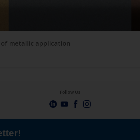
 of metallic application
Follow Us