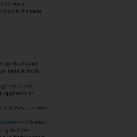
d deliver a
nd style of a metal
ped by AkzoNobel
r metallic finish
nge the product
n applied by an
atural Metals powder
laration
certification
ating uses
bio-
e to liquid coatings.