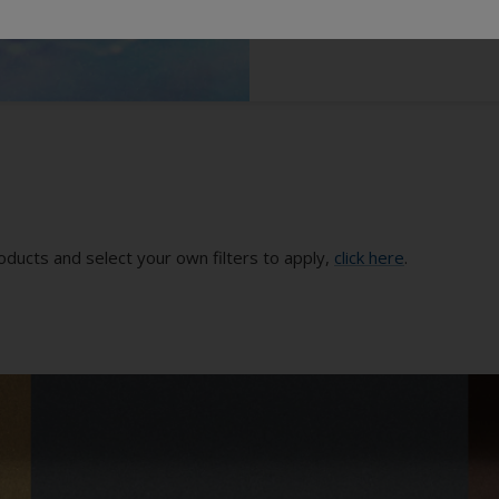
oducts and select your own filters to apply,
click here
.