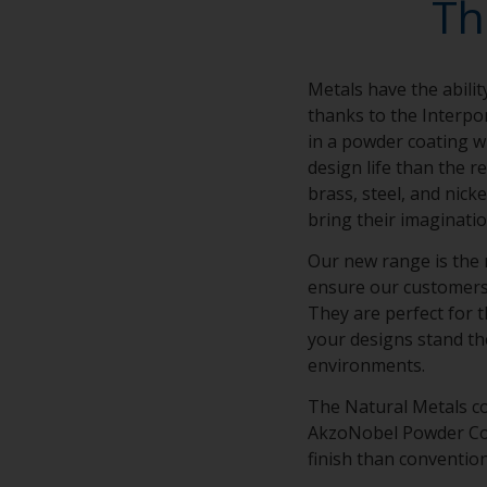
Th
Metals have the abilit
thanks to the Interpo
in a powder coating wi
design life than the r
brass, steel, and nick
bring their imaginatio
Our new range is the 
ensure our customers’ 
They are perfect for t
your designs stand th
environments.
The Natural Metals co
AkzoNobel Powder Coat
finish than conventio