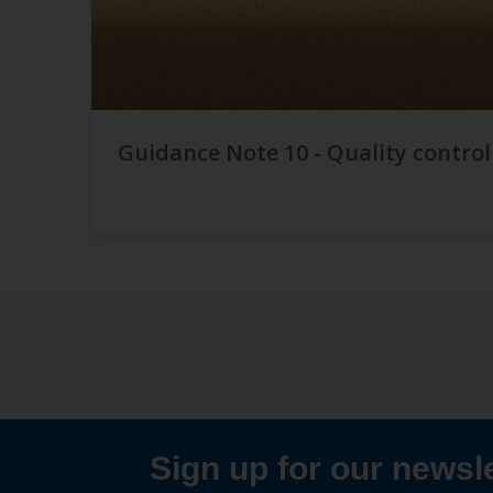
Guidance Note 10 - Quality control