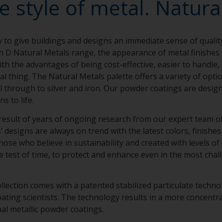
e style of metal. Natural
y to give buildings and designs an immediate sense of qualit
n D Natural Metals range, the appearance of metal finishe
th the advantages of being cost-effective, easier to handle,
eal thing. The Natural Metals palette offers a variety of opt
el through to silver and iron. Our powder coatings are design
ns to life.
result of years of ongoing research from our expert team of 
designs are always on trend with the latest colors, finishes 
hose who believe in sustainability and created with levels of
e test of time, to protect and enhance even in the most chal
llection comes with a patented stabilized particulate techn
ing scientists. The technology results in a more concentra
nal metallic powder coatings.