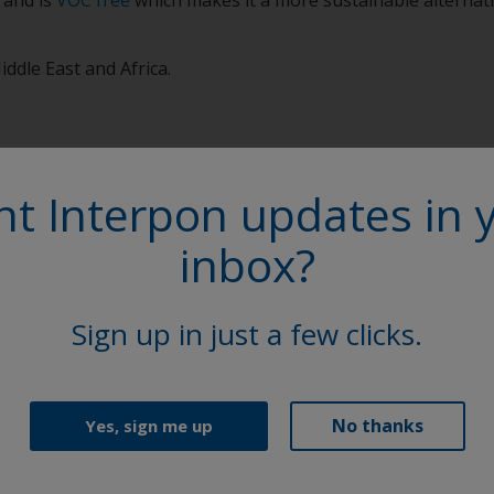
iddle East and Africa.
t Interpon updates in 
inbox?
More on th
Sign up in just a few clicks.
Access our extensive l
Sheets (TDS), brochure
Explore
No thanks
Yes, sign me up