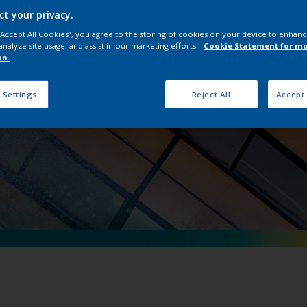
erpon D Natural Me
ct your privacy.
 “Accept All Cookies”, you agree to the storing of cookies on your device to enhanc
analyze site usage, and assist in our marketing efforts.
Cookie Statement for m
on.
 Settings
Reject All
Accept 