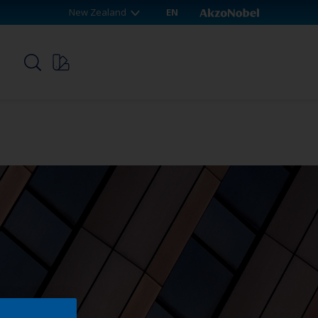
New Zealand
EN
p