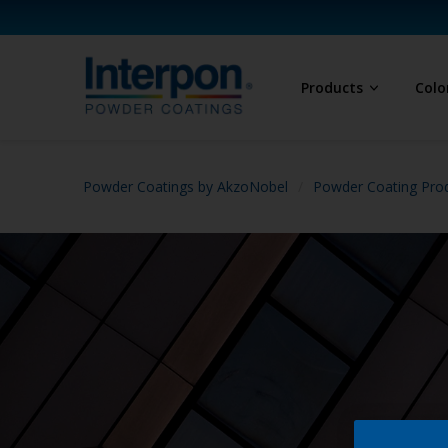
Products
Colo
Powder Coatings by AkzoNobel
Powder Coating Prod