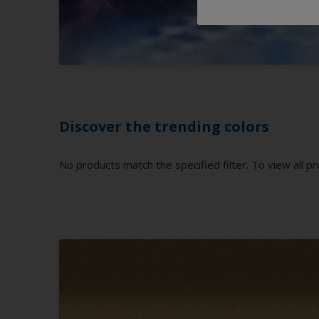
Discover the trending colors
No products match the specified filter. To view all pr