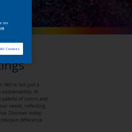
e site
ore
All Cookies
tings
. We're not just a
sustainability. At
 palette of colors and
your needs, reflecting
ise. Discover today
nterpon difference.