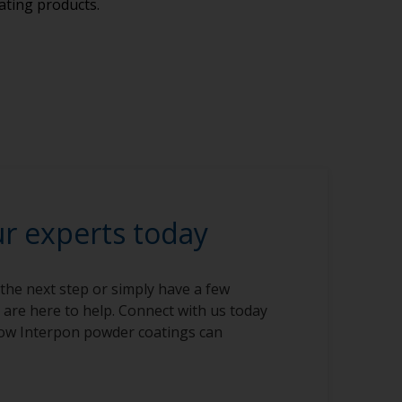
ating products.
ur experts today
 the next step or simply have a few
 are here to help. Connect with us today
ow Interpon powder coatings can