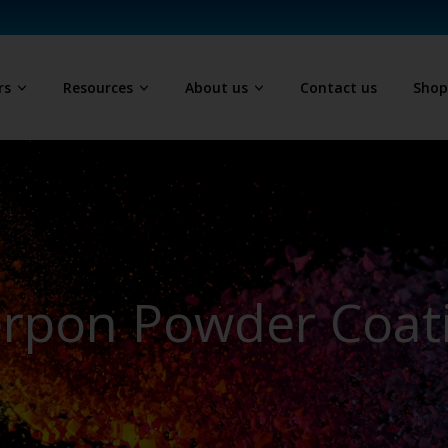
rs
Resources
About us
Contact us
Sho
erpon Powder Coat