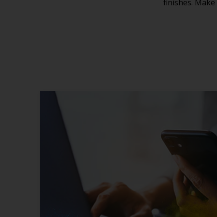
finishes. Make