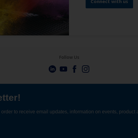
Connect with us
Follow Us