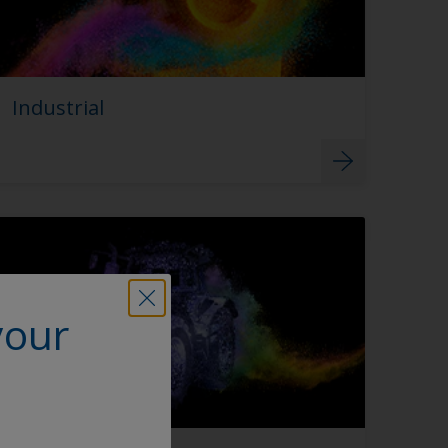
Industrial
your