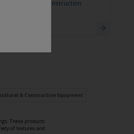
Agricultural & Construction
Equipment
cultural & Construction Equipment
ings. These products
riety of textures and