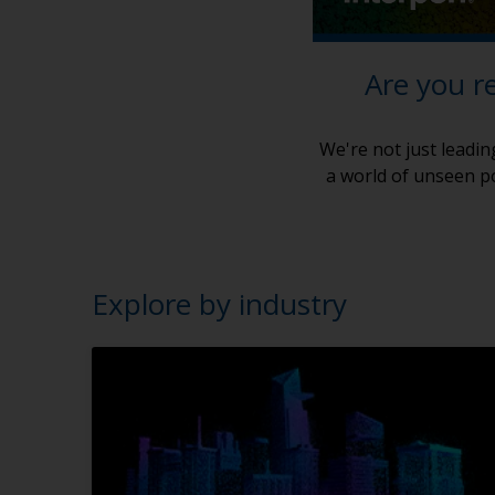
Are you r
We're not just leadin
a world of unseen po
Explore by industry