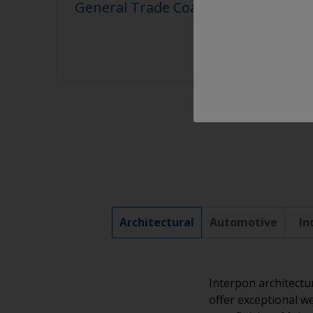
General Trade Coaters
Architectural
Automotive
In
Interpon architectu
offer exceptional we