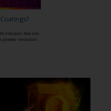
 Coatings?
th Interpon, dive into
he powder revolution.