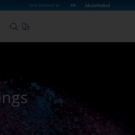
New Zealand
EN
p
ings