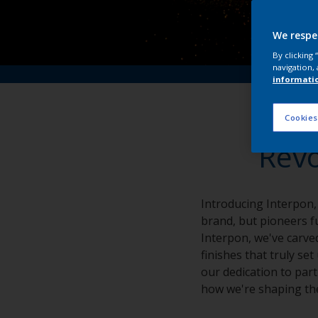
We respe
By clicking
navigation, 
informati
Cookies
Revo
Introducing Interpon,
brand, but pioneers fu
Interpon, we've carved
finishes that truly se
our dedication to part
how we're shaping the