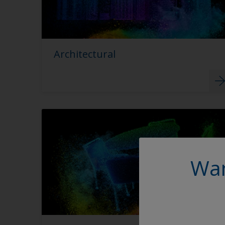
Architectural
Wan