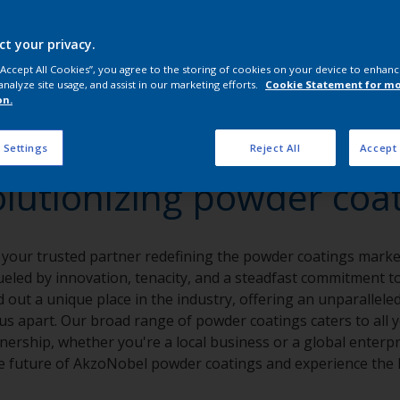
ct your privacy.
 “Accept All Cookies”, you agree to the storing of cookies on your device to enhanc
analyze site usage, and assist in our marketing efforts.
Cookie Statement for m
on.
 Settings
Reject All
Accept 
lutionizing powder coa
 your trusted partner redefining the powder coatings market
eled by innovation, tenacity, and a steadfast commitment to 
 out a unique place in the industry, offering an unparalleled
t us apart. Our broad range of powder coatings caters to all 
nership, whether you're a local business or a global enterpr
 future of AkzoNobel powder coatings and experience the I