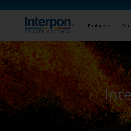
Products
Colo
Int