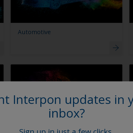
Automotive
t Interpon updates in 
inbox?
Sign up in just a few clicks.