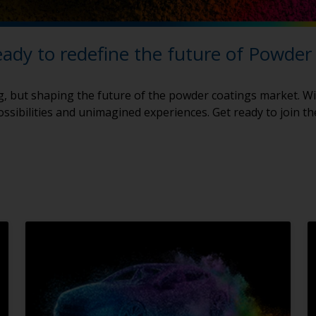
eady to redefine the future of Powder
g, but shaping the future of the powder coatings market. Wi
ssibilities and unimagined experiences. Get ready to join t