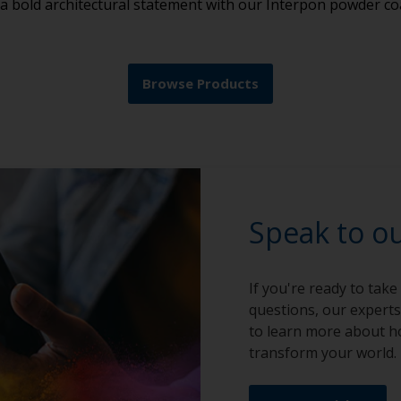
 a bold architectural statement with our Interpon powder co
Browse Products
Speak to o
If you're ready to take
questions, our experts
to learn more about h
transform your world.