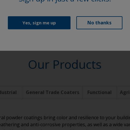
Functional
No thanks
Yes, sign me up
Our Products
dustrial
General Trade Coaters
Functional
Agri
ral powder coatings bring color and resilience to your build
athering and anti-corrosive properties, as well as a wide va