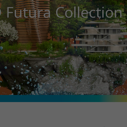
 Futura Collectio