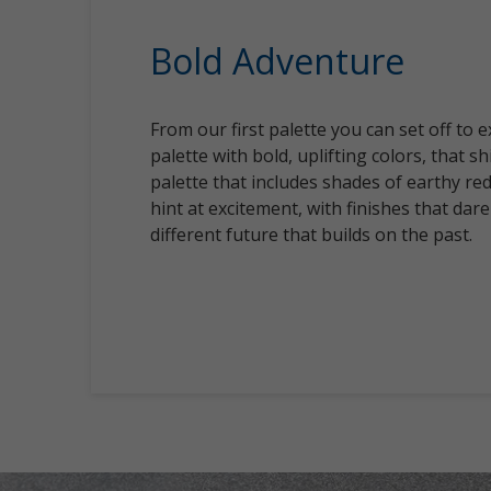
Bold Adventure
From our first palette you can set off to 
palette with bold, uplifting colors, that sh
palette that includes shades of earthy re
hint at excitement, with finishes that dare
different future that builds on the past.