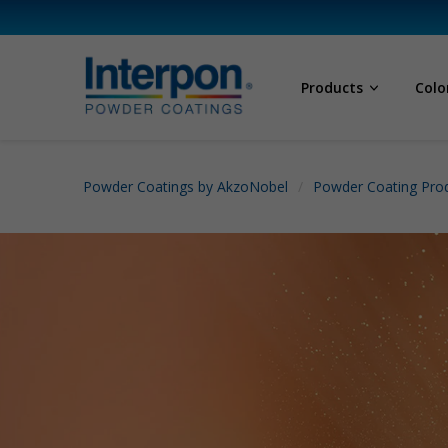
Products
Colo
Powder Coatings by AkzoNobel
Powder Coating Prod