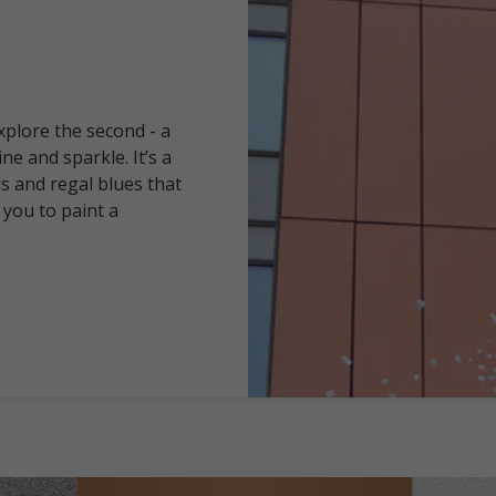
explore the second - a
ine and sparkle. It’s a
ds and regal blues that
 you to paint a