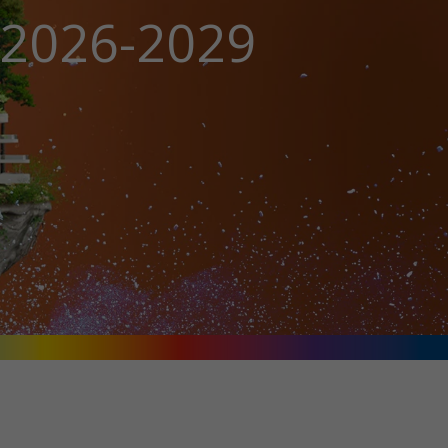
n 2026-2029