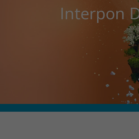
Interpon D