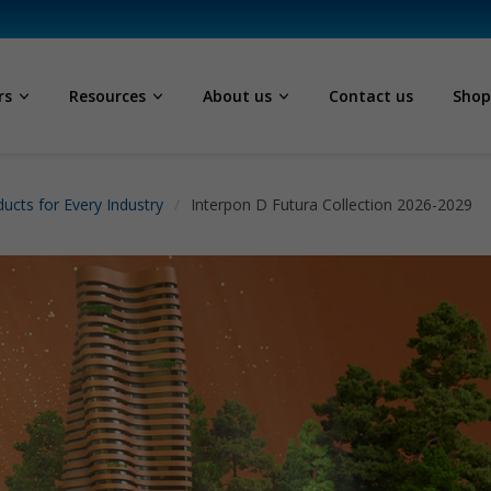
rs
Resources
About us
Contact us
Sho
ucts for Every Industry
Interpon D Futura Collection 2026-2029