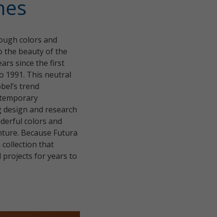
hes
hrough colors and
to the beauty of the
ars since the first
o 1991. This neutral
bel’s trend
ontemporary
ng design and research
nderful colors and
enture. Because Futura
 collection that
 projects for years to