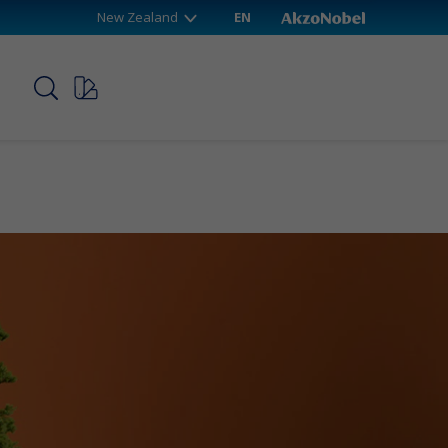
New Zealand
EN
p