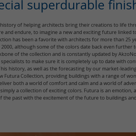
ecial superdurable finis
istory of helping architects bring their creations to life t
pire and endure, to imagine a new and exciting future linked 
ction has been a favorite with architects for more than 25 ye
n 2000, although some of the colors date back even further t
kbone of the collection and is constantly updated by AkzoNo
 specialists to make sure it is completely up to date with c
This history, as well as the forecasting by our market-leadi
w Futura Collection, providing buildings with a range of wo
 deliver both a world of comfort and calm and a world of adv
imply a collection of exciting colors. Futura is an emotion, a
 the past with the excitement of the future to buildings and