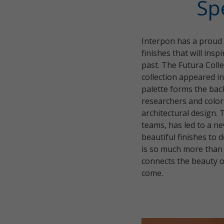
Sp
Interpon has a proud h
finishes that will ins
past. The Futura Colle
collection appeared i
palette forms the bac
researchers and color
architectural design. 
teams, has led to a ne
beautiful finishes to
is so much more than s
connects the beauty of
come.