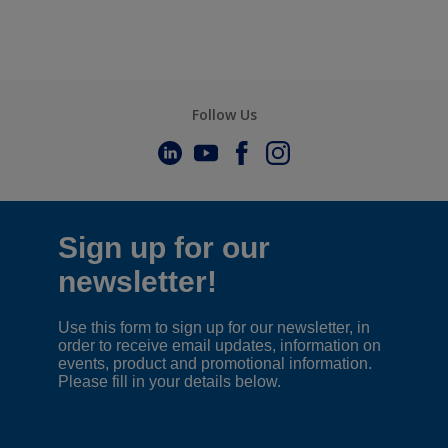
Follow Us