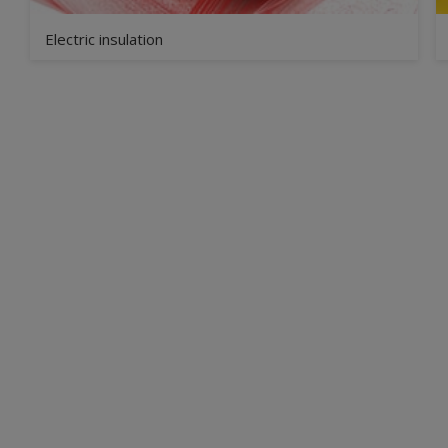
Electric insulation