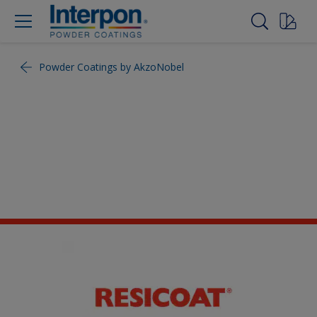
Powder Coatings by AkzoNobel