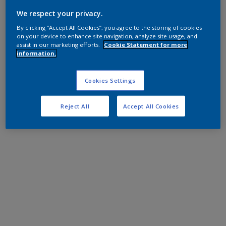
We respect your privacy.
By clicking “Accept All Cookies”, you agree to the storing of cookies
on your device to enhance site navigation, analyze site usage, and
assist in our marketing efforts.
Cookie Statement for more
information.
Cookies Settings
Reject All
Accept All Cookies