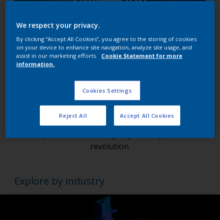
We respect your privacy.
By clicking “Accept All Cookies”, you agree to the storing of cookies
on your device to enhance site navigation, analyze site usage, and
assist in our marketing efforts.
Cookie Statement for more
Are you ready to redefine the future of
information.
Powder Coatings?
Cookies Settings
We're not just leading, but shaping the future of
the powder coatings market. With Interpon, dive
Reject All
Accept All Cookies
into a world of unseen possibilities and unimagined
experiences. Get ready to join the powder
revolution.
Explore by industry