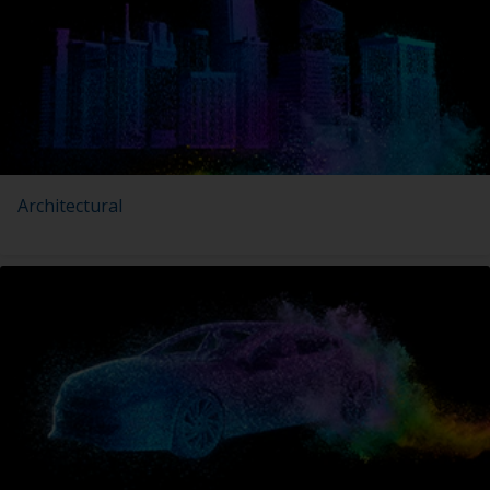
Architectural