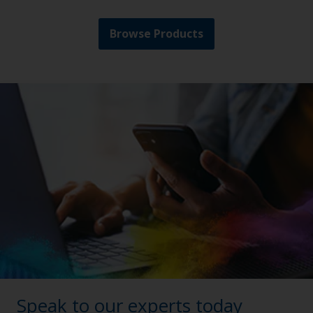
Browse Products
Speak to our experts today