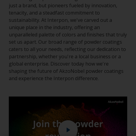
just a brand, but pioneers fueled by innovation,
tenacity, and a steadfast commitment to
sustainability. At Interpon, we've carved out a
unique place in the industry, offering an
unparalleled palette of colors and finishes that truly
set us apart. Our broad range of powder coatings
caters to all your needs, reflecting our dedication to
partnership, whether you're a local business or a
global enterprise. Discover today how we're
shaping the future of AkzoNobel powder coatings
and experience the Interpon difference.