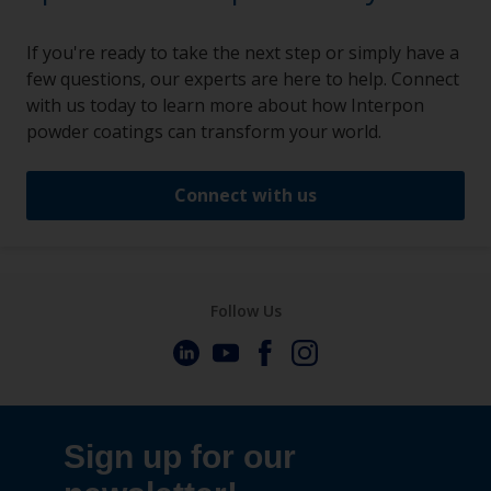
If you're ready to take the next step or simply have a
few questions, our experts are here to help. Connect
with us today to learn more about how Interpon
powder coatings can transform your world.
Connect with us
Follow Us