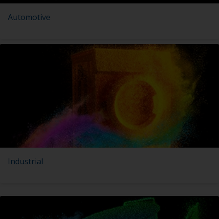
Automotive
Industrial