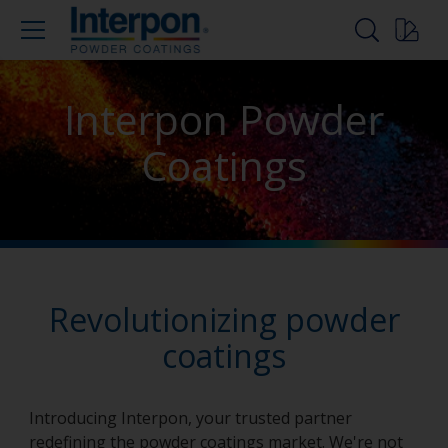
Interpon Powder
Coatings
Revolutionizing powder
coatings
Introducing Interpon, your trusted partner
redefining the powder coatings market. We're not