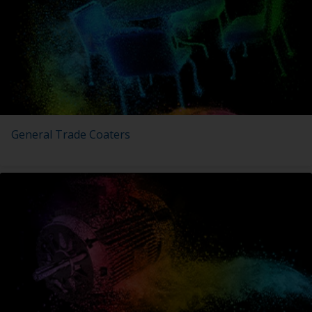
General Trade Coaters