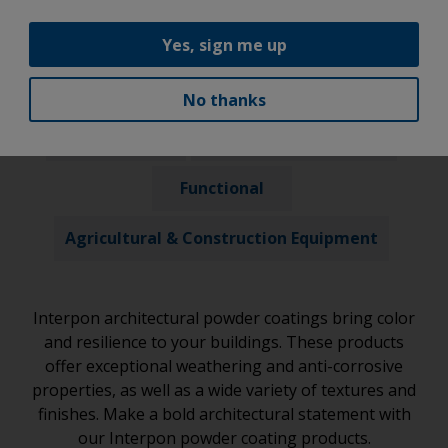
Our Products
Yes, sign me up
Architectural
Automotive
No thanks
Industrial
General Trade Coaters
Functional
Agricultural & Construction Equipment
Interpon architectural powder coatings bring color
and resilience to your buildings. These products
offer exceptional weathering and anti-corrosive
properties, as well as a wide variety of textures and
finishes. Make a bold architectural statement with
our Interpon powder coating products.