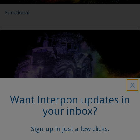
Functional
Want Interpon updates in
Agricultural & Construction Equipment
your inbox?
Sign up in just a few clicks.