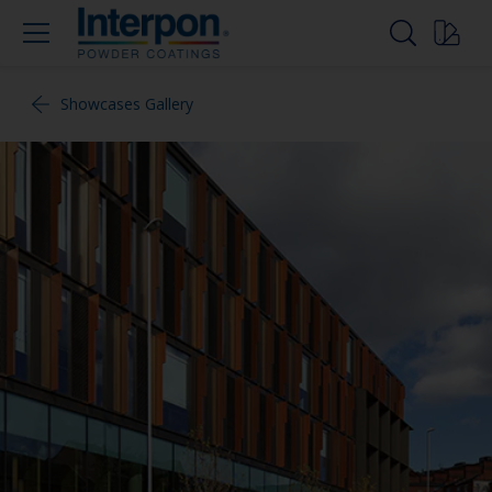
Showcases Gallery