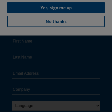
Yes, sign me up
No thanks