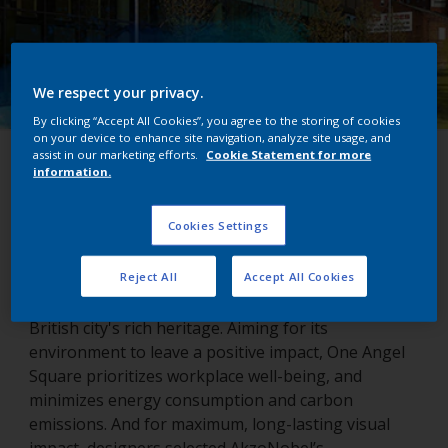
We respect your privacy.
By clicking “Accept All Cookies”, you agree to the storing of cookies
on your device to enhance site navigation, analyze site usage, and
assist in our marketing efforts.
Cookie Statement for more
One Angel Square
information.
Northampton, United Kingdom
Cookies Settings
Reject All
Accept All Cookies
Northampton’s One Angel Square echoes the
British city's rich heritage. Aiming for its
environment to leave a positive impact, One Angel
Square prioritizes workplace well-being, and
minimizes energy consumption and carbon
emissions. And for maximum, long-lasting visual