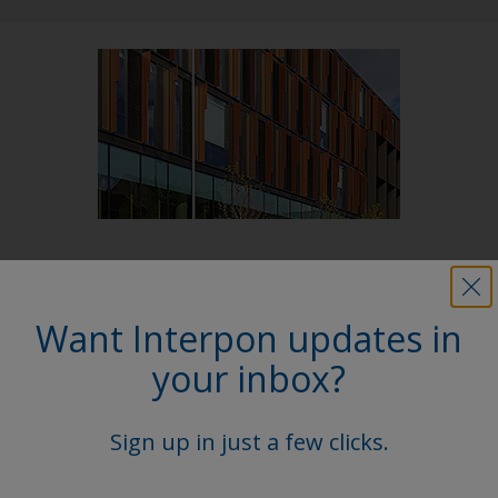
Follow Us
Want Interpon updates in
your inbox?
Sign up in just a few clicks.