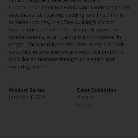
impact, designers selected AkzoNobel’s
superdurable Interpon Futura and Anodic ranges to
coat the curtain walling, cladding, and fins. Thanks
to these coatings, the office building’s vibrant
bronze hues enhance the crisp precision of the
facade systems, accentuating their innovative fin
design. The carefully curated color ranges provide
versatility in tone and texture which celebrate the
city’s design heritage through an elegant and
enduring veneer.
Product Series Color Collection
Interpon D2525
Futura
Anodic