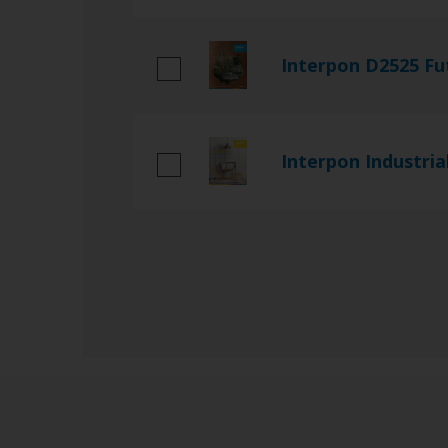
Interpon D2525 Fu
Interpon Industria