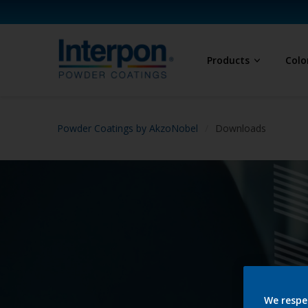
Products
Colo
Powder Coatings by AkzoNobel
Downloads
We respe