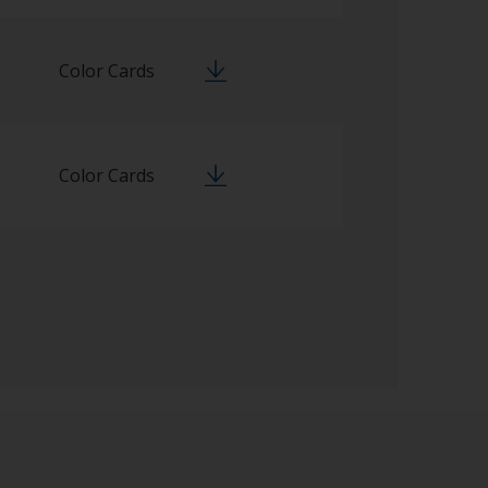
Color Cards
Color Cards