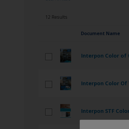
Guidance Note
12 Results
Literature
Referencedocs
Document Name
TDS
Interpon Color of 
Interpon Color Of
Interpon STF Colo