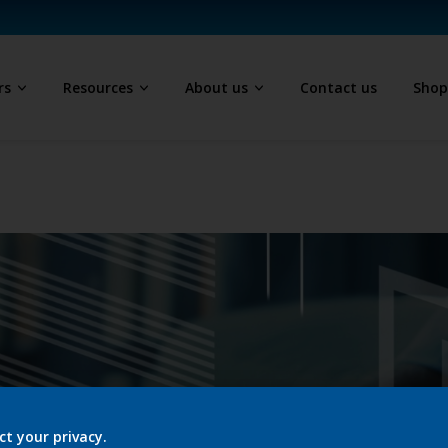
rs
Resources
About us
Contact us
Sho
ct your privacy.