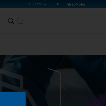
ประเทศไทย
EN
p