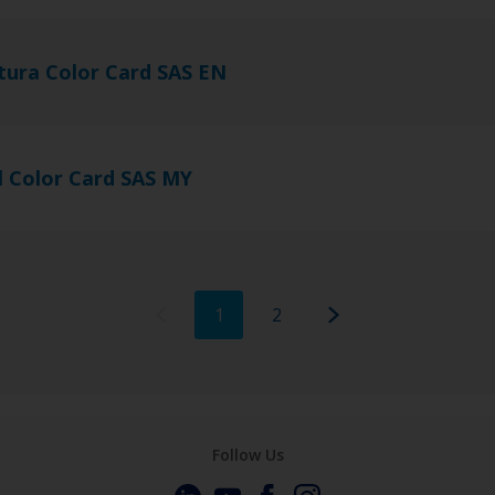
tura Color Card SAS EN
l Color Card SAS MY
1
2
Follow Us