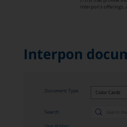
Interpon's offerings,
Interpon docu
Document Type
Color Cards
All Document 
Search
Brochures
Color Cards
Clear All Filters