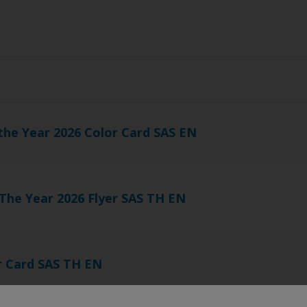
s
the Year 2026 Color Card SAS EN
 The Year 2026 Flyer SAS TH EN
r Card SAS TH EN