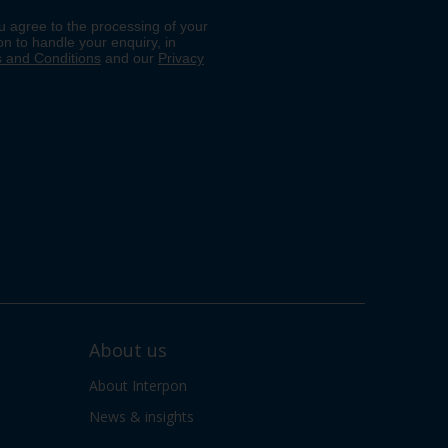
About us
About Interpon
News & insights