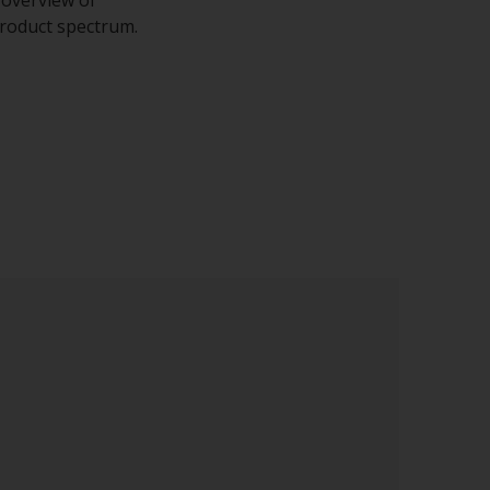
 product spectrum.