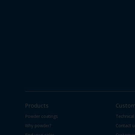
Products
Custom
Powder coatings
Technical
Why powder?
Contact u
Find your color
Customer 