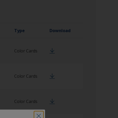
Type
Download
Color Cards
Color Cards
Color Cards