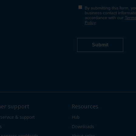
er support
Resources
 service & support
Hub
s
Downloads
services worldwide
About color