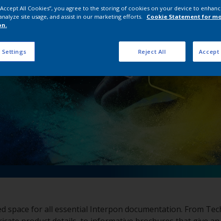
pon Document Dow
 “Accept All Cookies”, you agree to the storing of cookies on your device to enhanc
analyze site usage, and assist in our marketing efforts.
Cookie Statement for m
on.
 Settings
Reject All
Accept 
ed space for all essential Interpon documentation. From Tec
ricate product details, to informative brochures that give an