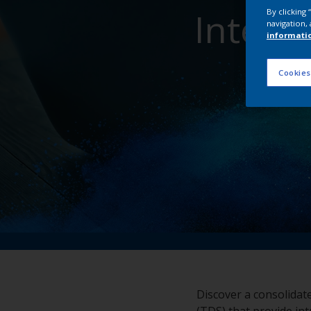
Inter
By clicking
navigation, 
informati
Cookies
Discover a consolidat
(TDS) that provide int