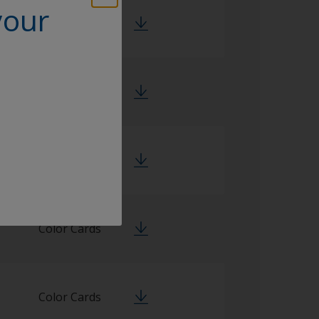
your
Color Cards
Color Cards
Color Cards
Color Cards
Color Cards