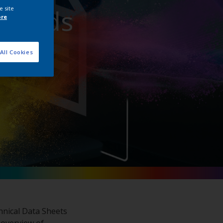
nloads
e site
ore
All Cookies
hnical Data Sheets
 overview of