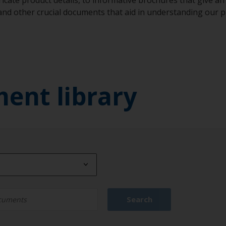
 and other crucial documents that aid in understanding our
ment library
Type
Search