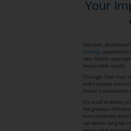
Your Imp
Interpon, AkzoNobel’s
coatings
applications 
new, holistic approach
measurable results.
Through ‘Own Your Imp
and translate environ
Driven Sustainability
It is a call to action
the greatest differen
how connected actions
can deliver tangible r
measurable by turning