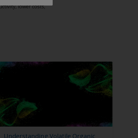
tivity, lower costs,
Understanding Volatile Organic