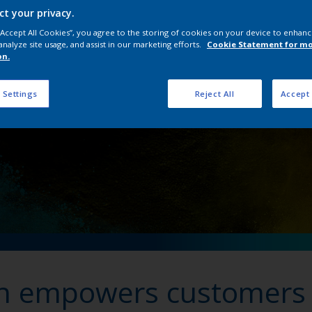
ct your privacy.
wers customers to ‘Ow
 “Accept All Cookies”, you agree to the storing of cookies on your device to enhanc
analyze site usage, and assist in our marketing efforts.
Cookie Statement for m
on.
 Settings
Reject All
Accept 
on empowers customers 