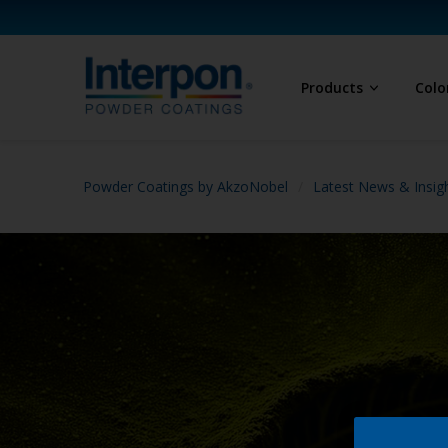
Products
Colo
Powder Coatings by AkzoNobel
Latest News & Insig