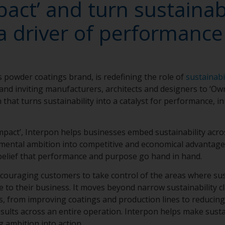
act’ and turn sustainabi
a driver of performanc
 powder coatings brand, is redefining the role of
sustainabi
and inviting manufacturers, architects and designers to ‘Ow
 that turns sustainability into a catalyst for performance, i
act’, Interpon helps businesses embed sustainability acro
mental ambition into competitive and economical advantage, 
 belief that performance and purpose go hand in hand.
, encouraging customers to take control of the areas where su
ce to their business. It moves beyond narrow sustainability 
, from improving coatings and production lines to reducin
esults across an entire operation. Interpon helps make sustai
 ambition into action.