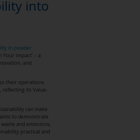
lity into
e
lity in powder
n Your Impact’ – a
nnovation, and
ss their operations
reflecting its Value-
stainability can make
claims to demonstrate
g waste and emissions,
nability practical and