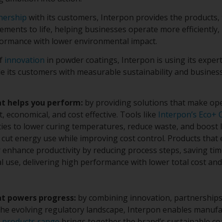
nership
with its customers, Interpon provides the products, 
ments to life, helping businesses operate more efficiently,
formance with lower environmental impact.
of
innovation
in powder coatings, Interpon is using its expe
de its customers with measurable sustainability and busine
at helps you perform:
by providing solutions that make op
nt, economical, and cost effective. Tools like
Interpon’s Eco+ 
ties to lower curing temperatures, reduce waste, and boost l
cut energy use while improving cost control. Products that 
r enhance productivity by reducing process steps, saving ti
l use, delivering high performance with lower total cost an
at powers progress:
by combining innovation, partnerships
he evolving regulatory landscape, Interpon enables manufa
 products range
brings together the brand’s sustainable coa