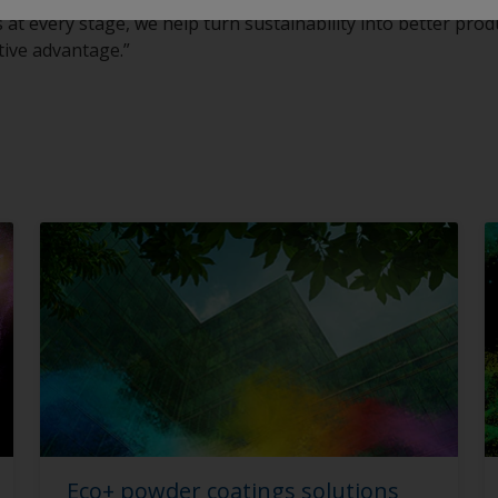
t every stage, we help turn sustainability into better produc
tive advantage.”
Eco+ powder coatings solutions