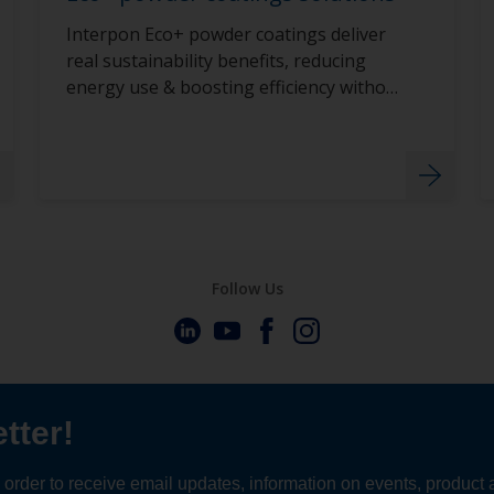
Interpon Eco+ powder coatings deliver
real sustainability benefits, reducing
energy use & boosting efficiency without
compromise.
Follow Us