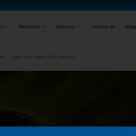
rs
Resources
About us
Contact us
Sho
hts
Own Your Impact with Interpon