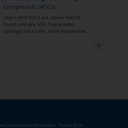
Compounds (VOCs)
Learn what VOCs are, where they're
found, and why VOC-free powder
coatings are a safer, more sustainable
choice for your projects.