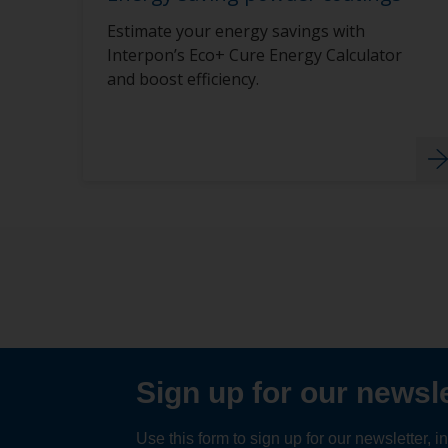
Estimate your energy savings with
Interpon’s Eco+ Cure Energy Calculator
and boost efficiency.