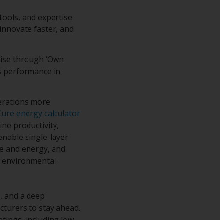
tools, and expertise
 innovate faster, and
rtise through ‘Own
ss performance in
erations more
Cure energy calculator
ine productivity,
enable single-layer
me and energy, and
d environmental
, and a deep
cturers to stay ahead.
tings, including low-