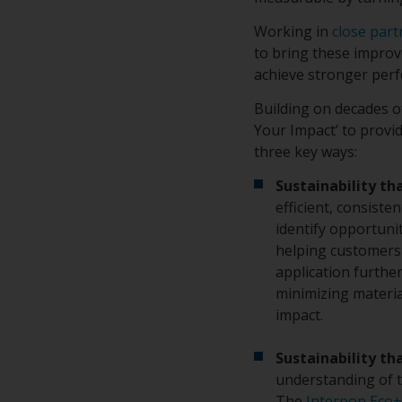
Working in
close part
to bring these improve
achieve stronger per
Building on decades 
Your Impact’ to provi
three key ways:
Sustainability th
efficient, consiste
identify opportuni
helping customers 
application furthe
minimizing materia
impact.
Sustainability th
understanding of t
The
Interpon Eco+