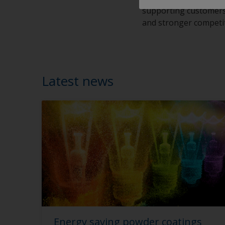
supporting customers a
and stronger competi
Latest news
Energy saving powder coatings