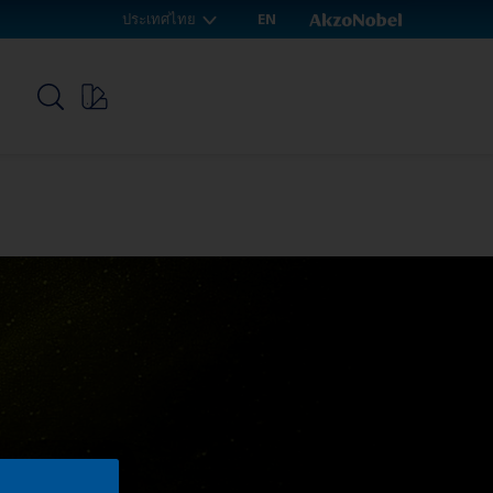
ประเทศไทย
EN
p