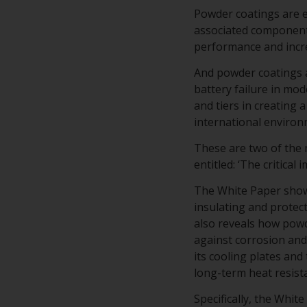
Powder coatings are es
associated component
performance and incre
And powder coatings a
battery failure in mo
and tiers in creating
international environ
These are two of the
entitled: ‘The critical
The White Paper shows
insulating and protec
also reveals how powd
against corrosion and 
its cooling plates and
long-term heat resist
Specifically, the Whi