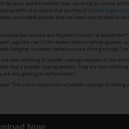
st 50 years and the benefits they can bring to current and f
tal benefits of products that are free of
Volatile Organic 
aste, and enable powder that has been oversprayed to be r
tomotive Key Account and Segment Director at AkzoNobel P
aper, says the rise of the modern electric vehicle appears u
and changing consumer behaviours are driving change,” he 
are now switching to powder coatings because of the tech
ials that a powder coating delivers. They are also switchin
y are also gaining in performance.”
er ‘The critical importance of powder coatings in driving an