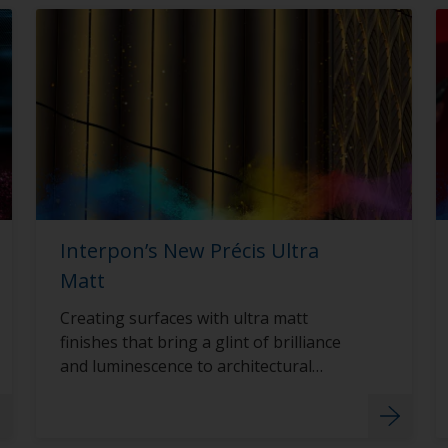
Interpon’s New Précis Ultra
Matt
Creating surfaces with ultra matt
finishes that bring a glint of brilliance
and luminescence to architectural
surfaces with Interpon D2015 Précis
Ultra Matt.