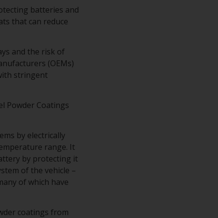
rotecting batteries and
ts that can reduce
ys and the risk of
Manufacturers (OEMs)
ith stringent
el Powder Coatings
ms by electrically
temperature range. It
tery by protecting it
stem of the vehicle –
– many of which have
owder coatings from