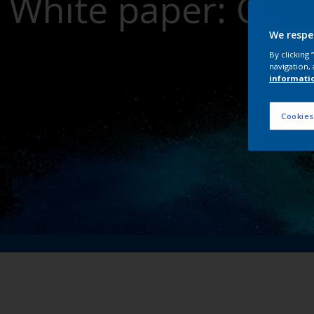
White paper: Crit
dri
We respe
By clicking
navigation, 
informati
Cookies