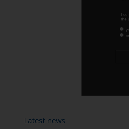
Latest news