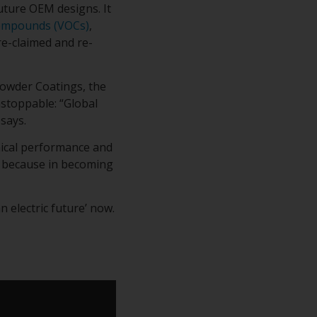
uture OEM designs. It
Compounds (VOCs)
,
e-claimed and re-
owder Coatings, the
nstoppable: “Global
says.
nical performance and
g because in becoming
 electric future’ now.