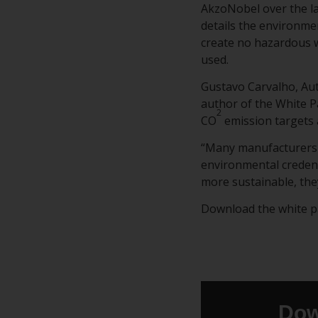
AkzoNobel over the la
details the environmen
create no hazardous w
used.
Gustavo Carvalho, Au
author of the White P
2
CO
emission targets 
“Many manufacturers 
environmental credent
more sustainable, the
Download the white pap