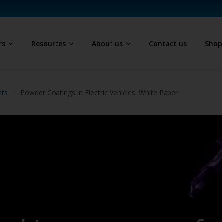
rs
Resources
About us
Contact us
Sho
hts
Powder Coatings in Electric Vehicles: White Paper