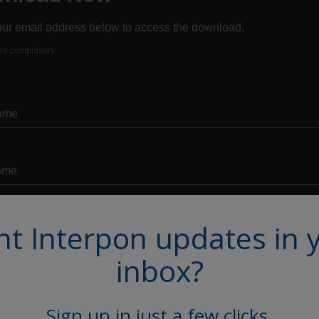
t Interpon updates in 
inbox?
Sign up in just a few clicks.