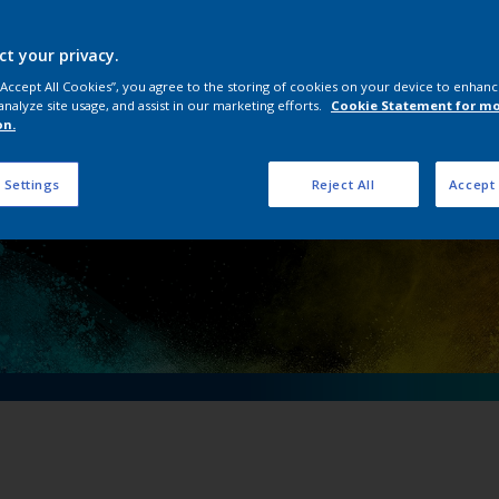
ical importance of 
ving an electric fu
ct your privacy.
 “Accept All Cookies”, you agree to the storing of cookies on your device to enhanc
analyze site usage, and assist in our marketing efforts.
Cookie Statement for m
on.
 Settings
Reject All
Accept 