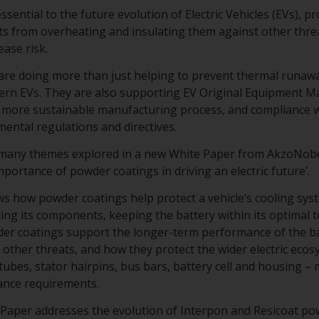
sential to the future evolution of Electric Vehicles (EVs), p
s from overheating and insulating them against other threa
ase risk.
re doing more than just helping to prevent thermal runawa
dern EVs. They are also supporting EV Original Equipment 
 a more sustainable manufacturing process, and compliance w
mental regulations and directives.
 many themes explored in a new White Paper from AkzoNob
 importance of powder coatings in driving an electric future’.
 how powder coatings help protect a vehicle’s cooling syste
ting its components, keeping the battery within its optimal 
er coatings support the longer-term performance of the bat
other threats, and how they protect the wider electric ecosy
 tubes, stator hairpins, bus bars, battery cell and housing 
ance requirements.
te Paper addresses the evolution of Interpon and Resicoat p