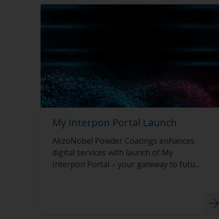
My Interpon Portal Launch
AkzoNobel Powder Coatings enhances
digital services with launch of My
Interpon Portal – your gateway to future
success.