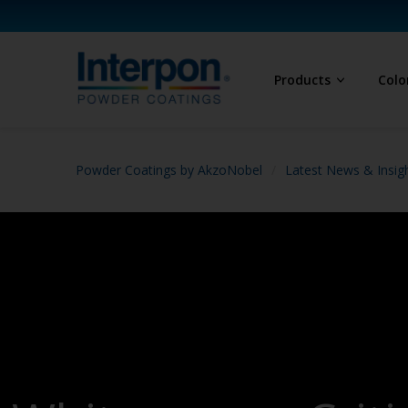
Products
Colo
Powder Coatings by AkzoNobel
Latest News & Insig