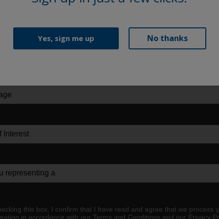
No thanks
Yes, sign me up