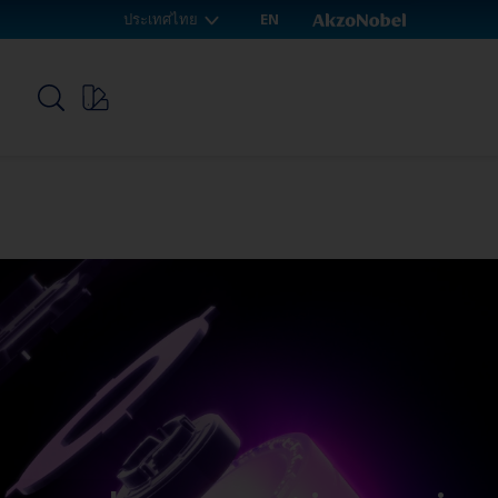
ประเทศไทย
EN
p