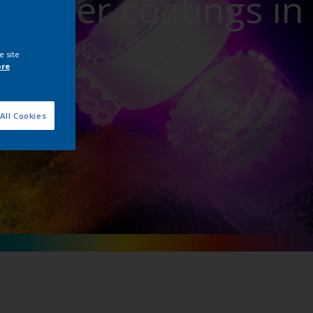
powder coatings in
ture
e site
ore
All Cookies