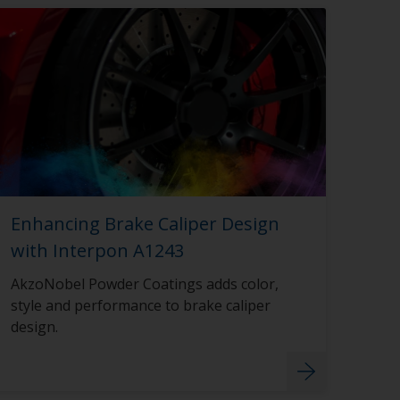
Enhancing Brake Caliper Design
with Interpon A1243
AkzoNobel Powder Coatings adds color,
style and performance to brake caliper
design.