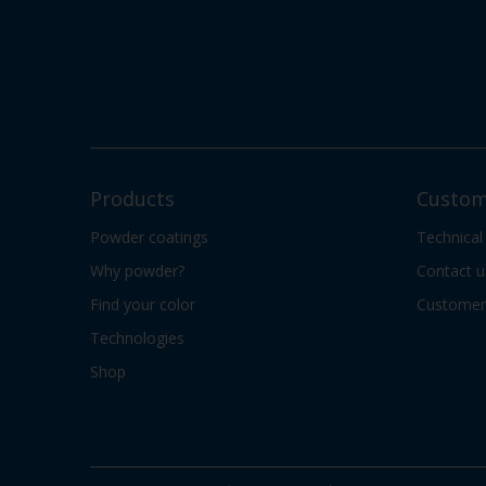
Products
Custom
Powder coatings
Technical
Why powder?
Contact u
Find your color
Customer 
Technologies
Shop