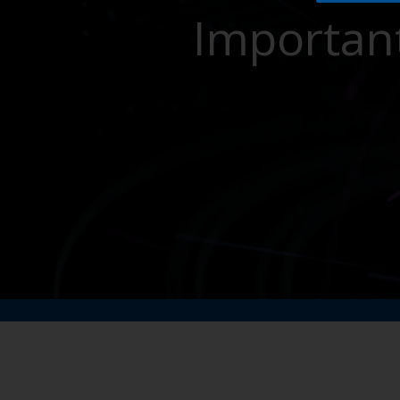
Important