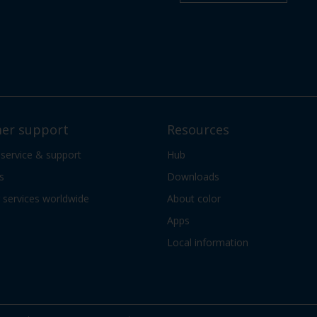
er support
Resources
 service & support
Hub
s
Downloads
services worldwide
About color
Apps
Local information