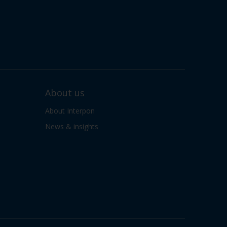
About us
About Interpon
News & insights