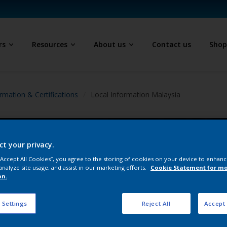
rs
Resources
About us
Contact us
Sho
rmation & Certifications
Local Information Malaysia
ct your privacy.
 “Accept All Cookies”, you agree to the storing of cookies on your device to enhanc
analyze site usage, and assist in our marketing efforts.
Cookie Statement for m
on.
 Settings
Reject All
Accept 