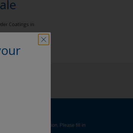
ale
wder Coatings in
your