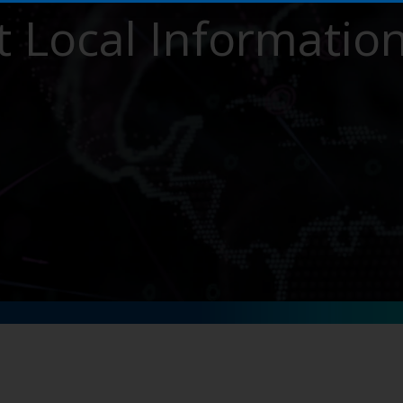
 Local Informatio