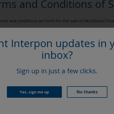
rms and Conditions of S
terms and conditions set forth for the sale of AkzoNobel Po
 of Sale
t Interpon updates in 
inbox?
Follow Us
Sign up in just a few clicks.
No thanks
Yes, sign me up