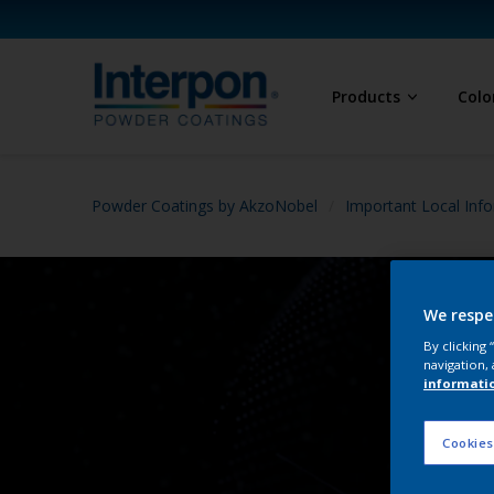
Products
Colo
Powder Coatings by AkzoNobel
Important Local Info
We respe
By clicking
navigation, 
informati
Cookies