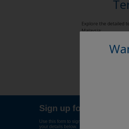
Te
Explore the detailed 
Malaysia:
Terms and Conditions
Wan