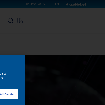
ประเทศไทย
EN
p
e site
ore
All Cookies