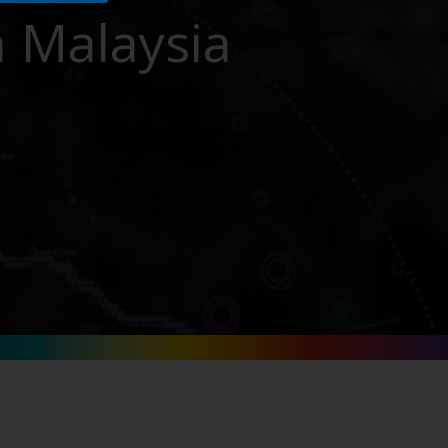
n Malaysia