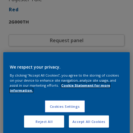
Red
2G000TH
Request panel
Product properties
We respect your privacy.
2G000TH
Code
5773747
By clicking “Accept All Cookies”, you agree to the storing of cookies
SAP code
on your device to enhance site navigation, analyze site usage, and
20 kg
Pack Size
assist in our marketing efforts.
Cookie Statement for more
Custom Shades
Color collection
information.
Gloss
Gloss
Smooth
Texture
Cookies Settings
Solid
Finish
Interpon 500
Product series
Reject All
Accept All Cookies
Exterior
Environment
General industrial