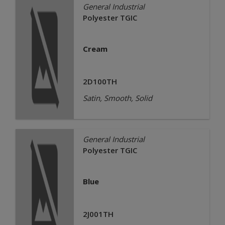
General Industrial
Polyester TGIC
Cream
2D100TH
Satin, Smooth, Solid
General Industrial
Polyester TGIC
Blue
2J001TH