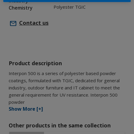
Industry
Polyester TGIC
Chemistry
Contact us
Product description
Interpon 500 is a series of polyester based powder
coatings, formulated with TGIC, dedicated for general
industry, outdoor furniture and IT cabinet to meet the
general requirement for UV resistance. Interpon 500
powder
Show More [+]
Other products in the same collection