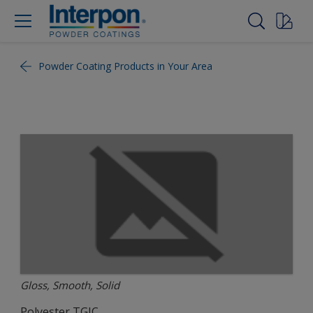
Powder Coating Products in Your Area
Gloss, Smooth, Solid
Polyester TGIC