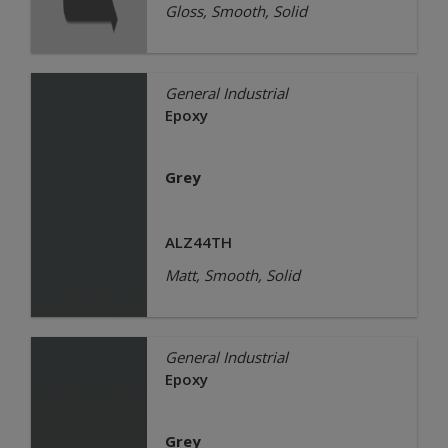
Gloss, Smooth, Solid
General Industrial
Epoxy
Grey
ALZ44TH
Matt, Smooth, Solid
General Industrial
Epoxy
Grey