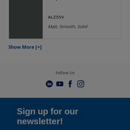
ALZ55V
Matt, Smooth, Solid
Show More
[+]
Follow Us