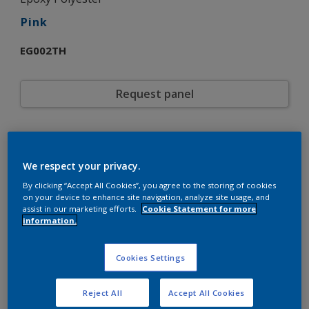
Pink
EG002TH
Request panel
Product properties
EG002TH
Code
We respect your privacy.
5721108
SAP code
By clicking “Accept All Cookies”, you agree to the storing of cookies
20 kg
Pack Size
on your device to enhance site navigation, analyze site usage, and
Custom Shades
assist in our marketing efforts.
Cookie Statement for more
Color collection
information.
Gloss
Gloss
Smooth
Texture
Solid
Cookies Settings
Finish
Interpon 700
Product series
Interior
Environment
Reject All
Accept All Cookies
General industrial