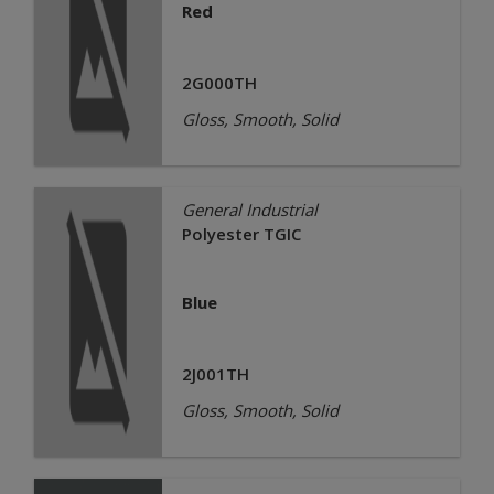
Red
2G000TH
Gloss, Smooth, Solid
General Industrial
Polyester TGIC
Blue
2J001TH
Gloss, Smooth, Solid