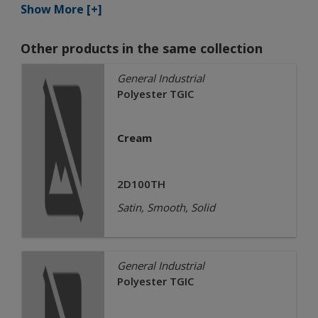
Show More [+]
Other products in the same collection
General Industrial
Polyester TGIC
Cream
2D100TH
Satin, Smooth, Solid
General Industrial
Polyester TGIC