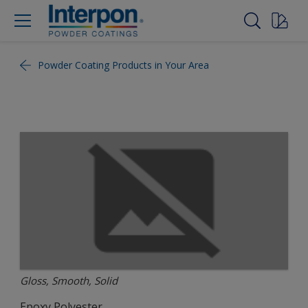
Powder Coating Products in Your Area
Gloss, Smooth, Solid
Epoxy Polyester