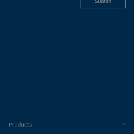
Products