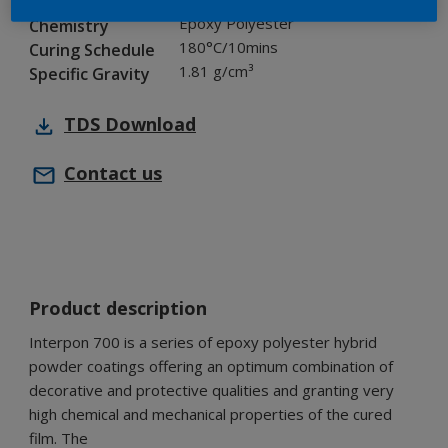
Industry
Epoxy Polyester
Chemistry
180°C/10mins
Curing Schedule
1.81 g/cm³
Specific Gravity
TDS
Download
Contact us
Product description
Interpon 700 is a series of epoxy polyester hybrid
powder coatings offering an optimum combination of
decorative and protective qualities and granting very
high chemical and mechanical properties of the cured
film. The