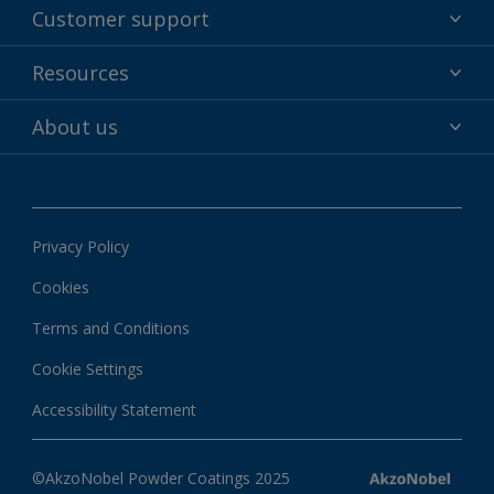
Powder coatings
Customer support
Why powder?
Technical service & support
Resources
Find your color
Contact us
Technologies
Hub
About us
Customer services worldwide
Shop
Downloads
About Interpon
About color
News & insights
Apps
Privacy Policy
Local information
Cookies
Terms and Conditions
Cookie Settings
Accessibility Statement
©AkzoNobel Powder Coatings 2025