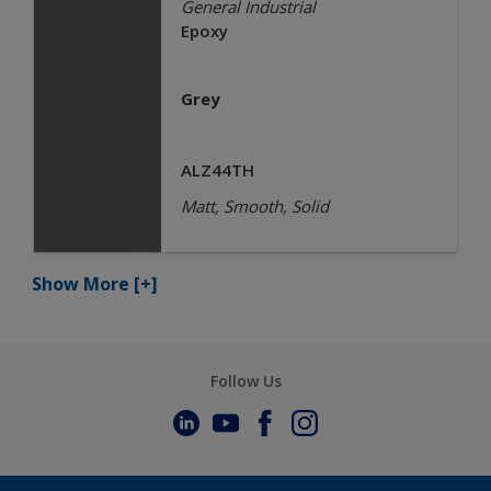
General Industrial
Epoxy
Grey
ALZ44TH
Matt, Smooth, Solid
Show More
[+]
Follow Us