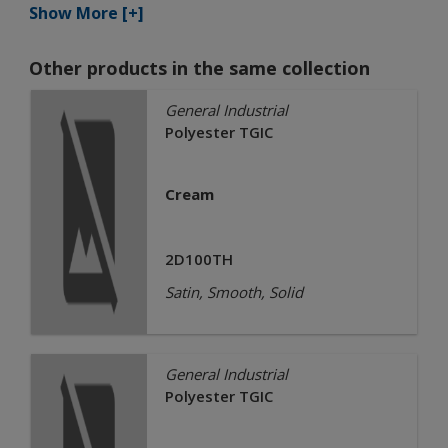
Show More [+]
Other products in the same collection
General Industrial
Polyester TGIC
Cream
2D100TH
Satin, Smooth, Solid
General Industrial
Polyester TGIC