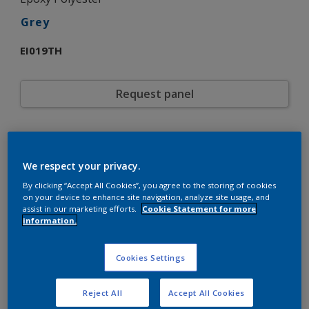
Grey
EI019TH
Request panel
Product properties
EI019TH
Code
We respect your privacy.
5721308
SAP code
By clicking “Accept All Cookies”, you agree to the storing of cookies
20 kg
Pack Size
on your device to enhance site navigation, analyze site usage, and
Custom Shades
assist in our marketing efforts.
Cookie Statement for more
Color collection
information.
Gloss
Gloss
Smooth
Texture
Solid
Cookies Settings
Finish
Interpon 700
Product series
Interior
Environment
Reject All
Accept All Cookies
General industrial