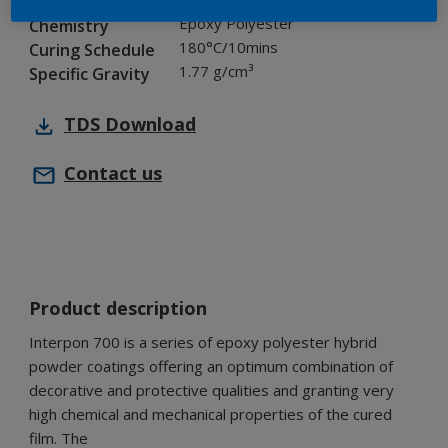
Industry
Epoxy Polyester
Chemistry
180°C/10mins
Curing Schedule
1.77 g/cm³
Specific Gravity
TDS
Download
Contact us
Product description
Interpon 700 is a series of epoxy polyester hybrid
powder coatings offering an optimum combination of
decorative and protective qualities and granting very
high chemical and mechanical properties of the cured
film. The