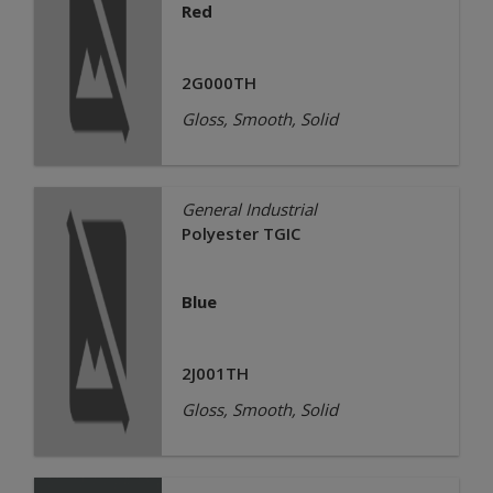
Red
2G000TH
Gloss, Smooth, Solid
General Industrial
Polyester TGIC
Blue
2J001TH
Gloss, Smooth, Solid