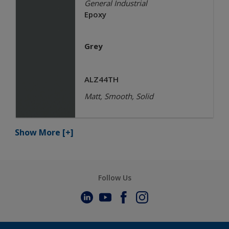
General Industrial
Epoxy
Grey
ALZ44TH
Matt, Smooth, Solid
Show More
[+]
Follow Us