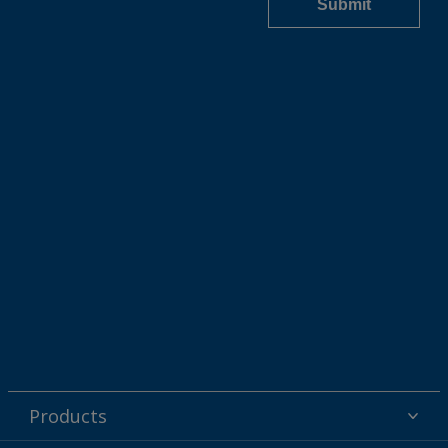
Products