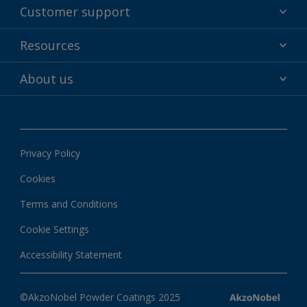
Powder coatings
Customer support
Why powder?
Technical service & support
Resources
Find your color
Contact us
Technologies
Hub
About us
Customer services worldwide
Shop
Downloads
About Interpon
About color
News & insights
Apps
Privacy Policy
Local information
Cookies
Terms and Conditions
Cookie Settings
Accessibility Statement
©AkzoNobel Powder Coatings 2025