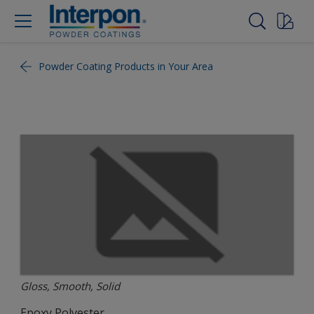
Powder Coating Products in Your Area
Gloss, Smooth, Solid
Epoxy Polyester