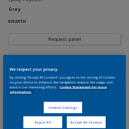
Grey
EI020TH
Request panel
Product properties
EI020TH
Code
We respect your privacy.
5721309
SAP code
By clicking “Accept All Cookies”, you agree to the storing of cookies
20 kg
Pack Size
on your device to enhance site navigation, analyze site usage, and
Custom Shades
assist in our marketing efforts.
Cookie Statement for more
Color collection
information.
Gloss
Gloss
Smooth
Texture
Solid
Cookies Settings
Finish
Interpon 700
Product series
Interior
Environment
Reject All
Accept All Cookies
General industrial