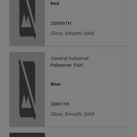
Red
2G000TH
Gloss, Smooth, Solid
General Industrial
Polyester TGIC
Blue
2J001TH
Gloss, Smooth, Solid