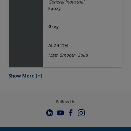
General Industrial
Epoxy
Grey
ALZ44TH
Matt, Smooth, Solid
Show More
[+]
Follow Us