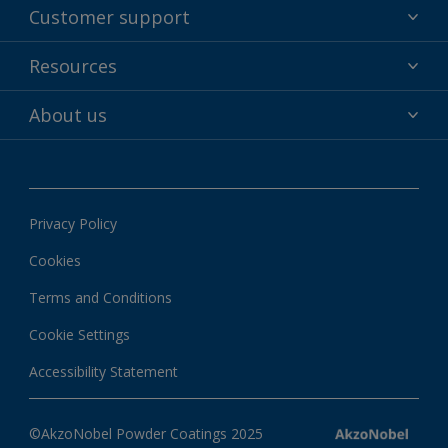
Powder coatings
Customer support
Why powder?
Technical service & support
Resources
Find your color
Contact us
Technologies
Hub
About us
Customer services worldwide
Shop
Downloads
About Interpon
About color
News & insights
Apps
Privacy Policy
Local information
Cookies
Terms and Conditions
Cookie Settings
Accessibility Statement
©AkzoNobel Powder Coatings 2025