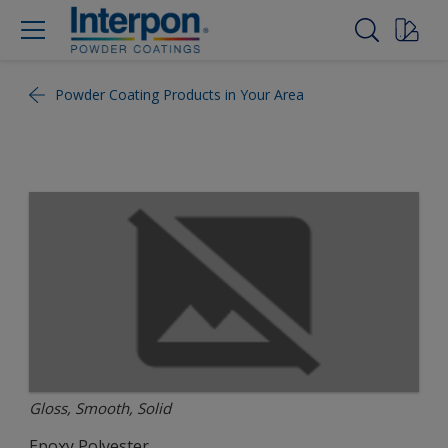
Powder Coating Products in Your Area
Gloss, Smooth, Solid
Epoxy Polyester