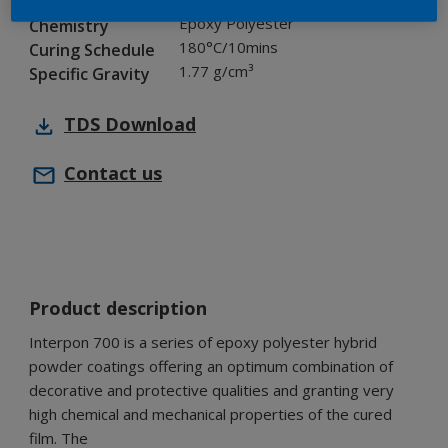
Industry
Epoxy Polyester
Chemistry
180°C/10mins
Curing Schedule
1.77 g/cm³
Specific Gravity
TDS
Download
Contact us
Product description
Interpon 700 is a series of epoxy polyester hybrid
powder coatings offering an optimum combination of
decorative and protective qualities and granting very
high chemical and mechanical properties of the cured
film. The