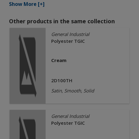
Show More [+]
Other products in the same collection
General Industrial
Polyester TGIC
Cream
2D100TH
Satin, Smooth, Solid
General Industrial
Polyester TGIC