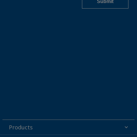
Products