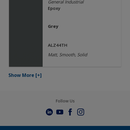
General Industrial
Epoxy
Grey
ALZ44TH
Matt, Smooth, Solid
Show More
[+]
Follow Us