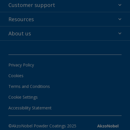
Powder coatings
Customer support
Why powder?
Technical service & support
Resources
Find your color
Contact us
Technologies
Hub
About us
Customer services worldwide
Shop
Downloads
About Interpon
About color
News & insights
Apps
Privacy Policy
Local information
Cookies
Terms and Conditions
Cookie Settings
Accessibility Statement
©AkzoNobel Powder Coatings 2025