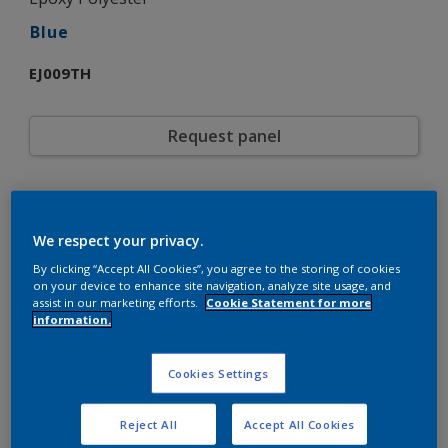
Blue
EJ009TH
Request panel
Product properties
EJ009TH
Code
We respect your privacy.
5721161
SAP code
By clicking “Accept All Cookies”, you agree to the storing of cookies
20 kg
Pack Size
on your device to enhance site navigation, analyze site usage, and
Custom Shades
assist in our marketing efforts.
Cookie Statement for more
Color collection
information.
Gloss
Gloss
Smooth
Texture
Solid
Cookies Settings
Finish
Interpon 700
Product series
Interior
Environment
Reject All
Accept All Cookies
General industrial