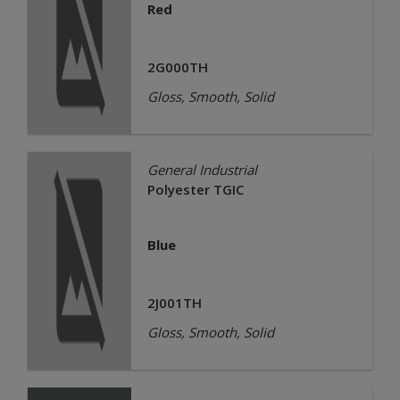
Red
2G000TH
Gloss, Smooth, Solid
General Industrial
Polyester TGIC
Blue
2J001TH
Gloss, Smooth, Solid