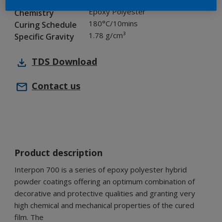
Industry
Epoxy Polyester
Chemistry
180°C/10mins
Curing Schedule
1.78 g/cm³
Specific Gravity
TDS
Download
Contact us
Product description
Interpon 700 is a series of epoxy polyester hybrid
powder coatings offering an optimum combination of
decorative and protective qualities and granting very
high chemical and mechanical properties of the cured
film. The