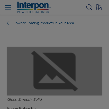
Powder Coating Products in Your Area
Gloss, Smooth, Solid
Epoxy Polyester