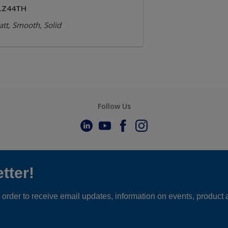
LZ44TH
tt, Smooth, Solid
Follow Us