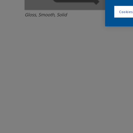
Cookies
Gloss, Smooth, Solid