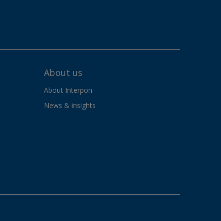
About us
About Interpon
News & insights