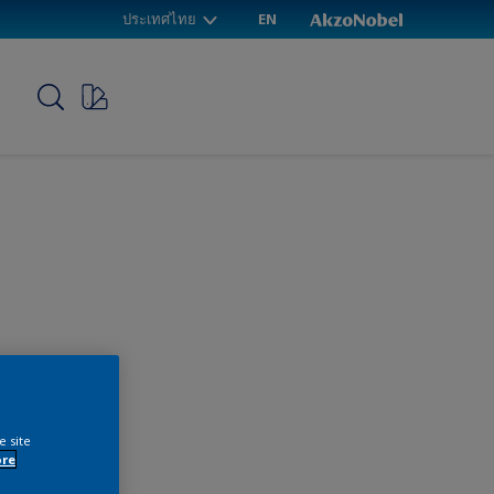
ประเทศไทย
EN
p
e site
ore