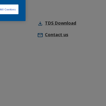
All Cookies
TDS
Download
Contact us