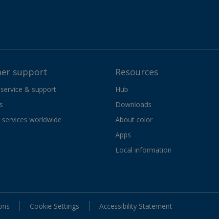
er support
Resources
 service & support
Hub
s
Downloads
services worldwide
About color
Apps
Local information
ons
Cookie Settings
Accessibility Statement