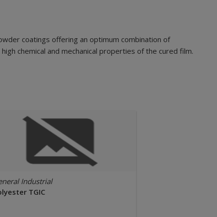
powder coatings offering an optimum combination of
 high chemical and mechanical properties of the cured film.
neral Industrial
olyester TGIC