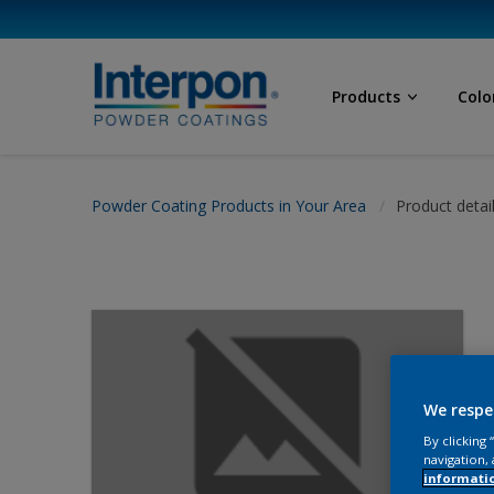
Products
Colo
Powder Coating Products in Your Area
Product detai
We respe
By clicking
navigation, 
informati