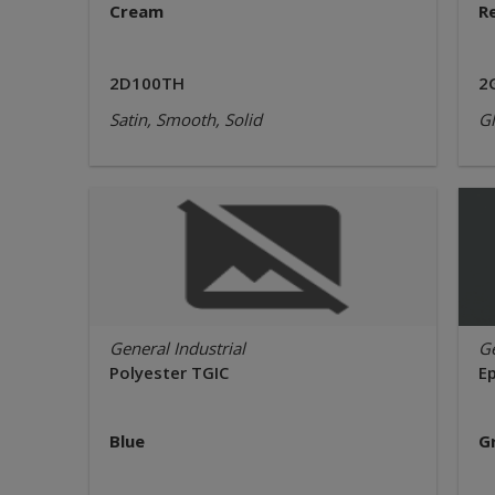
Cream
R
2D100TH
2
Satin, Smooth, Solid
Gl
General Industrial
Ge
Polyester TGIC
E
Blue
G