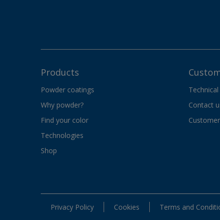
Products
Custom
Powder coatings
Technical
Why powder?
Contact u
Find your color
Customer 
Technologies
Shop
Privacy Policy
Cookies
Terms and Conditi