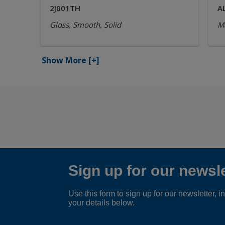
2J001TH
A
Gloss, Smooth, Solid
Ma
Show More
[+]