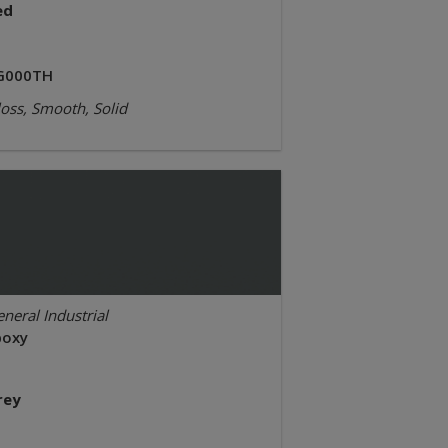
ed
G000TH
oss, Smooth, Solid
neral Industrial
poxy
rey