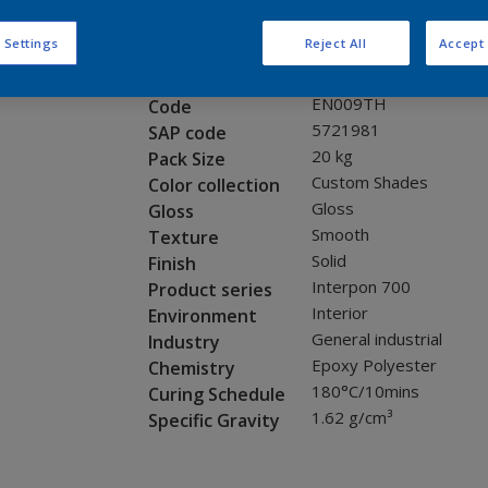
Request panel
 Settings
Reject All
Accept 
Product properties
EN009TH
Code
5721981
SAP code
20 kg
Pack Size
Custom Shades
Color collection
Gloss
Gloss
Smooth
Texture
Solid
Finish
Interpon 700
Product series
Interior
Environment
General industrial
Industry
Epoxy Polyester
Chemistry
180°C/10mins
Curing Schedule
1.62 g/cm³
Specific Gravity