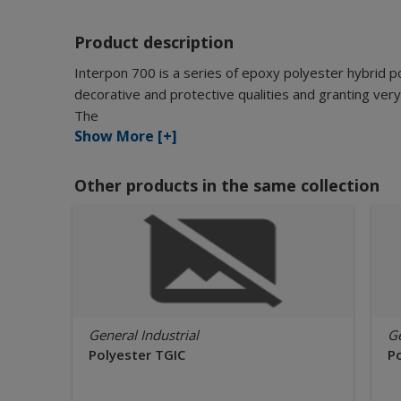
Product description
Interpon 700 is a series of epoxy polyester hybrid 
decorative and protective qualities and granting very
The
Show More [+]
Other products in the same collection
General Industrial
Ge
Polyester TGIC
P