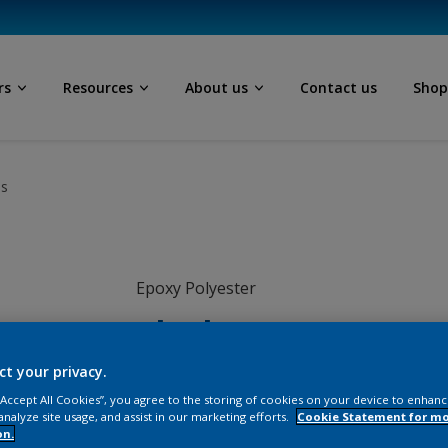
rs
Resources
About us
Contact us
Sho
ls
Epoxy Polyester
Black
ct your privacy.
EN009TH
 “Accept All Cookies”, you agree to the storing of cookies on your device to enhanc
analyze site usage, and assist in our marketing efforts.
Cookie Statement for m
on.