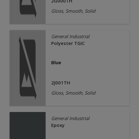
2G000TH
Gloss, Smooth, Solid
General Industrial
Polyester TGIC
Blue
2J001TH
Gloss, Smooth, Solid
General Industrial
Epoxy