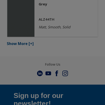
Grey
ALZ44TH
Matt, Smooth, Solid
Show More
[+]
Follow Us