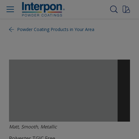
Powder Coating Products in Your Area
Matt, Smooth, Metallic
Polyester TGIC Free