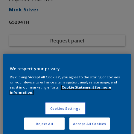
Mink Silver
G5204TH
Request panel
Product properties
We respect your privacy.
G5204TH
Code
5720872
SAP code
By clicking “Accept All Cookies”, you agree to the storing of cookies
on your device to enhance site navigation, analyze site usage, and
20 kg
Pack Size
assist in our marketing efforts.
Cookie Statement for more
Custom Shades
Color collection
information.
Matt
Gloss
Smooth
Texture
Cookies Settings
Metallic
Finish
Interpon D1036
Product series
Reject All
Accept All Cookies
Exterior
Environment
Architecture