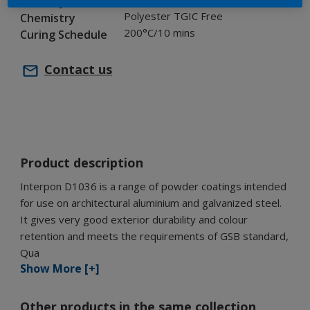
Industry
Polyester TGIC Free
Chemistry
200°C/10 mins
Curing Schedule
Contact us
Product description
Interpon D1036 is a range of powder coatings intended
for use on architectural aluminium and galvanized steel.
It gives very good exterior durability and colour
retention and meets the requirements of GSB standard,
Qua
Show More [+]
Other products in the same collection