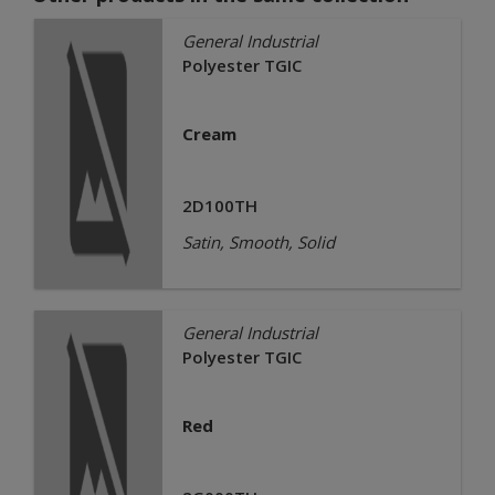
General Industrial
Polyester TGIC
Cream
2D100TH
Satin, Smooth, Solid
General Industrial
Polyester TGIC
Red