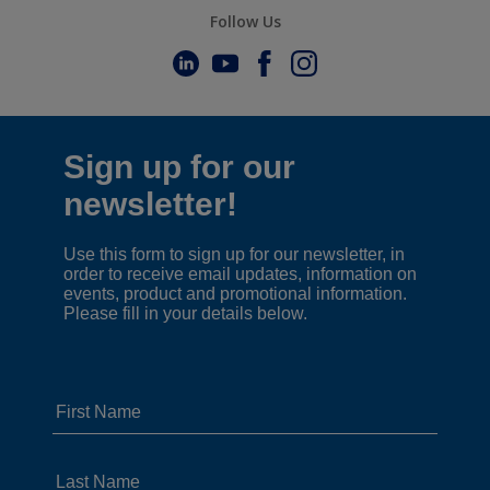
Follow Us