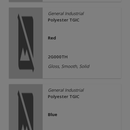
General Industrial
Polyester TGIC
Red
2G000TH
Gloss, Smooth, Solid
General Industrial
Polyester TGIC
Blue