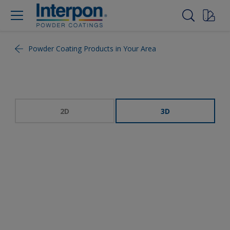
Powder Coating Products in Your Area
2D
3D