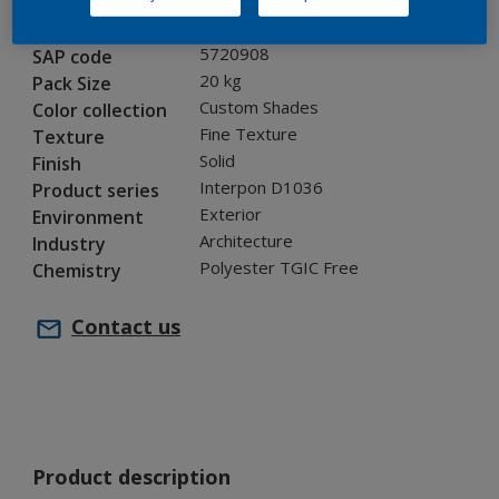
GI305TH
Code
5720908
SAP code
20 kg
Pack Size
Custom Shades
Color collection
Fine Texture
Texture
Solid
Finish
Interpon D1036
Product series
Exterior
Environment
Architecture
Industry
Polyester TGIC Free
Chemistry
Contact us
Product description