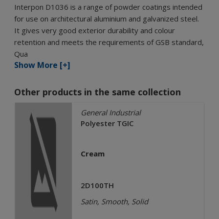
Interpon D1036 is a range of powder coatings intended
for use on architectural aluminium and galvanized steel.
It gives very good exterior durability and colour
retention and meets the requirements of GSB standard,
Qua
Show More [+]
Other products in the same collection
General Industrial
Polyester TGIC
Cream
2D100TH
Satin, Smooth, Solid