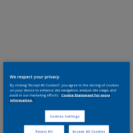
Polyester TGIC Free
We respect your privacy.
Grey
By clicking “Accept All Cookies”, you agree to the storing of cookies
on your device to enhance site navigation, analyze site usage, and
GI305TH
assist in our marketing efforts.
Cookie Statement for more
information.
Request panel
Cookies Settings
Product properties
Reject All
Accept All Cookies