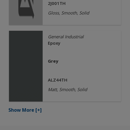
2J001TH
Gloss, Smooth, Solid
General Industrial
Epoxy
Grey
ALZ44TH
Matt, Smooth, Solid
Show More
[+]