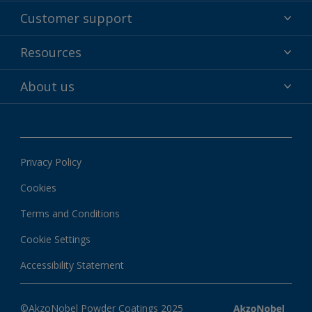
Powder coatings
Customer support
Why powder?
Technical service & support
Resources
Find your color
Contact us
Technologies
Hub
About us
Customer services worldwide
Shop
Downloads
About Interpon
About color
News & insights
Apps
Privacy Policy
Local information
Cookies
Terms and Conditions
Cookie Settings
Accessibility Statement
©AkzoNobel Powder Coatings 2025