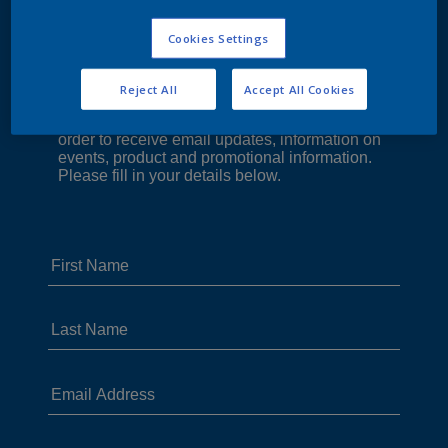
Cookies Settings
Reject All
Accept All Cookies