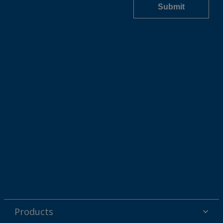
Products