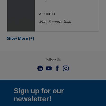
ALZ44TH
Matt, Smooth, Solid
Show More
[+]
Follow Us