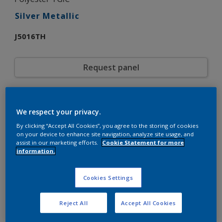
Silver Metallic
J5016TH
Request panel
Product properties
We respect your privacy.
J5016TH
Code
5721662
By clicking “Accept All Cookies”, you agree to the storing of cookies
SAP code
on your device to enhance site navigation, analyze site usage, and
20 kg
Pack Size
assist in our marketing efforts.
Cookie Statement for more
Custom Shades
Color collection
information.
Gloss
Gloss
Smooth
Texture
Cookies Settings
Metallic
Finish
Interpon 600
Product series
Reject All
Accept All Cookies
Exterior
Environment
General industrial