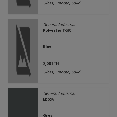
Gloss, Smooth, Solid
General Industrial
Polyester TGIC
Blue
2J001TH
Gloss, Smooth, Solid
General Industrial
Epoxy
Grey