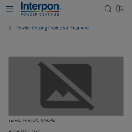
Powder Coating Products in Your Area
Gloss, Smooth, Metallic
Polyester TGIC