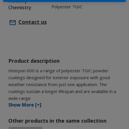
Industry
Polyester TGIC
Chemistry
Contact us
Product description
Interpon 600 is a range of polyester TGIC powder
coatings designed for exterior exposure with good
weather resistance from just one application. The
coatings sustain a longer lifespan and are available in a
wide range
Show More [+]
Other products in the same collection