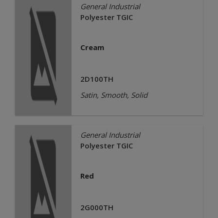
General Industrial
Polyester TGIC
Cream
2D100TH
Satin, Smooth, Solid
General Industrial
Polyester TGIC
Red
2G000TH