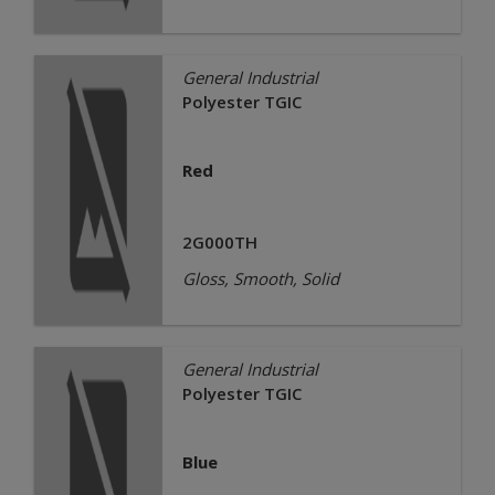
General Industrial
Polyester TGIC
Red
2G000TH
Gloss, Smooth, Solid
General Industrial
Polyester TGIC
Blue