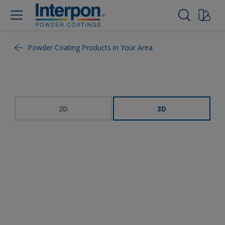
Powder Coating Products in Your Area
2D
3D