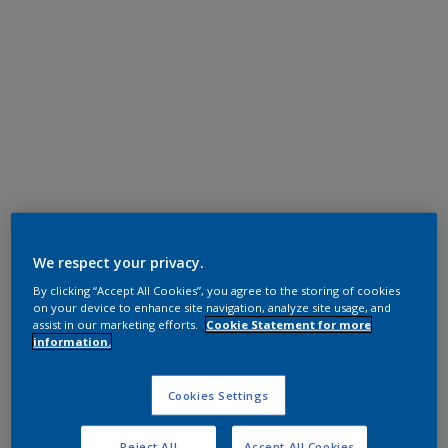
Polyester TGIC
We respect your privacy.
White
By clicking “Accept All Cookies”, you agree to the storing of cookies
on your device to enhance site navigation, analyze site usage, and
JA000TH
assist in our marketing efforts.
Cookie Statement for more
information.
Request panel
Cookies Settings
Product properties
Reject All
Accept All Cookies