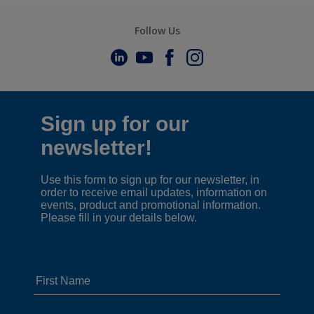
Follow Us