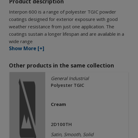
Product description
Interpon 600 is a range of polyester TGIC powder
coatings designed for exterior exposure with good
weather resistance from just one application. The
coatings sustain a longer lifespan and are available in a
wide range
Show More [+]
Other products in the same collection
General Industrial
Polyester TGIC
Cream
2D100TH
Satin, Smooth, Solid