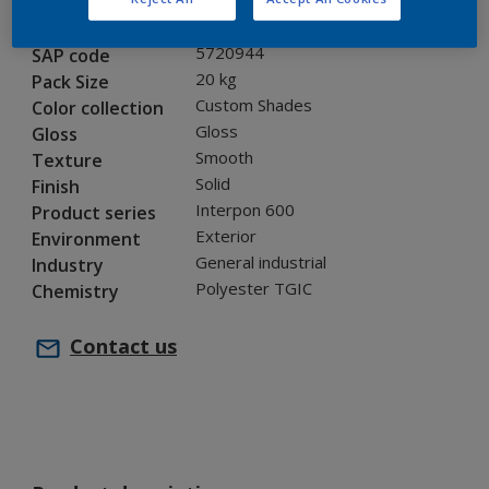
JA000TH
Code
5720944
SAP code
20 kg
Pack Size
Custom Shades
Color collection
Gloss
Gloss
Smooth
Texture
Solid
Finish
Interpon 600
Product series
Exterior
Environment
General industrial
Industry
Polyester TGIC
Chemistry
Contact us