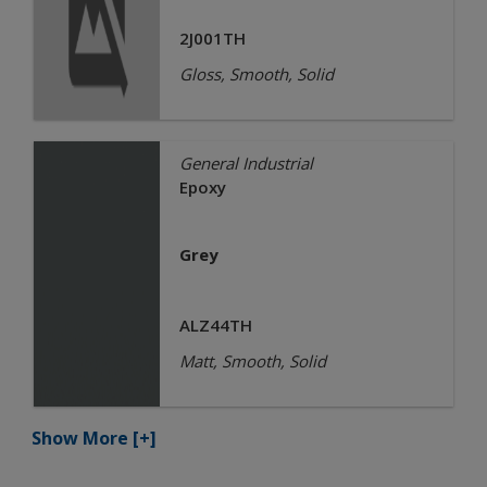
2J001TH
Gloss, Smooth, Solid
General Industrial
Epoxy
Grey
ALZ44TH
Matt, Smooth, Solid
Show More
[+]