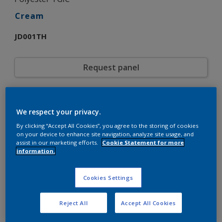
Cream
JD001TH
Request panel
Product properties
We respect your privacy.
JD001TH
Code
5720962
By clicking “Accept All Cookies”, you agree to the storing of cookies
SAP code
on your device to enhance site navigation, analyze site usage, and
20 kg
Pack Size
assist in our marketing efforts.
Cookie Statement for more
Custom Shades
Color collection
information.
Gloss
Gloss
Smooth
Texture
Cookies Settings
Solid
Finish
Interpon 600
Product series
Reject All
Accept All Cookies
Exterior
Environment
General industrial