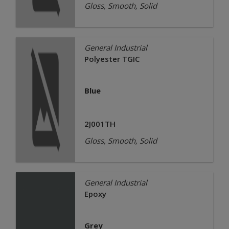
Gloss, Smooth, Solid
General Industrial
Polyester TGIC
Blue
2J001TH
Gloss, Smooth, Solid
General Industrial
Epoxy
Grey