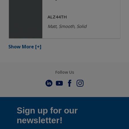
ALZ44TH
Matt, Smooth, Solid
Show More
[+]
Follow Us