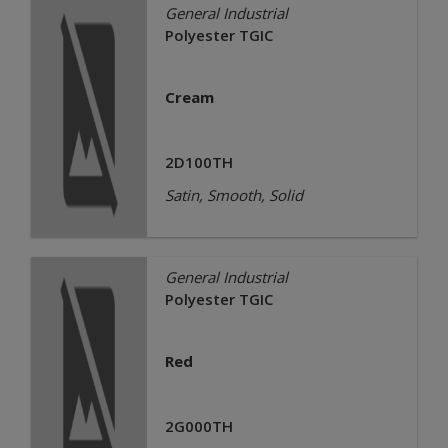
General Industrial
Polyester TGIC
Cream
2D100TH
Satin, Smooth, Solid
General Industrial
Polyester TGIC
Red
2G000TH