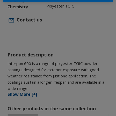
Industry
Polyester TGIC
Chemistry
Contact us
Product description
Interpon 600 is a range of polyester TGIC powder
coatings designed for exterior exposure with good
weather resistance from just one application. The
coatings sustain a longer lifespan and are available in a
wide range
Show More [+]
Other products in the same collection