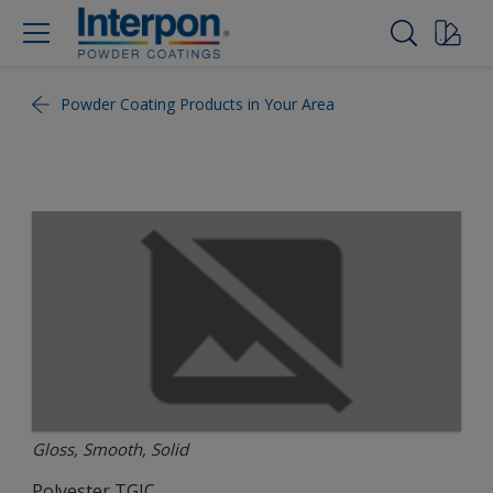
Powder Coating Products in Your Area
Gloss, Smooth, Solid
Polyester TGIC