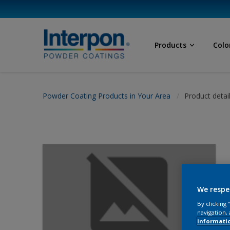
Products
Colo
Powder Coating Products in Your Area
Product detai
We respe
By clicking
navigation, 
informati