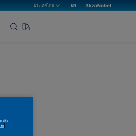
ประเทศไทย
EN
p
e site
ore