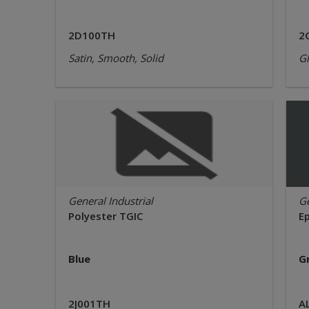
2D100TH
2
Satin, Smooth, Solid
Gl
General Industrial
Ge
Polyester TGIC
E
Blue
G
2J001TH
A