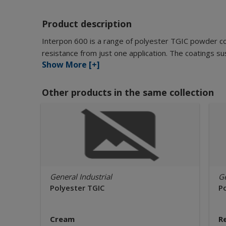
Product description
Interpon 600 is a range of polyester TGIC powder c
resistance from just one application. The coatings sus
Show More [+]
Other products in the same collection
General Industrial
Ge
Polyester TGIC
P
Cream
R