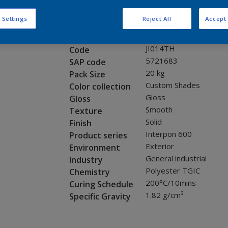
Request panel
 Settings
Reject All
Accept 
Product properties
JI014TH
Code
5721683
SAP code
20 kg
Pack Size
Custom Shades
Color collection
Gloss
Gloss
Smooth
Texture
Solid
Finish
Interpon 600
Product series
Exterior
Environment
General industrial
Industry
Polyester TGIC
Chemistry
200°C/10mins
Curing Schedule
1.82 g/cm³
Specific Gravity