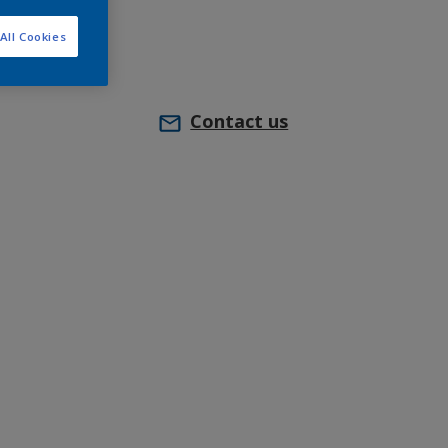
All Cookies
Contact us