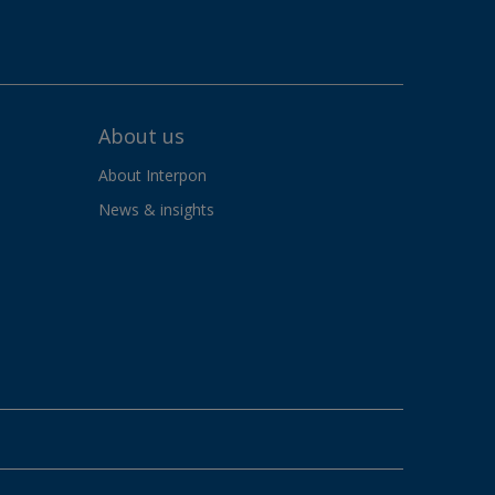
About us
About Interpon
News & insights