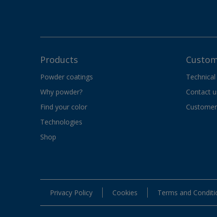
Products
Custom
Powder coatings
Technical
Why powder?
Contact u
Find your color
Customer 
Technologies
Shop
Privacy Policy
Cookies
Terms and Conditi