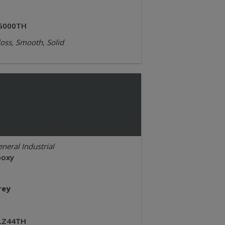
G000TH
oss, Smooth, Solid
neral Industrial
poxy
rey
LZ44TH