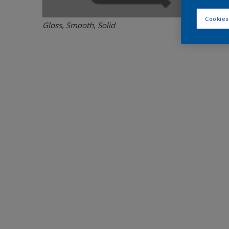
Cookies
Gloss, Smooth, Solid