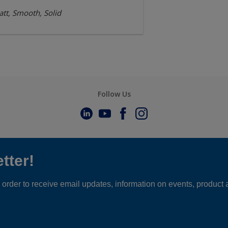
tt, Smooth, Solid
Follow Us