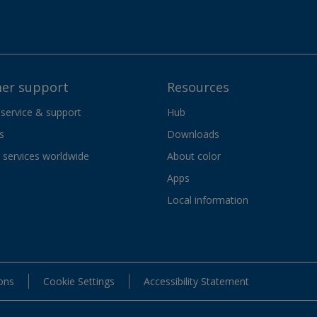
er support
Resources
 service & support
Hub
s
Downloads
services worldwide
About color
Apps
Local information
ons
Cookie Settings
Accessibility Statement