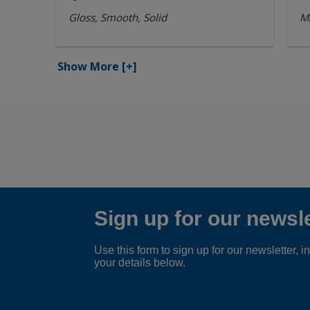
Gloss, Smooth, Solid
Ma
Show More
[+]