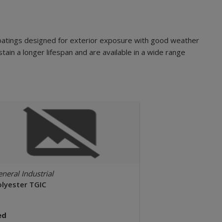
oatings designed for exterior exposure with good weather
tain a longer lifespan and are available in a wide range
neral Industrial
olyester TGIC
ed