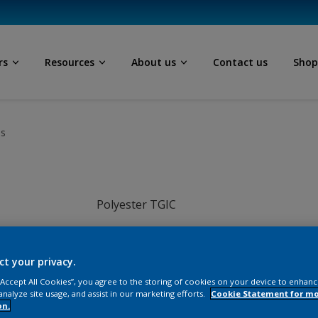
rs
Resources
About us
Contact us
Sho
ls
Polyester TGIC
Grey
ct your privacy.
JI014TH
 “Accept All Cookies”, you agree to the storing of cookies on your device to enhanc
analyze site usage, and assist in our marketing efforts.
Cookie Statement for m
on.