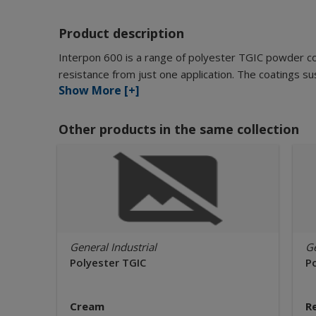
Product description
Interpon 600 is a range of polyester TGIC powder c
resistance from just one application. The coatings sus
Show More [+]
Other products in the same collection
General Industrial
Ge
Polyester TGIC
P
Cream
R