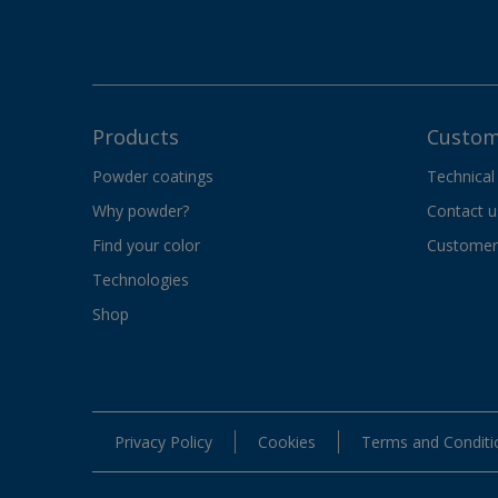
Products
Custom
Powder coatings
Technical
Why powder?
Contact u
Find your color
Customer 
Technologies
Shop
Privacy Policy
Cookies
Terms and Conditi