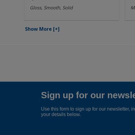
Gloss, Smooth, Solid
Ma
Show More
[+]