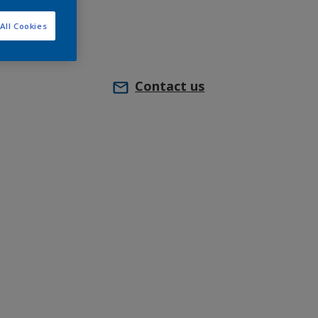
All Cookies
Contact us