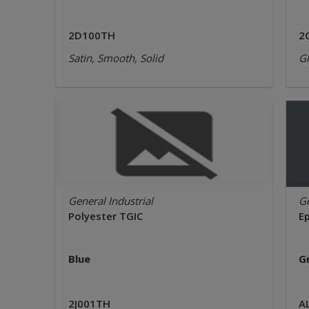
2D100TH
2
Satin, Smooth, Solid
Gl
General Industrial
Ge
Polyester TGIC
E
Blue
G
2J001TH
A