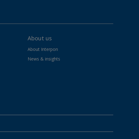
About us
About Interpon
News & insights