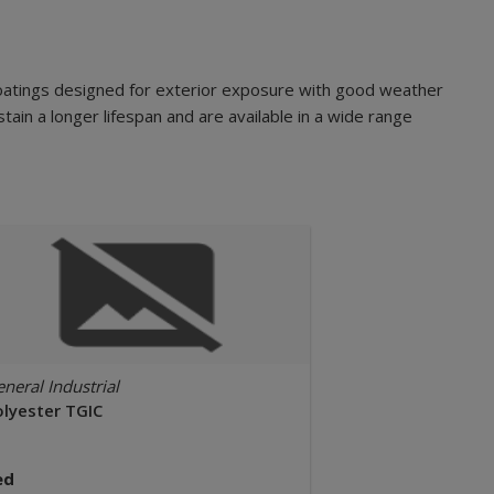
oatings designed for exterior exposure with good weather
tain a longer lifespan and are available in a wide range
neral Industrial
olyester TGIC
ed