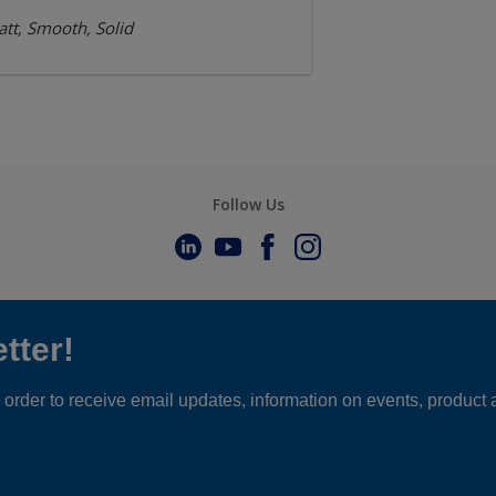
tt, Smooth, Solid
Follow Us