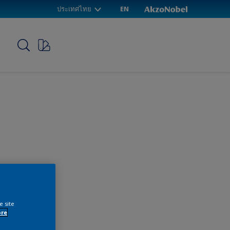
ประเทศไทย
EN
p
e site
ore