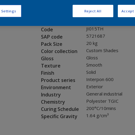
Request panel
 Settings
Reject All
Accept 
Product properties
JI015TH
Code
5721687
SAP code
20 kg
Pack Size
Custom Shades
Color collection
Gloss
Gloss
Smooth
Texture
Solid
Finish
Interpon 600
Product series
Exterior
Environment
General industrial
Industry
Polyester TGIC
Chemistry
200°C/10mins
Curing Schedule
1.64 g/cm³
Specific Gravity