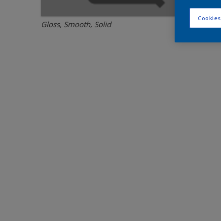
Cookies
Gloss, Smooth, Solid