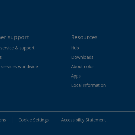
er support
Resources
 service & support
Hub
s
Downloads
services worldwide
About color
Apps
Local information
ons
Cookie Settings
Accessibility Statement