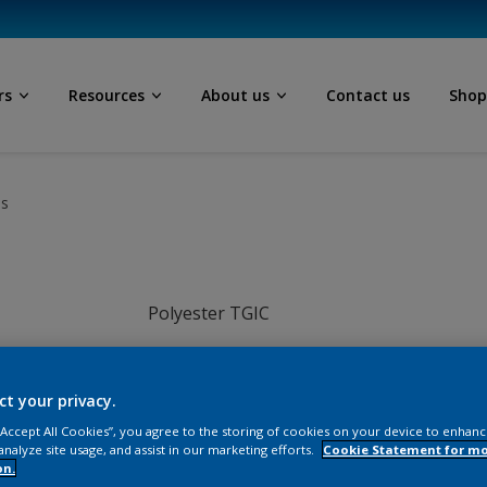
rs
Resources
About us
Contact us
Sho
ls
Polyester TGIC
Grey
ct your privacy.
JI015TH
 “Accept All Cookies”, you agree to the storing of cookies on your device to enhanc
analyze site usage, and assist in our marketing efforts.
Cookie Statement for m
on.