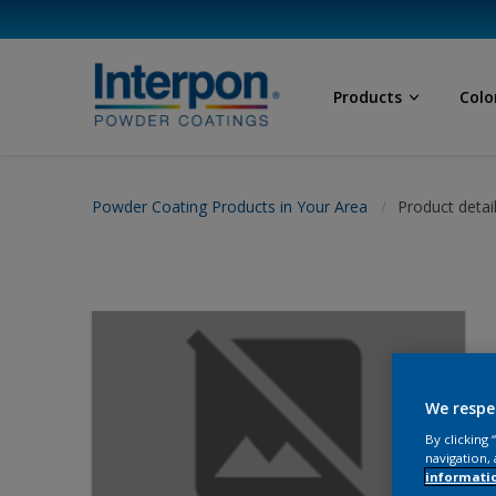
Products
Colo
Powder Coating Products in Your Area
Product detai
We respe
By clicking
navigation, 
informati