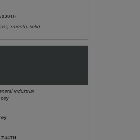
G000TH
oss, Smooth, Solid
neral Industrial
poxy
rey
LZ44TH