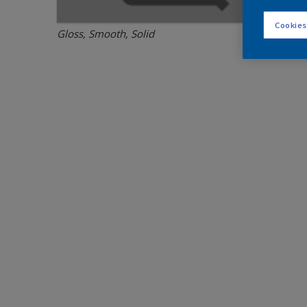
Cookies
Gloss, Smooth, Solid