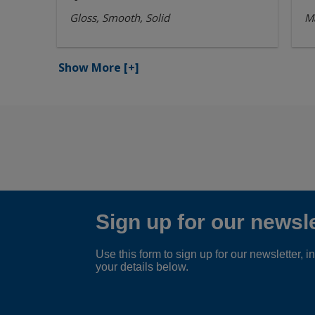
Gloss, Smooth, Solid
Ma
Show More
[+]