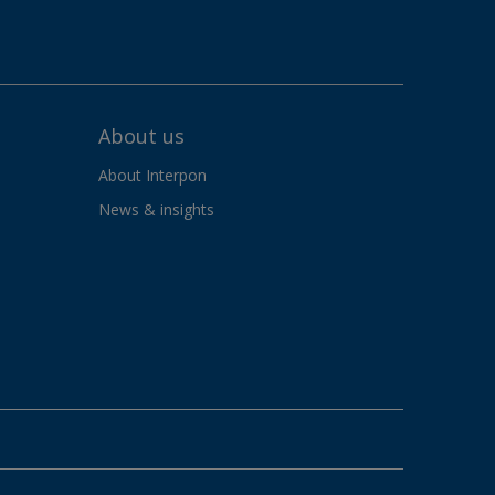
About us
About Interpon
News & insights