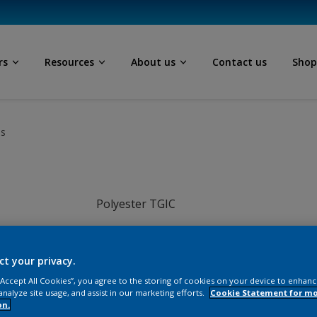
rs
Resources
About us
Contact us
Sho
ls
Polyester TGIC
Grey
ct your privacy.
JI016TH
 “Accept All Cookies”, you agree to the storing of cookies on your device to enhanc
analyze site usage, and assist in our marketing efforts.
Cookie Statement for m
on.