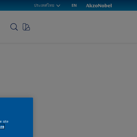
ประเทศไทย
EN
p
e site
ore