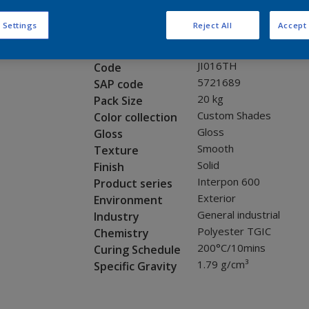
Request panel
 Settings
Reject All
Accept 
Product properties
JI016TH
Code
5721689
SAP code
20 kg
Pack Size
Custom Shades
Color collection
Gloss
Gloss
Smooth
Texture
Solid
Finish
Interpon 600
Product series
Exterior
Environment
General industrial
Industry
Polyester TGIC
Chemistry
200°C/10mins
Curing Schedule
1.79 g/cm³
Specific Gravity