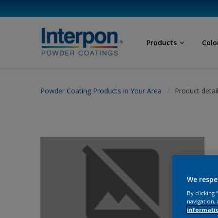
Products
Colo
Powder Coating Products in Your Area
Product detai
We respe
By clicking
navigation, 
informati