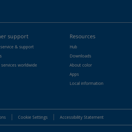
er support
Resources
 service & support
Hub
s
Downloads
services worldwide
About color
Apps
Local information
ons
Cookie Settings
Accessibility Statement