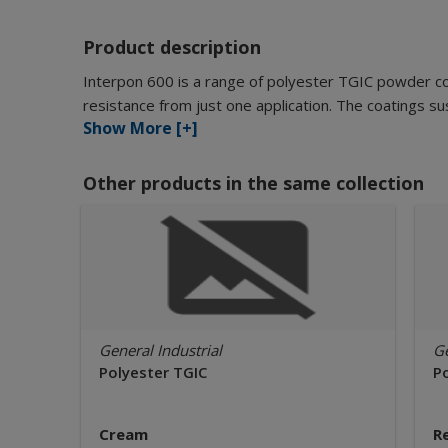
Product description
Interpon 600 is a range of polyester TGIC powder c
resistance from just one application. The coatings sus
Show More [+]
Other products in the same collection
General Industrial
Ge
Polyester TGIC
P
Cream
R