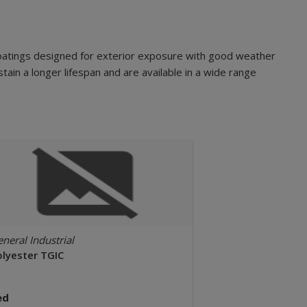
oatings designed for exterior exposure with good weather
tain a longer lifespan and are available in a wide range
neral Industrial
olyester TGIC
ed