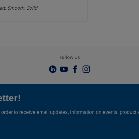
tt, Smooth, Solid
Follow Us