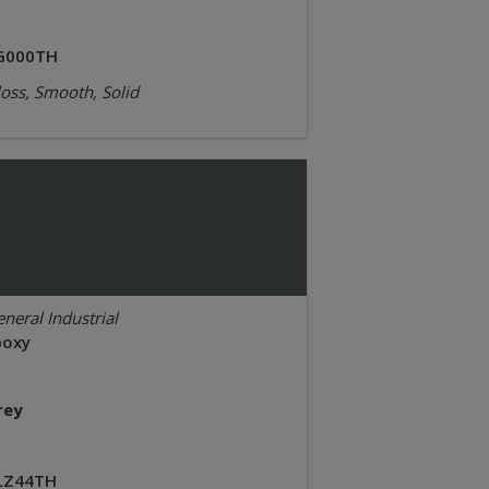
G000TH
oss, Smooth, Solid
neral Industrial
poxy
rey
LZ44TH