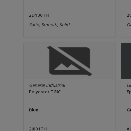
2D100TH
2
Satin, Smooth, Solid
Gl
General Industrial
Ge
Polyester TGIC
E
Blue
G
2J001TH
A