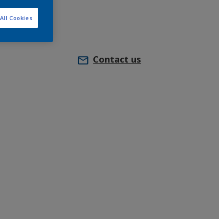
All Cookies
Contact us