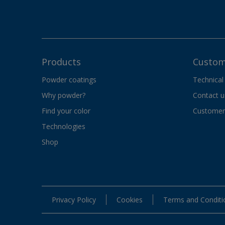
Products
Custom
Powder coatings
Technical
Why powder?
Contact u
Find your color
Customer 
Technologies
Shop
Privacy Policy
Cookies
Terms and Conditi