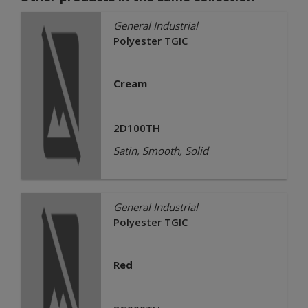
General Industrial
Polyester TGIC
Cream
2D100TH
Satin, Smooth, Solid
General Industrial
Polyester TGIC
Red