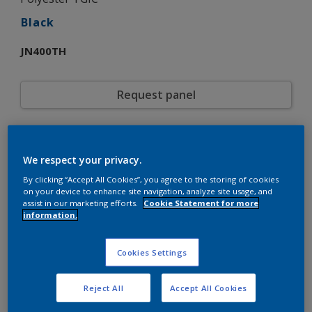
Black
JN400TH
Request panel
Product properties
We respect your privacy.
JN400TH
Code
5721507
SAP code
By clicking “Accept All Cookies”, you agree to the storing of cookies
on your device to enhance site navigation, analyze site usage, and
20 kg
Pack Size
assist in our marketing efforts.
Cookie Statement for more
Custom Shades
Color collection
information.
Wrinkle
Texture
Solid
Finish
Cookies Settings
Interpon 600
Product series
Exterior
Environment
Reject All
Accept All Cookies
General industrial
Industry
Polyester TGIC