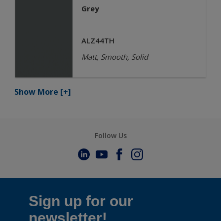
Grey
ALZ44TH
Matt, Smooth, Solid
Show More
[+]
Follow Us