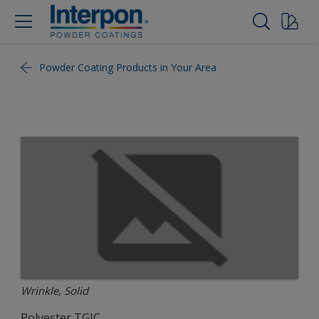
Powder Coating Products in Your Area
Wrinkle, Solid
Polyester TGIC