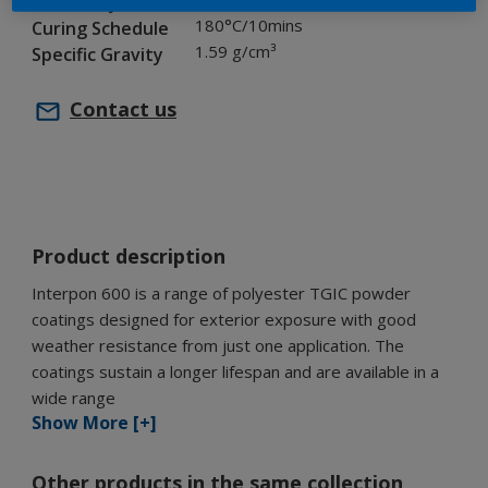
Chemistry
180°C/10mins
Curing Schedule
1.59 g/cm³
Specific Gravity
Contact us
Product description
Interpon 600 is a range of polyester TGIC powder
coatings designed for exterior exposure with good
weather resistance from just one application. The
coatings sustain a longer lifespan and are available in a
wide range
Show More [+]
Other products in the same collection