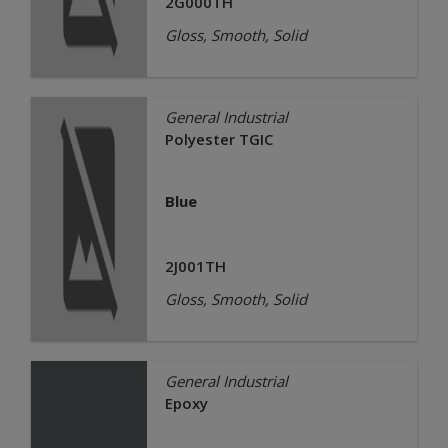
2G000TH
Gloss, Smooth, Solid
General Industrial
Polyester TGIC
Blue
2J001TH
Gloss, Smooth, Solid
General Industrial
Epoxy