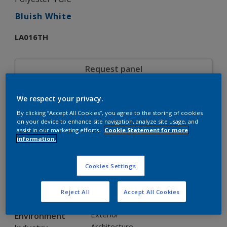
Bluish White
LA016TH
Request panel
We respect your privacy.
Product properties
By clicking “Accept All Cookies”, you agree to the storing of cookies
LA016TH
Code
on your device to enhance site navigation, analyze site usage, and
5598911
SAP code
assist in our marketing efforts.
Cookie Statement for more
information.
20 kg
Pack Size
Custom Shades
Color collection
Gloss
Gloss
Cookies Settings
Smooth
Texture
Solid
Finish
Reject All
Accept All Cookies
Interpon D34
Product series
Exterior
Environment
Architecture