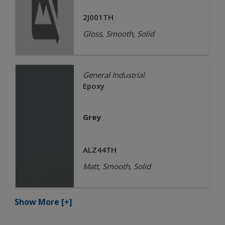
2J001TH
Gloss, Smooth, Solid
General Industrial
Epoxy
Grey
ALZ44TH
Matt, Smooth, Solid
Show More
[+]