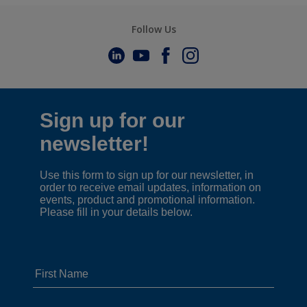
Follow Us