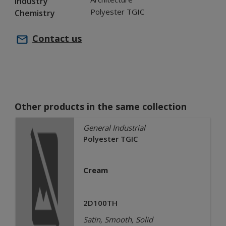
Industry
Polyester TGIC
Chemistry
Contact us
Other products in the same collection
General Industrial
Polyester TGIC
Cream
2D100TH
Satin, Smooth, Solid