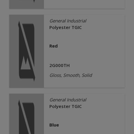
General Industrial
Polyester TGIC
Red
2G000TH
Gloss, Smooth, Solid
General Industrial
Polyester TGIC
Blue