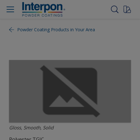
Powder Coating Products in Your Area
Gloss, Smooth, Solid
Polyester TGIC