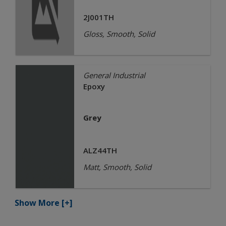
2J001TH
Gloss, Smooth, Solid
General Industrial
Epoxy
Grey
ALZ44TH
Matt, Smooth, Solid
Show More
[+]