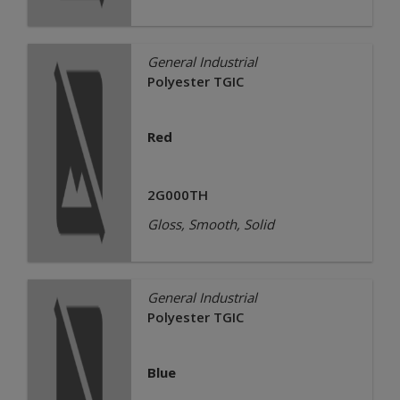
General Industrial
Polyester TGIC
Red
2G000TH
Gloss, Smooth, Solid
General Industrial
Polyester TGIC
Blue