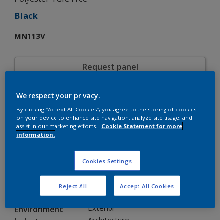
Black
MN113V
Request panel
We respect your privacy.
Product properties
By clicking “Accept All Cookies”, you agree to the storing of cookies
MN113V
Code
on your device to enhance site navigation, analyze site usage, and
5308168
SAP code
assist in our marketing efforts.
Cookie Statement for more
information.
20 kg
Pack Size
Custom Shades
Color collection
Gloss
Gloss
Cookies Settings
Smooth
Texture
Solid
Finish
Reject All
Accept All Cookies
Interpon D35
Product series
Exterior
Environment
Architecture