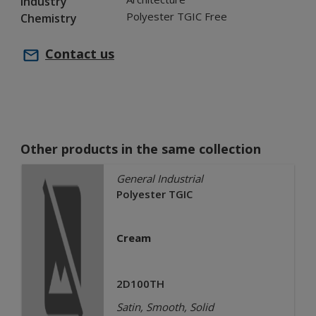
Industry
Polyester TGIC Free
Chemistry
Contact us
Other products in the same collection
General Industrial
Polyester TGIC
Cream
2D100TH
Satin, Smooth, Solid