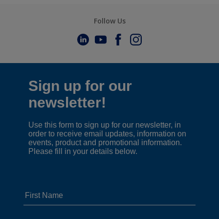
Follow Us