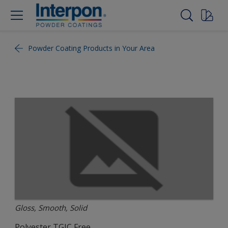
Powder Coating Products in Your Area
Gloss, Smooth, Solid
Polyester TGIC Free