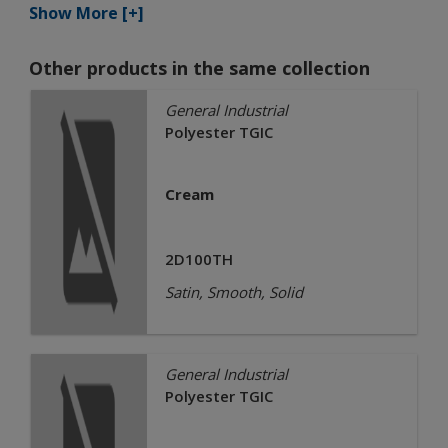
Show More [+]
Other products in the same collection
General Industrial
Polyester TGIC
Cream
2D100TH
Satin, Smooth, Solid
General Industrial
Polyester TGIC