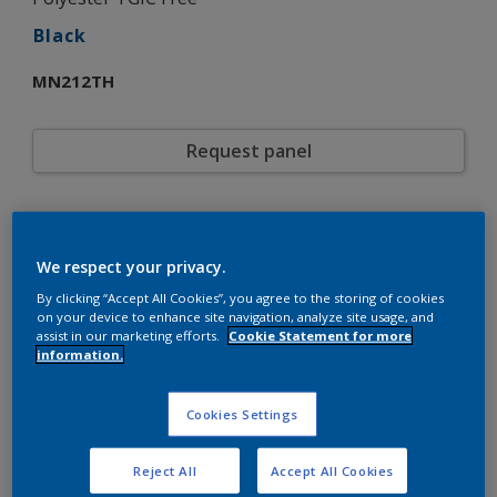
Black
MN212TH
Request panel
Product properties
MN212TH
Code
We respect your privacy.
5721824
SAP code
By clicking “Accept All Cookies”, you agree to the storing of cookies
15 kg
Pack Size
on your device to enhance site navigation, analyze site usage, and
Custom Shades
assist in our marketing efforts.
Cookie Statement for more
Color collection
information.
Matt
Gloss
Smooth
Texture
Solid
Cookies Settings
Finish
Interpon 610
Product series
Exterior
Environment
Reject All
Accept All Cookies
General industrial