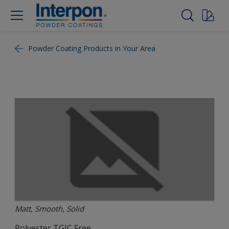
Powder Coating Products in Your Area
Matt, Smooth, Solid
Polyester TGIC Free