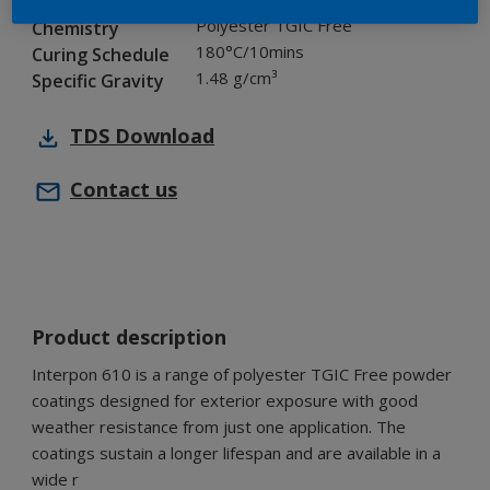
Industry
Polyester TGIC Free
Chemistry
180°C/10mins
Curing Schedule
1.48 g/cm³
Specific Gravity
TDS
Download
Contact us
Product description
Interpon 610 is a range of polyester TGIC Free powder
coatings designed for exterior exposure with good
weather resistance from just one application. The
coatings sustain a longer lifespan and are available in a
wide r