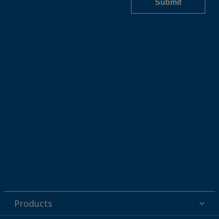
Products