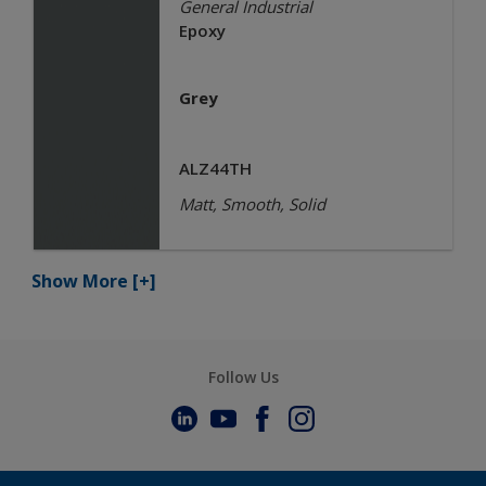
General Industrial
Epoxy
Grey
ALZ44TH
Matt, Smooth, Solid
Show More
[+]
Follow Us