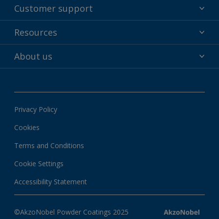
Powder coatings
Customer support
Why powder?
Technical service & support
Resources
Find your color
Contact us
Technologies
Hub
About us
Customer services worldwide
Shop
Downloads
About Interpon
About color
News & insights
Apps
Privacy Policy
Local information
Cookies
Terms and Conditions
Cookie Settings
Accessibility Statement
©AkzoNobel Powder Coatings 2025