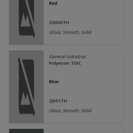
Red
2G000TH
Gloss, Smooth, Solid
General Industrial
Polyester TGIC
Blue
2J001TH
Gloss, Smooth, Solid