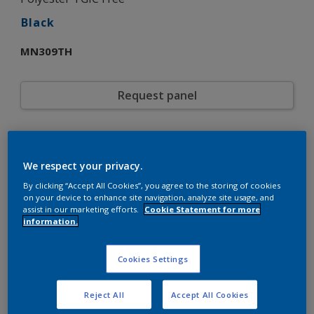
Black
MN309TH
Request panel
Product properties
MN309TH
Code
We respect your privacy.
5721825
SAP code
By clicking “Accept All Cookies”, you agree to the storing of cookies
20 kg
Pack Size
on your device to enhance site navigation, analyze site usage, and
assist in our marketing efforts.
Cookie Statement for more
Custom Shades
Color collection
information.
Fine Texture
Texture
Solid
Finish
Cookies Settings
Interpon 610
Product series
Exterior
Environment
Reject All
Accept All Cookies
General industrial
Industry
Polyester TGIC Free