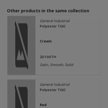
Other products in the same collection
General Industrial
Polyester TGIC
Cream
2D100TH
Satin, Smooth, Solid
General Industrial
Polyester TGIC
Red