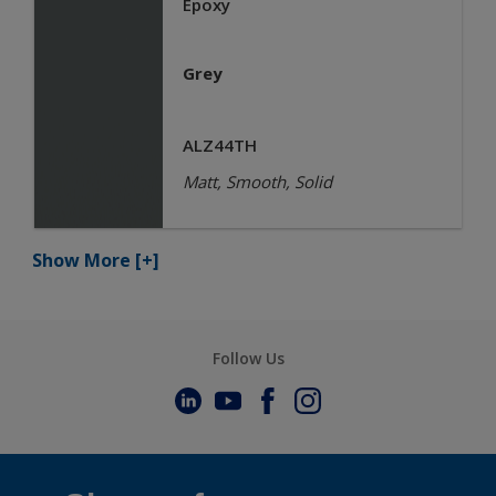
Epoxy
Grey
ALZ44TH
Matt, Smooth, Solid
Show More
[+]
Follow Us