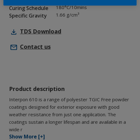
Chemistry
180°C/10mins
Curing Schedule
1.66 g/cm³
Specific Gravity
TDS
Download
Contact us
Product description
Interpon 610 is a range of polyester TGIC Free powder
coatings designed for exterior exposure with good
weather resistance from just one application. The
coatings sustain a longer lifespan and are available in a
wide r
Show More [+]