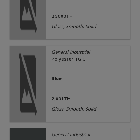
2G000TH
Gloss, Smooth, Solid
General Industrial
Polyester TGIC
Blue
2J001TH
Gloss, Smooth, Solid
General Industrial