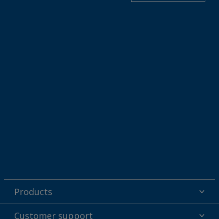
Products
Powder coatings
Customer support