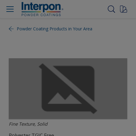
Powder Coating Products in Your Area
Fine Texture, Solid
Polyester TGIC Free