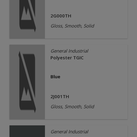
2G000TH
Gloss, Smooth, Solid
General Industrial
Polyester TGIC
Blue
2J001TH
Gloss, Smooth, Solid
General Industrial