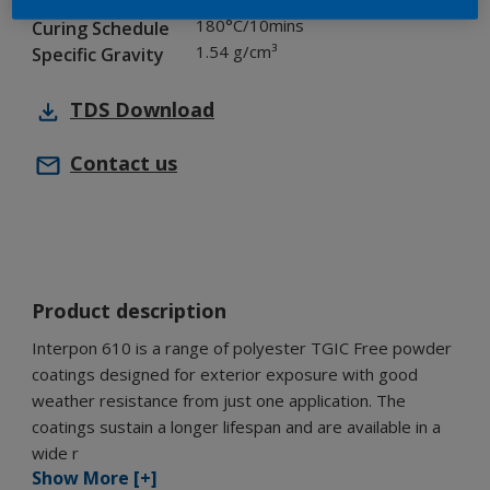
Chemistry
180°C/10mins
Curing Schedule
1.54 g/cm³
Specific Gravity
TDS
Download
Contact us
Product description
Interpon 610 is a range of polyester TGIC Free powder
coatings designed for exterior exposure with good
weather resistance from just one application. The
coatings sustain a longer lifespan and are available in a
wide r
Show More [+]