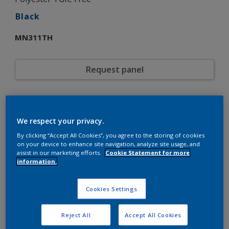
Black
MN311TH
Request panel
Product properties
MN311TH
Code
We respect your privacy.
5721822
SAP code
By clicking “Accept All Cookies”, you agree to the storing of cookies
20 kg
Pack Size
on your device to enhance site navigation, analyze site usage, and
assist in our marketing efforts.
Cookie Statement for more
Custom Shades
Color collection
information.
Fine Texture
Texture
Solid
Finish
Cookies Settings
Interpon 610
Product series
Exterior
Environment
Reject All
Accept All Cookies
General industrial
Industry
Polyester TGIC Free