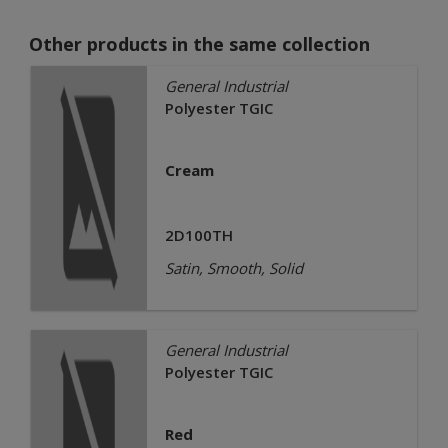
Other products in the same collection
General Industrial
Polyester TGIC
Cream
2D100TH
Satin, Smooth, Solid
General Industrial
Polyester TGIC
Red