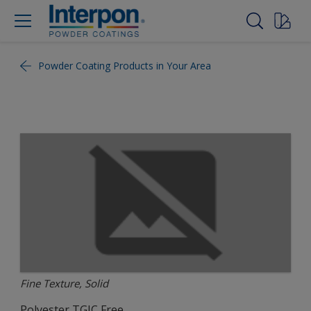
Powder Coating Products in Your Area
Fine Texture, Solid
Polyester TGIC Free