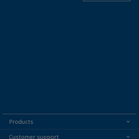
Products
Powder coatings
Customer support