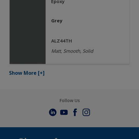
Epoxy
Grey
ALZ44TH
Matt, Smooth, Solid
Show More
[+]
Follow Us