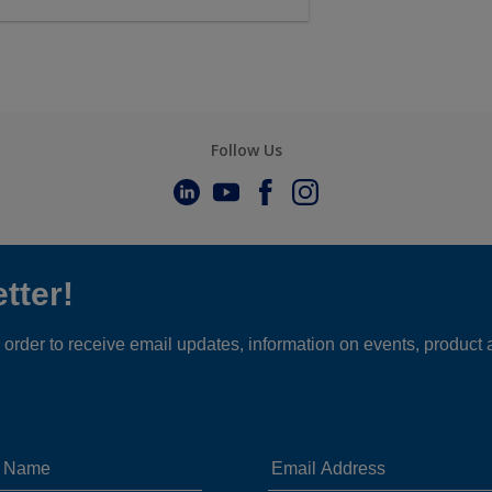
Follow Us