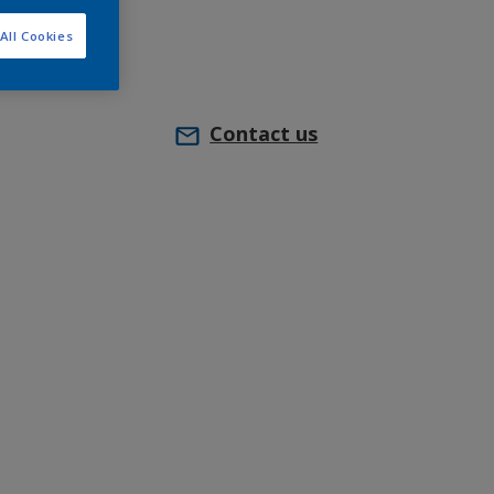
All Cookies
Contact us