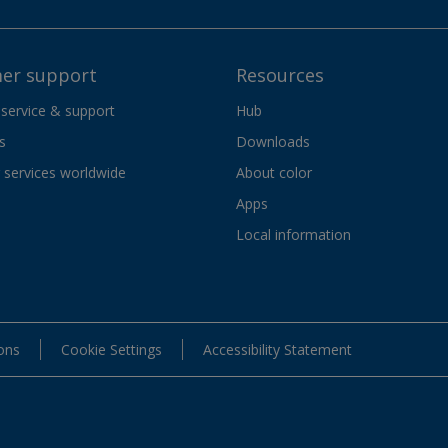
er support
Resources
 service & support
Hub
s
Downloads
services worldwide
About color
Apps
Local information
ons
Cookie Settings
Accessibility Statement