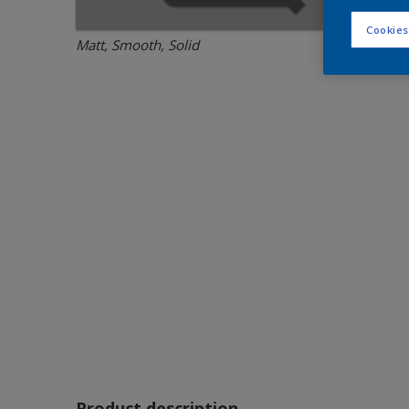
Cookies
Matt, Smooth, Solid
Product description