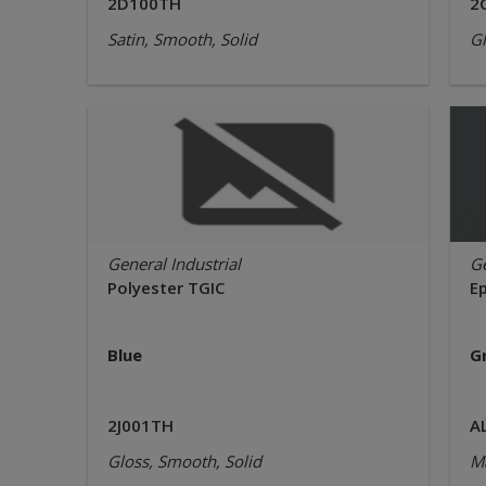
2D100TH
2
Satin, Smooth, Solid
Gl
General Industrial
Ge
Polyester TGIC
E
Blue
G
2J001TH
A
Gloss, Smooth, Solid
Ma