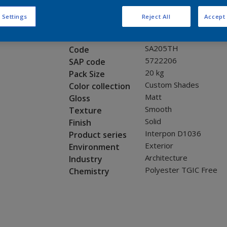
Request panel
 Settings
Reject All
Accept 
Product properties
SA205TH
Code
5722206
SAP code
20 kg
Pack Size
Custom Shades
Color collection
Matt
Gloss
Smooth
Texture
Solid
Finish
Interpon D1036
Product series
Exterior
Environment
Architecture
Industry
Polyester TGIC Free
Chemistry