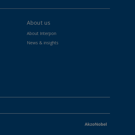
About us
About Interpon
News & insights