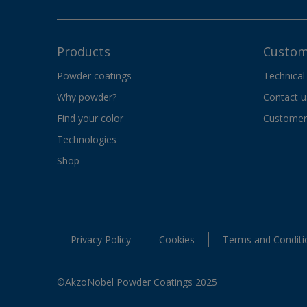
Products
Custom
Powder coatings
Technical
Why powder?
Contact u
Find your color
Customer 
Technologies
Shop
Privacy Policy
Cookies
Terms and Conditi
©AkzoNobel Powder Coatings 2025