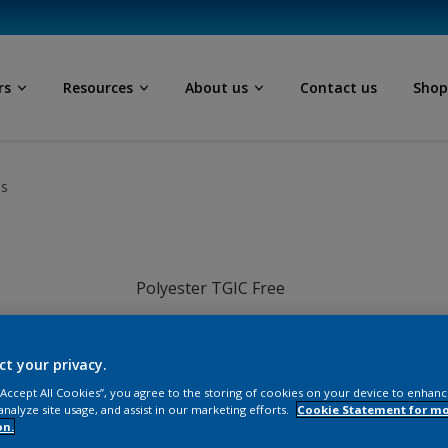
rs
Resources
About us
Contact us
Sho
ls
Polyester TGIC Free
White
ct your privacy.
SA205TH
 “Accept All Cookies”, you agree to the storing of cookies on your device to enhanc
analyze site usage, and assist in our marketing efforts.
Cookie Statement for m
on.