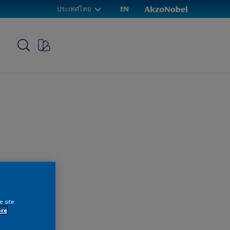
ประเทศไทย
EN
p
e site
ore