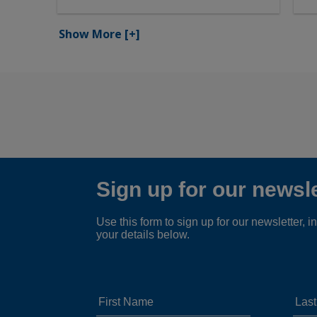
Show More
[+]