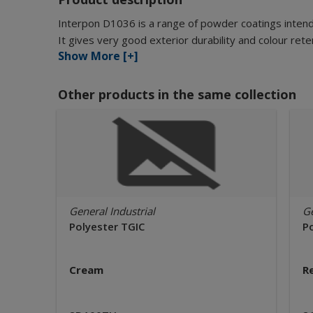
Interpon D1036 is a range of powder coatings intende
It gives very good exterior durability and colour r
Show More [+]
Other products in the same collection
General Industrial
Ge
Polyester TGIC
P
Cream
R