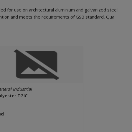
d for use on architectural aluminium and galvanized steel.
etention and meets the requirements of GSB standard, Qua
neral Industrial
olyester TGIC
ed