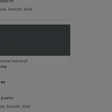
G000TH
oss, Smooth, Solid
neral Industrial
poxy
rey
LZ44TH
tt, Smooth, Solid