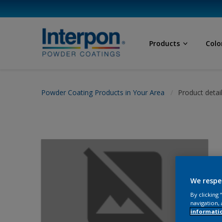
Products
Colo
Powder Coating Products in Your Area
Product detai
We respe
By clicking
navigation, 
informati