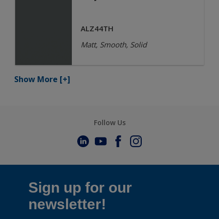
ALZ44TH
Matt, Smooth, Solid
Show More
[+]
Follow Us