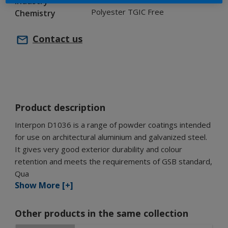
Industry
Polyester TGIC Free
Chemistry
Contact us
Product description
Interpon D1036 is a range of powder coatings intended
for use on architectural aluminium and galvanized steel.
It gives very good exterior durability and colour
retention and meets the requirements of GSB standard,
Qua
Show More [+]
Other products in the same collection