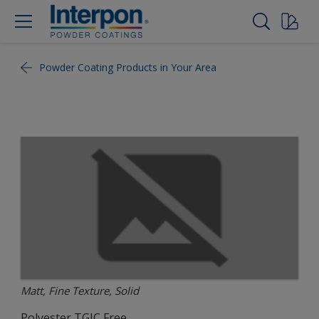
Powder Coating Products in Your Area
Matt, Fine Texture, Solid
Polyester TGIC Free