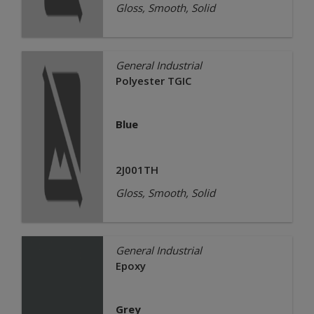
Gloss, Smooth, Solid
General Industrial
Polyester TGIC
Blue
2J001TH
Gloss, Smooth, Solid
General Industrial
Epoxy
Grey