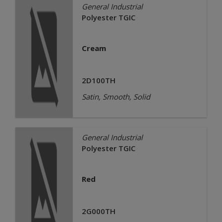
General Industrial
Polyester TGIC
Cream
2D100TH
Satin, Smooth, Solid
General Industrial
Polyester TGIC
Red
2G000TH