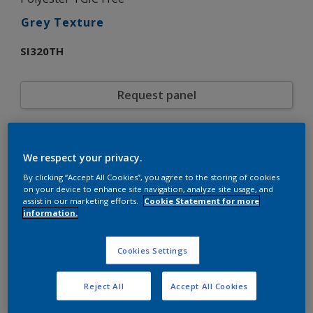
Grey Texture
SI320TH
Request panel
Product properties
We respect your privacy.
SI320TH
Code
5883392
By clicking “Accept All Cookies”, you agree to the storing of cookies
SAP code
on your device to enhance site navigation, analyze site usage, and
20 kg
Pack Size
assist in our marketing efforts.
Cookie Statement for more
Custom Shades
Color collection
information.
Matt
Gloss
Fine Texture
Texture
Cookies Settings
Solid
Finish
Interpon D1036
Product series
Reject All
Accept All Cookies
Exterior
Environment
Architecture