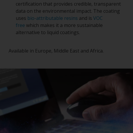
certification that provides credible, transparent
data on the environmental impact. The coating
uses
bio-attributable resins
and is
VOC
free
which makes it a more sustainable
alternative to liquid coatings.
Available in Europe, Middle East and Africa.