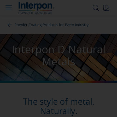
Powder Coating Products for Every Industry
Interpon D Natural
Metals
The style of metal.
Naturally.