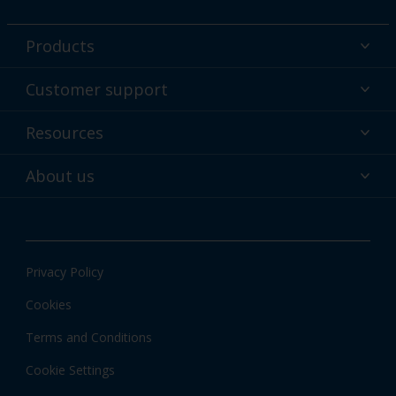
Products
Powder coatings
Customer support
Why powder?
Technical service & support
Resources
Find your color
Contact us
Technologies
Hub
About us
Customer services worldwide
Shop
Downloads
About Interpon
About color
News & insights
Apps
Privacy Policy
Local information
Cookies
Terms and Conditions
Cookie Settings