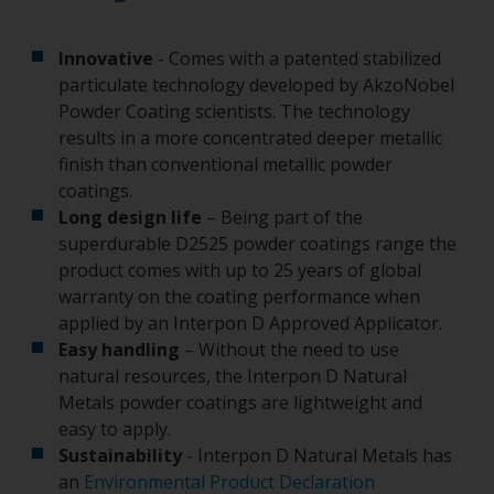
Innovative
- Comes with a patented stabilized
particulate technology developed by AkzoNobel
Powder Coating scientists. The technology
results in a more concentrated deeper metallic
finish than conventional metallic powder
coatings.
Long design life
– Being part of the
superdurable D2525 powder coatings range the
product comes with up to 25 years of global
warranty on the coating performance when
applied by an Interpon D Approved Applicator.
Easy handling
– Without the need to use
natural resources, the Interpon D Natural
Metals powder coatings are lightweight and
easy to apply.
Sustainability
- Interpon D Natural Metals has
an
Environmental Product Declaration