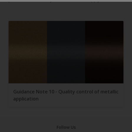
Guidance Note 10 - Quality control of metallic
application
Follow Us