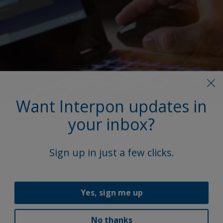
Want Interpon updates in
your inbox?
More on this product
Sign up in just a few clicks.
Access our extensive library, featuring product
Technical Data Sheets (TDS), brochures, and other
vital documents.
Yes, sign me up
Explore
No thanks