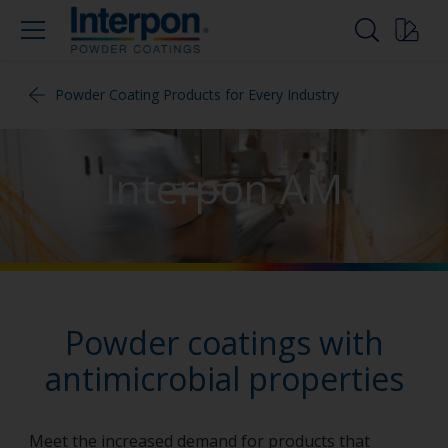
Powder Coating Products for Every Industry
Interpon AM
Powder coatings with
antimicrobial properties
Meet the increased demand for products that