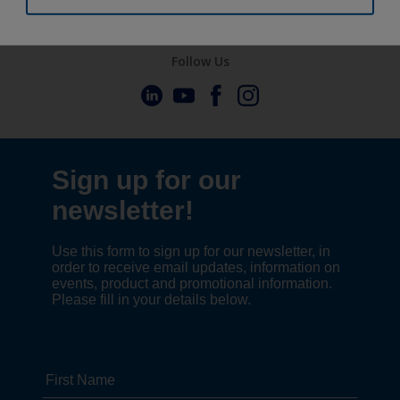
Follow Us