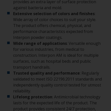
provides an extra layer of surface protection
against bacteria and mold.
Extensive selection of colors and finishes
:
Wide array of color choices to suit your style.
The product offers chemical, physical, and
performance characteristics expected from
Interpon powder coatings.
Wide range of applications
: Versatile enough
for various industries, from medical to
construction. Interpon AM is ideal for multiple
surfaces, such as hospital beds and public
transport handrails.
Trusted quality and performance
: Regularly
validated to meet ISO 22196:2011 standards and
independently quality control tested for utmost
reliability.
Lifelong protection
: Antimicrobial technology
lasts for the expected life of the product. The
product provides consistent 24/7 protection,