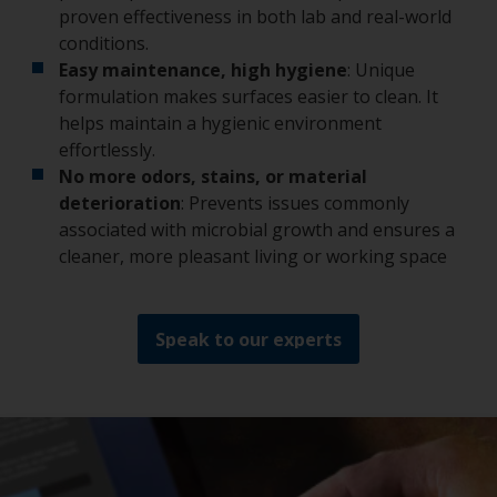
proven effectiveness in both lab and real-world
conditions.
Easy maintenance, high hygiene
: Unique
formulation makes surfaces easier to clean. It
helps maintain a hygienic environment
effortlessly.
No more odors, stains, or material
deterioration
: Prevents issues commonly
associated with microbial growth and ensures a
cleaner, more pleasant living or working space
Speak to our experts