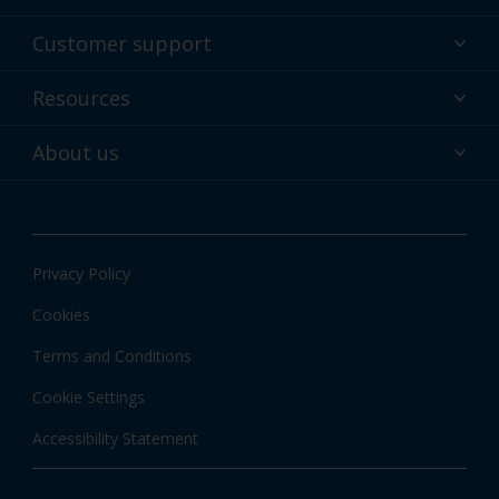
Powder coatings
Customer support
Why powder?
Technical service & support
Resources
Find your color
Contact us
Technologies
Hub
About us
Customer services worldwide
Shop
Downloads
About Interpon
About color
News & insights
Apps
Privacy Policy
Local information
Cookies
Terms and Conditions
Cookie Settings
Accessibility Statement