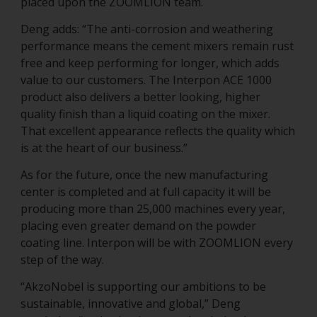
placed upon the ZOOMLION team.
Deng adds: “The anti-corrosion and weathering
performance means the cement mixers remain rust
free and keep performing for longer, which adds
value to our customers. The Interpon ACE 1000
product also delivers a better looking, higher
quality finish than a liquid coating on the mixer.
That excellent appearance reflects the quality which
is at the heart of our business.”
As for the future, once the new manufacturing
center is completed and at full capacity it will be
producing more than 25,000 machines every year,
placing even greater demand on the powder
coating line. Interpon will be with ZOOMLION every
step of the way.
“AkzoNobel is supporting our ambitions to be
sustainable, innovative and global,” Deng