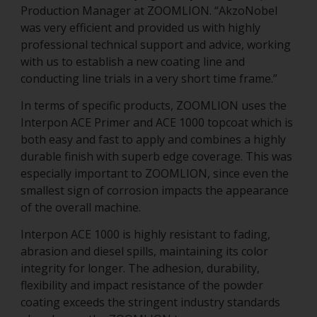
Production Manager at ZOOMLION. “AkzoNobel
was very efficient and provided us with highly
professional technical support and advice, working
with us to establish a new coating line and
conducting line trials in a very short time frame.”
In terms of specific products, ZOOMLION uses the
Interpon ACE Primer and ACE 1000 topcoat which is
both easy and fast to apply and combines a highly
durable finish with superb edge coverage. This was
especially important to ZOOMLION, since even the
smallest sign of corrosion impacts the appearance
of the overall machine.
Interpon ACE 1000 is highly resistant to fading,
abrasion and diesel spills, maintaining its color
integrity for longer. The adhesion, durability,
flexibility and impact resistance of the powder
coating exceeds the stringent industry standards