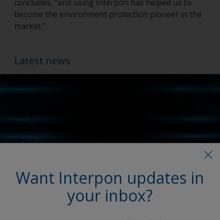
concludes, “and using Interpon has helped us to
become the environment protection pioneer in the
market.”
Latest news
Want Interpon updates in
your inbox?
My Interpon Portal Launch
AkzoNobel Powder Coatings enhances digital services