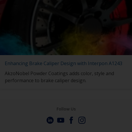
Enhancing Brake Caliper Design with Interpon A1243
AkzoNobel Powder Coatings adds color, style and
performance to brake caliper design.
Follow Us