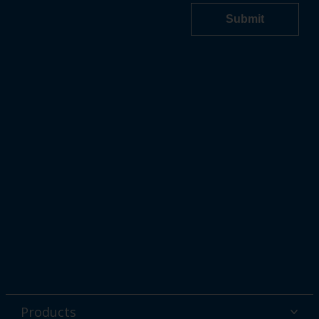
Products