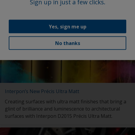
with launch of My Interpon Portal – your gateway to
Sign up in just a few clicks.
future success.
Yes, sign me up
No thanks
Interpon’s New Précis Ultra Matt
Creating surfaces with ultra matt finishes that bring a
glint of brilliance and luminescence to architectural
surfaces with Interpon D2015 Précis Ultra Matt.