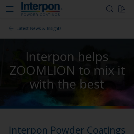
Latest News & Insights
Interpon helps
ZOOMLION to mix it
with the best
Interpon Powder Coatings