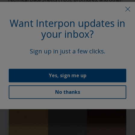
vital documents.
Want Interpon updates in
Explore
your inbox?
Sign up in just a few clicks.
Discover the trending colors
No products match the specified filter. To view all
Yes, sign me up
products and select your own filters to apply,
click here
.
No thanks