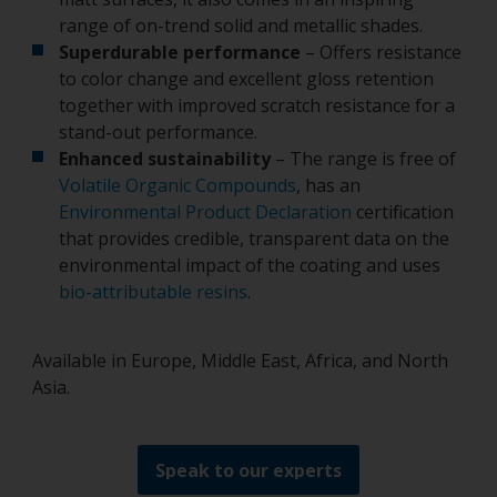
range of on-trend solid and metallic shades.
Superdurable performance
– Offers resistance
to color change and excellent gloss retention
together with improved scratch resistance for a
stand-out performance.
Enhanced sustainability
– The range is free of
Volatile Organic Compounds
, has an
Environmental Product Declaration
certification
that provides credible, transparent data on the
environmental impact of the coating and uses
bio-attributable resins
.
Available in Europe, Middle East, Africa, and North
Asia.
Speak to our experts