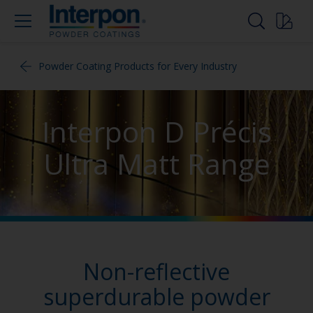
Powder Coating Products for Every Industry
Interpon D Précis
Ultra Matt Range
Non-reflective
superdurable powder