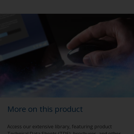
More on this product
Access our extensive library, featuring product
Technical Data Sheets (TDS), brochures, and other