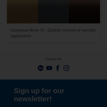
Guidance Note 10 - Quality control of metallic
application
Follow Us