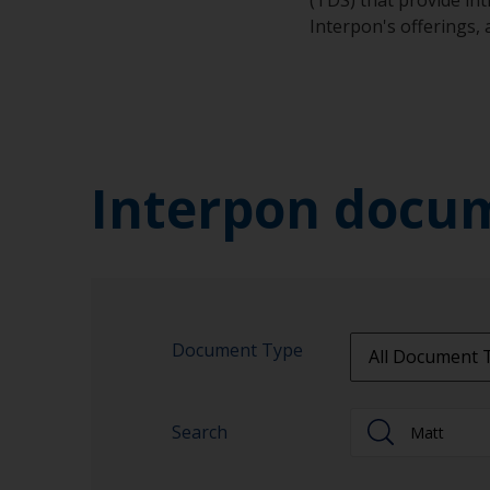
Interpon's offerings,
Interpon docu
Document Type
All Document 
All Document 
Search
Approvalprodu
Brochures