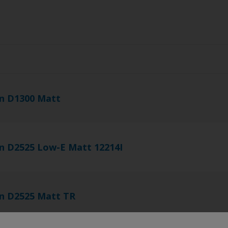
s
n D1300 Matt
n D2525 Low-E Matt 12214I
n D2525 Matt TR