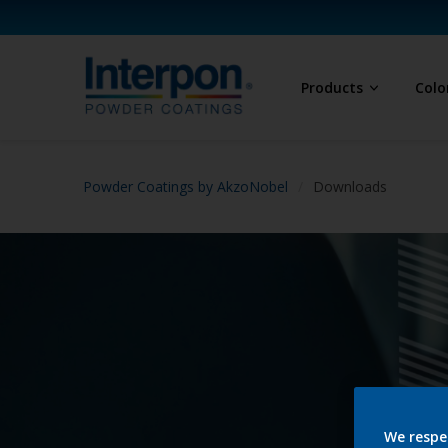
Products
Colo
Powder Coatings by AkzoNobel
Downloads
We respe