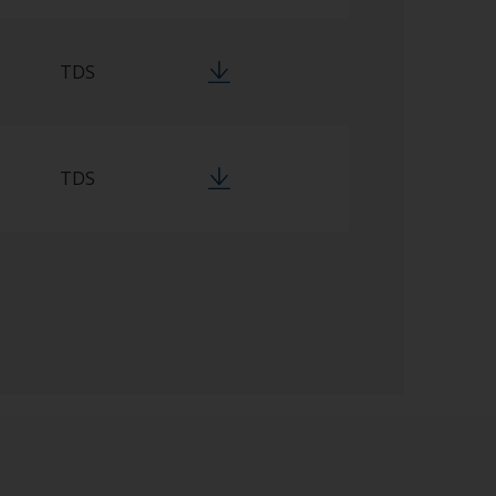
TDS
TDS