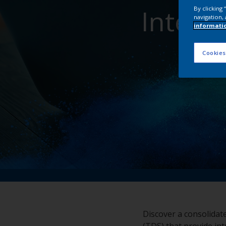
Inter
By clicking
navigation, 
informati
Cookies
Discover a consolidat
(TDS) that provide int