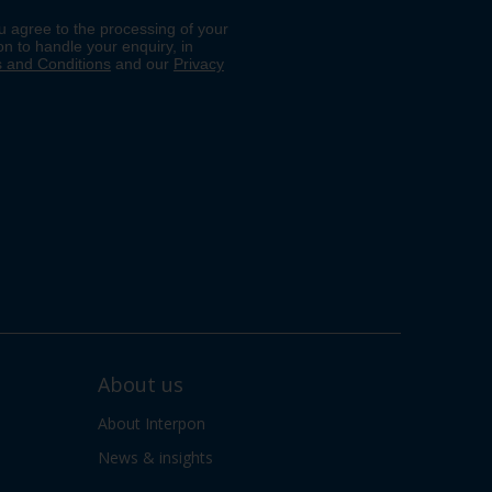
About us
About Interpon
News & insights