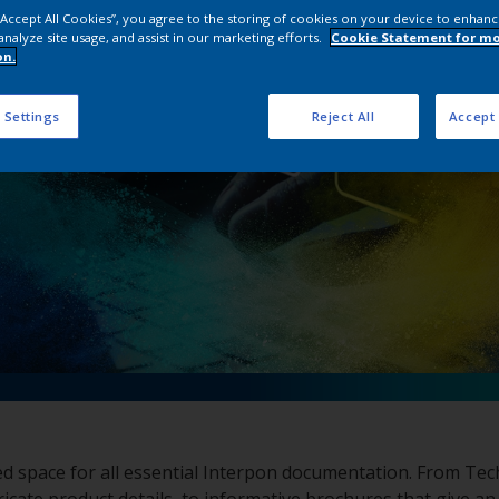
pon Document Dow
 “Accept All Cookies”, you agree to the storing of cookies on your device to enhanc
analyze site usage, and assist in our marketing efforts.
Cookie Statement for m
on.
 Settings
Reject All
Accept 
ed space for all essential Interpon documentation. From Tec
ricate product details, to informative brochures that give an