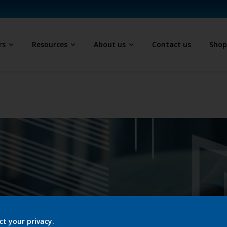
rs
Resources
About us
Contact us
Sho
ct your privacy.