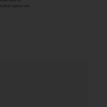
 product spectrum.