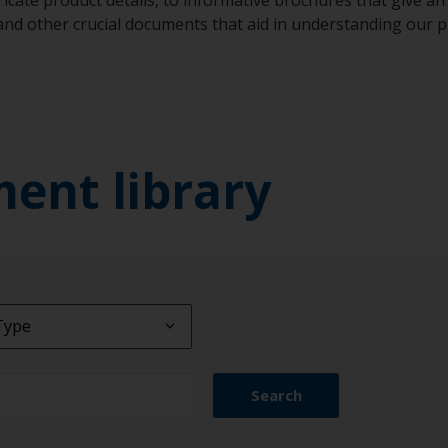
 and other crucial documents that aid in understanding our
ment library
Type
Type
Search
ct