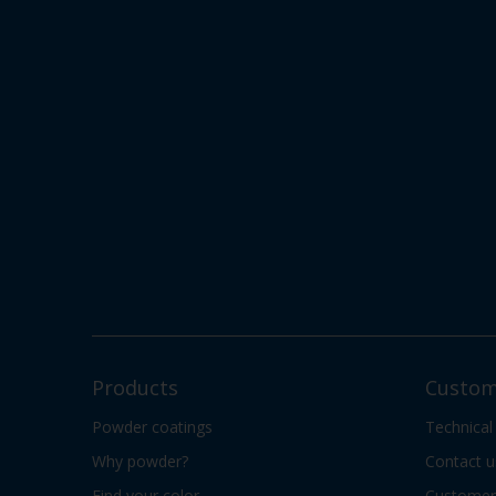
Products
Custom
Powder coatings
Technical
Why powder?
Contact u
Find your color
Customer 