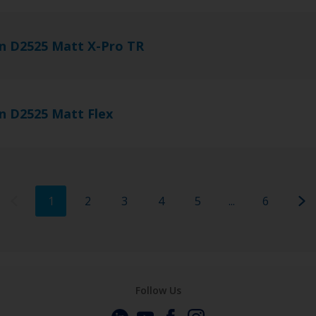
n D2525 Matt X-Pro TR
n D2525 Matt Flex
1
2
3
4
5
...
6
Follow Us