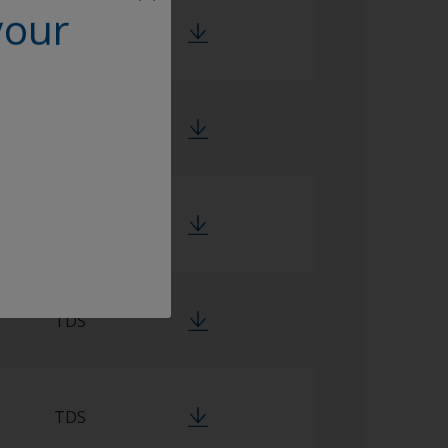
your
TDS
TDS
TDS
TDS
TDS