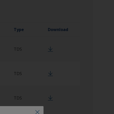
Type
Download
TDS
TDS
TDS