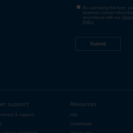
er support
Resources
 service & support
Hub
s
Downloads
services worldwide
About color