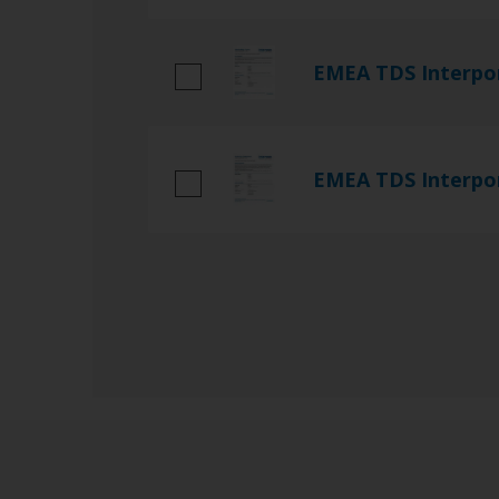
EMEA TDS Interpo
EMEA TDS Interpo