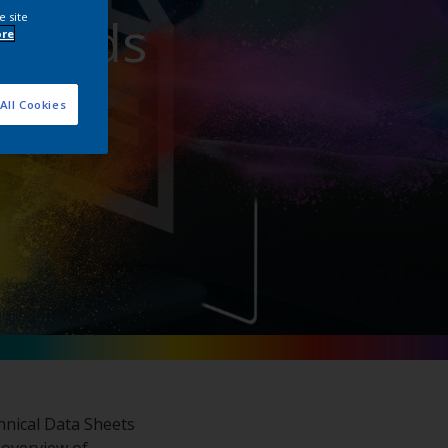
nloads
e site
ore
All Cookies
hnical Data Sheets
 overview of