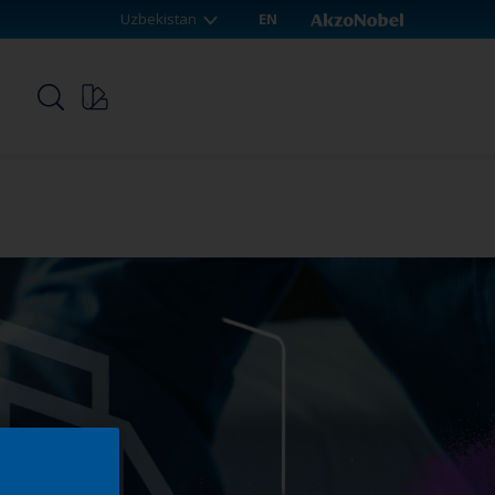
Uzbekistan
EN
p