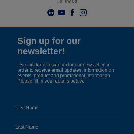
Follow Us