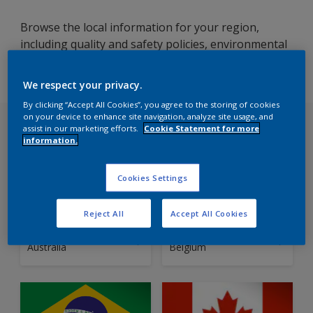
Browse the local information for your region,
including quality and safety policies, environmental
and energy guidelines, certifications, and terms and
conditions.
We respect your privacy.
By clicking “Accept All Cookies”, you agree to the storing of cookies
on your device to enhance site navigation, analyze site usage, and
Choose your country
assist in our marketing efforts.
Cookie Statement for more
information.
Cookies Settings
Reject All
Accept All Cookies
Local Information
Local Information
Australia
Belgium