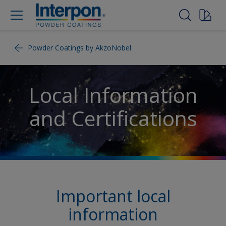
Powder Coatings by AkzoNobel
Local Information
and Certifications
Important local
information