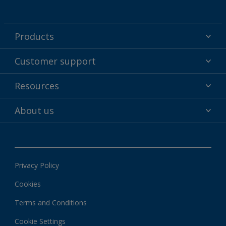
Products
Powder coatings
Customer support
Why powder?
Technical service & support
Resources
Find your color
Contact us
Technologies
Hub
About us
Customer services worldwide
Shop
Downloads
About Interpon
About color
News & insights
Apps
Privacy Policy
Local information
Cookies
Terms and Conditions
Cookie Settings