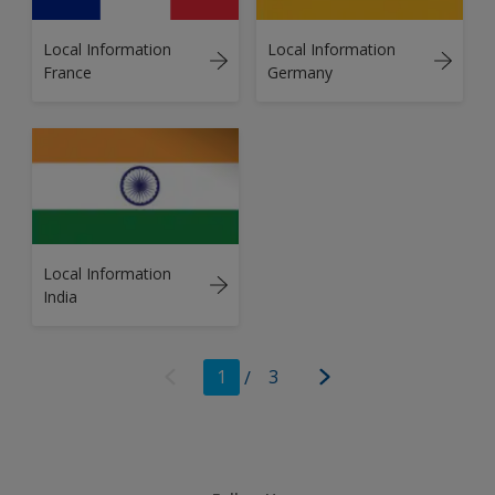
Local Information
Local Information
France
Germany
Local Information
India
1
/
3