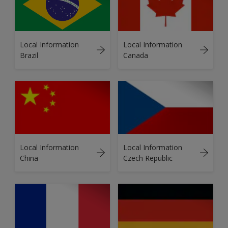
Local Information
Local Information
Brazil
Canada
Local Information
Local Information
China
Czech Republic