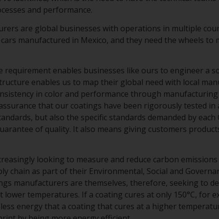
rocesses and performance.
ers are global businesses with operations in multiple cou
 cars manufactured in Mexico, and they need the wheels to m
 requirement enables businesses like ours to engineer a solu
structure enables us to map their global need with local man
onsistency in color and performance through manufacturing 
assurance that our coatings have been rigorously tested in 
standards, but also the specific standards demanded by each
uarantee of quality. It also means giving customers product
creasingly looking to measure and reduce carbon emissions
ly chain as part of their Environmental, Social and Governa
tings manufacturers are themselves, therefore, seeking to d
t lower temperatures. If a coating cures at only 150°C, for e
less energy that a coating that cures at a higher temperatur
int by being more energy efficient.