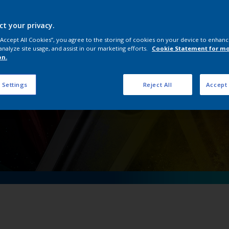
OneWheel
ct your privacy.
 “Accept All Cookies”, you agree to the storing of cookies on your device to enhanc
analyze site usage, and assist in our marketing efforts.
Cookie Statement for m
on.
 Settings
Reject All
Accept 