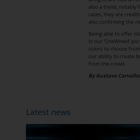
also a trend, notably 
cases, they are creat
also confirming the n
Being able to offer m
in our ‘OneWheel’ portf
colors to choose from,
our ability to create 
from the crowd.
By Gustavo Carvalh
Latest news