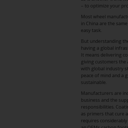
– to optimize your p
Most wheel manufactur
in China are the same
easy task.
But understanding the
having a global infra
It means delivering c
giving customers the 
with global industry 
peace of mind and a g
sustainable.
Manufacturers are in
business and the supp
responsibilities. Coa
as primers that cure a
requires considerably 
an OEMs carbon footpr