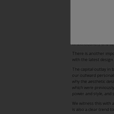
With outstanding appl
clearcoat combines Cl
clear transparency.
Interpon’s KSP (Korro
advanced, high-clarity
on diamond cut alumin
wheel cleaners and c
There is another impo
with the latest design 
The capital outlay in
our outward personalit
why the aesthetic desi
which were previously 
power and style, and 
We witness this with 
is also a clear trend 