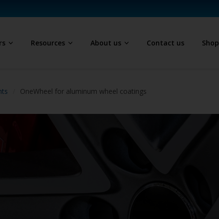
rs
Resources
About us
Contact us
Sho
hts
OneWheel for aluminum wheel coatings