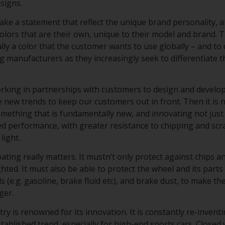
esigns.
ke a statement that reflect the unique brand personality, a
lors that are their own, unique to their model and brand. T
cally a color that the customer wants to use globally – and to 
ng manufacturers as they increasingly seek to differentiate 
working in partnerships with customers to design and develo
 new trends to keep our customers out in front. Then it is n
omething that is fundamentally new, and innovating not just
d performance, with greater resistance to chipping and scr
light.
ating really matters. It mustn’t only protect against chips 
ghted. It must also be able to protect the wheel and its part
s (e.g. gasoline, brake fluid etc), and brake dust, to make t
nger.
y is renowned for its innovation. It is constantly re-inventi
tablished trend, especially for high-end sports cars. Closed