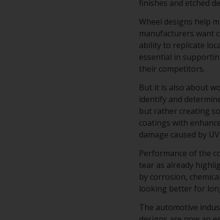
finishes and etched d
Wheel designs help ma
manufacturers want co
ability to replicate lo
essential in supporti
their competitors.
But it is also about 
identify and determine
but rather creating s
coatings with enhance
damage caused by UV 
Performance of the co
tear as already highli
by corrosion, chemical
looking better for lo
The automotive industr
designs are now an es