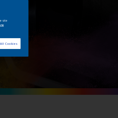
e site
ore
All Cookies