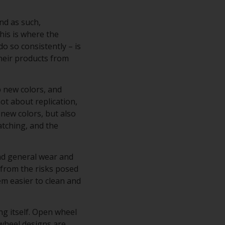
nd as such,
his is where the
do so consistently – is
their products from
p new colors, and
ot about replication,
 new colors, but also
atching, and the
and general wear and
s from the risks posed
hem easier to clean and
ng itself. Open wheel
 wheel designs are