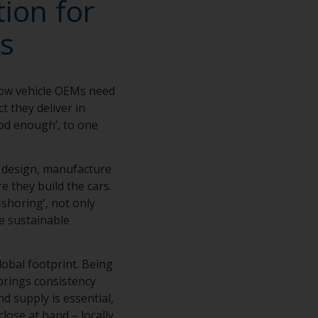
ion for
s
how vehicle OEMs need
t they deliver in
ood enough’, to one
e design, manufacture
e they build the cars.
shoring’, not only
e sustainable
lobal footprint. Being
brings consistency
d supply is essential,
close at hand – locally