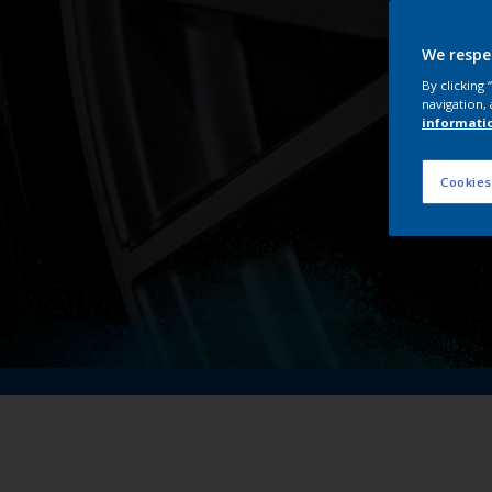
We respe
By clicking
navigation, 
informati
Cookies