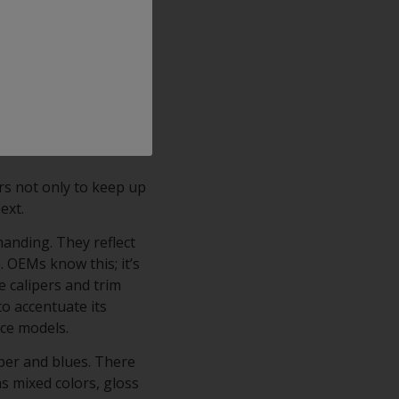
ajor OEMs), its
h finish with crystal
ts comprise an
rm corrosion resistance
ping, scratching,
rs not only to keep up
next.
manding. They reflect
. OEMs know this; it’s
e calipers and trim
to accentuate its
nce models.
per and blues. There
as mixed colors, gloss