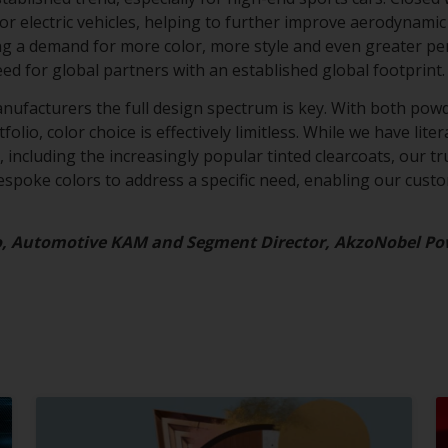
for electric vehicles, helping to further improve aerodynamic 
ing a demand for more color, more style and even greater p
eed for global partners with an established global footprint
anufacturers the full design spectrum is key. With both powd
olio, color choice is effectively limitless. While we have lite
 including the increasingly popular tinted clearcoats, our tru
bespoke colors to address a specific need, enabling our cust
o, Automotive KAM and Segment Director, AkzoNobel Po