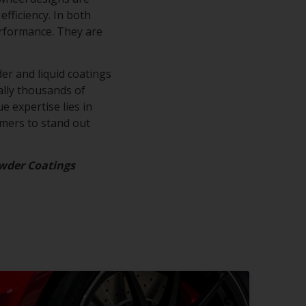
efficiency. In both
erformance. They are
.
er and liquid coatings
rally thousands of
e expertise lies in
omers to stand out
wder Coatings