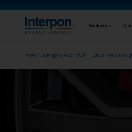
Products
Colo
Powder Coatings by AkzoNobel
Latest News & Insig