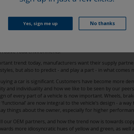
ication consistency and film performance (approved by all m
ass A elegance and OEM-specified durability in a super smoot
No thanks
Yes, sign me up
sionschutzpulver) and KSL (Korrosionsschutzlack) clearcoa
 formulation that is specifically developed to enhance filifo
um wheels. This provides long lasting protection from chip
orrosive road environments.
rtant trend: today, manufacturers want their supply partne
styles, but also to predict - and play a part - in what comes 
 buying a car is significant. Customers have become more de
y and individuality and how we like to be seen by our peers
gn of every part of a vehicle is now important. Wheels, brak
‘functional’ are now integral to the vehicle’s design - a way 
say things about the owner, especially for higher performa
all our OEM partners, and how the trend now is towards cop
towards more idiosyncratic hues of yellow and green, as well 