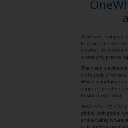
OneWhe
Times are changing a
to guarantee that the 
another. It’s a trend 
where only precise rep
The trend is evident 
and supply of wheels. 
Wheel manufacturers d
supports greater supp
business operation.
‘Near-shoring’ is only
global, with global s
and certainty wherever
as is another trend we