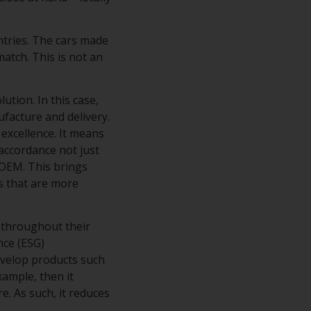
ntries. The cars made
atch. This is not an
tion. In this case,
ufacture and delivery.
excellence. It means
accordance not just
 OEM. This brings
s that are more
 throughout their
nce (ESG)
evelop products such
xample, then it
e. As such, it reduces