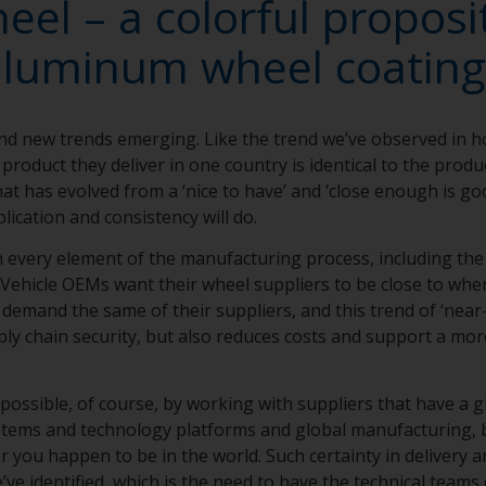
el – a colorful proposit
aluminum wheel coating
nd new trends emerging. Like the trend we’ve observed in 
product they deliver in one country is identical to the produc
that has evolved from a ‘nice to have’ and ‘close enough is g
lication and consistency will do.
in every element of the manufacturing process, including th
Vehicle OEMs want their wheel suppliers to be close to wher
emand the same of their suppliers, and this trend of ‘near-
ly chain security, but also reduces costs and support a mor
 possible, of course, by working with suppliers that have a g
ystems and technology platforms and global manufacturing, 
 you happen to be in the world. Such certainty in delivery an
’ve identified, which is the need to have the technical teams 