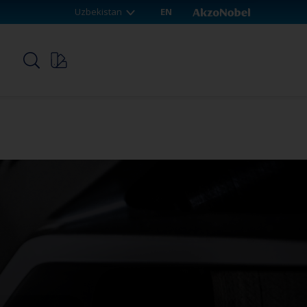
Uzbekistan
EN
p