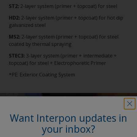
ST2:
2-layer system (primer + topcoat) for steel
HD2:
2-layer system (primer + topcoat) for hot dip
galvanized steel
MS2:
2-layer system (primer + topcoat) for steel
coated by thermal spraying
STEC3:
3-layer system (primer + intermediate +
topcoat) for steel + Electrophoretic Primer
*PE: Exterior Coating System
Want Interpon updates in
your inbox?