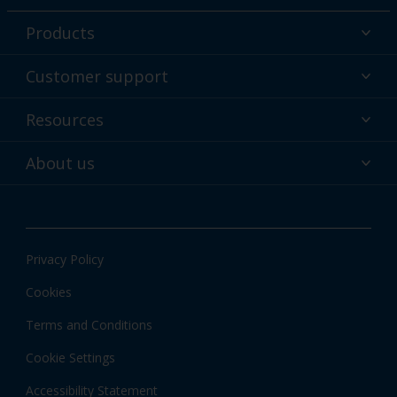
Products
Powder coatings
Customer support
Why powder?
Technical service & support
Resources
Find your color
Contact us
Technologies
Hub
About us
Customer services worldwide
Shop
Downloads
About Interpon
About color
News & insights
Apps
Privacy Policy
Local information
Cookies
Terms and Conditions
Cookie Settings
Accessibility Statement