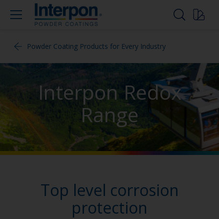
Powder Coating Products for Every Industry
Interpon Redox
Range
Top level corrosion
protection