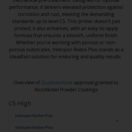
mechanical pre-treatment. Designed for optimal
performance, it delivers elevated protection against
corrosion and rust, meeting the demanding
standards up to level C5. This primer doesn't just
protect; it also enhances, with an easy-to-apply
formula that ensures a smooth, uniform finish.
Whether you're working with porous or non-
porous substrates, Interpon Redox Plus stands as a
steadfast solution for enduring and quality results.
Overview of
Qualisteelcoat
approval granted to
AkzoNobel Powder Coatings
C5-High
Interpon Redox Plus
Interpon D
Interpon Redox Plus