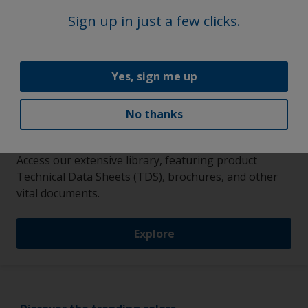
Sign up in just a few clicks.
Yes, sign me up
No thanks
More on this product
Access our extensive library, featuring product
Technical Data Sheets (TDS), brochures, and other
vital documents.
Explore