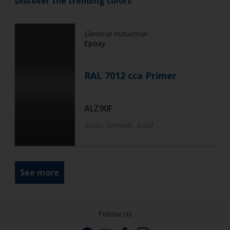
Discover the trending colors
General Industrial
Epoxy
RAL 7012 cca Primer
ALZ90F
Satin, Smooth, Solid
See more
Follow Us