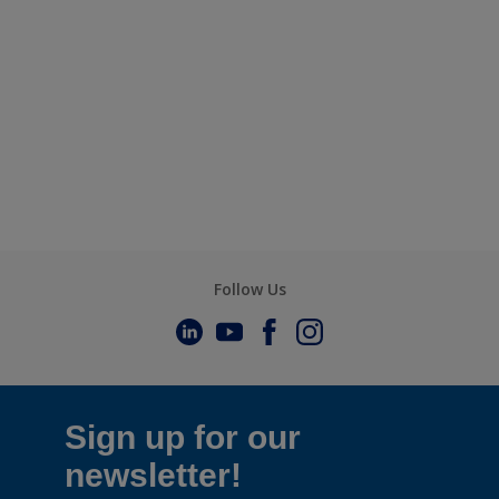
Follow Us