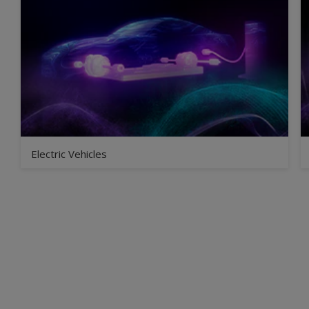
Electric Vehicles