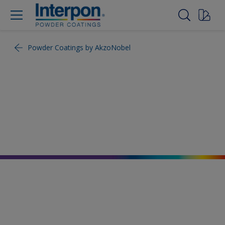
Powder Coatings by AkzoNobel