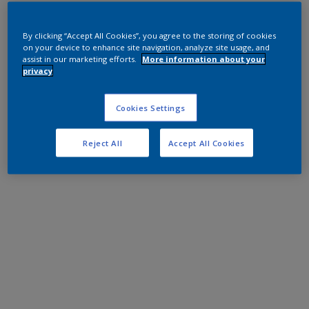
By clicking “Accept All Cookies”, you agree to the storing of cookies
on your device to enhance site navigation, analyze site usage, and
assist in our marketing efforts.
More information about your
privacy
Cookies Settings
Reject All
Accept All Cookies