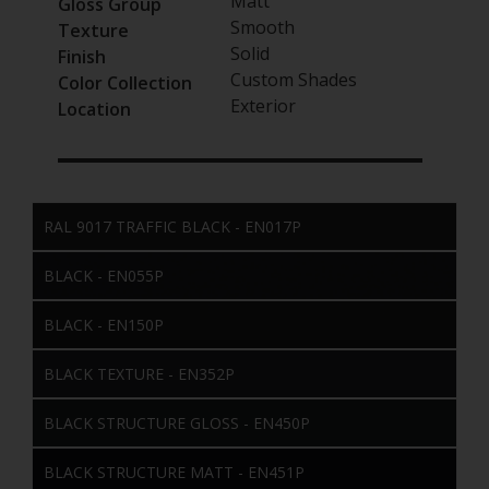
Matt
Gloss Group
Smooth
Texture
Solid
Finish
Custom Shades
Color Collection
Exterior
Location
RAL 9017 TRAFFIC BLACK - EN017P
BLACK - EN055P
BLACK - EN150P
BLACK TEXTURE - EN352P
BLACK STRUCTURE GLOSS - EN450P
BLACK STRUCTURE MATT - EN451P