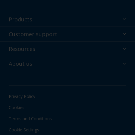
Products
Powder coatings
Customer support
Why powder?
Technical service & support
Resources
Find your color
Contact us
Technologies
Hub
About us
Customer services worldwide
Shop
Downloads
About Interpon
About color
News & insights
Apps
Privacy Policy
Local information
Cookies
Terms and Conditions
Cookie Settings