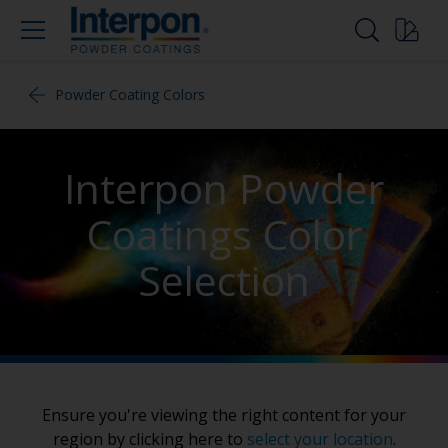
Powder Coating Colors
Interpon Powder
Coatings Color
Selection
Ensure you're viewing the right content for your
region by clicking here to
select your location
.