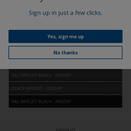
BLACK - MN357P
Sign up in just a few clicks.
BLACK - HAMMERED - MN450P
RAL 9005 JET BLACK - MN605E
Yes, sign me up
SATIN BLACK - MN750P
No thanks
RAL 9005 JET BLACK - QN205P
RAL 9005 JET BLACK - QN305P
BLACK BRONZE - QX203P
RAL 9005 JET BLACK - RN205P
Follow Us