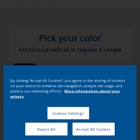
Pick your color
Get in touch with us or request a sample
By clicking “Accept All Cookies”, you agree to the storing of cookies
on your device to enhance site navigation, analyze site usage, and
assist in our marketing efforts.
More information about your
privacy
Cookies Settings
Reject All
Accept All Cookies