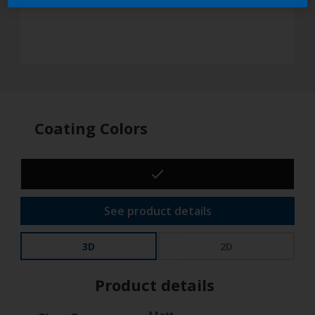
Coating Colors
See product details
3D
2D
Product details